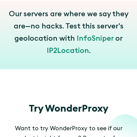
Our servers are where we say they
are—no hacks. Test this server's
geolocation with
InfoSniper
or
IP2Location
.
Try WonderProxy
Want to try WonderProxy to see if our