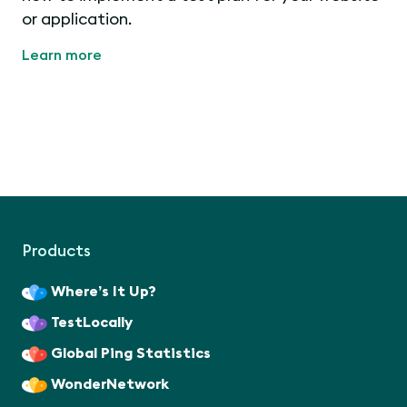
or application.
Learn more
Products
Where’s It Up?
TestLocally
Global Ping Statistics
WonderNetwork