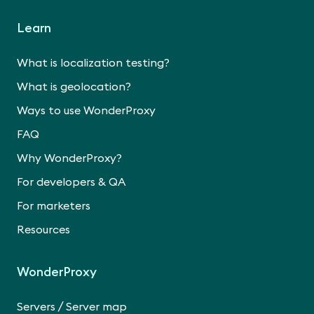
Learn
What is localization testing?
What is geolocation?
Ways to use WonderProxy
FAQ
Why WonderProxy?
For developers & QA
For marketers
Resources
WonderProxy
/
Servers
Server map