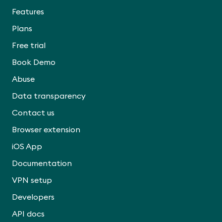
Features
Plans
Free trial
Book Demo
Abuse
Data transparency
Contact us
Browser extension
iOS App
Documentation
VPN setup
Developers
API docs