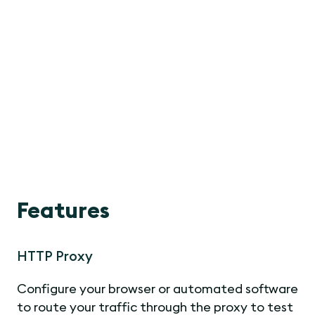
Features
HTTP Proxy
Configure your browser or automated software
to route your traffic through the proxy to test