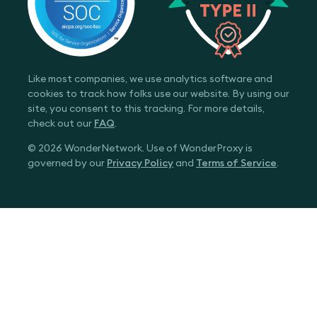
Like most companies, we use analytics software and
cookies to track how folks use our website. By using our
site, you consent to this tracking. For more details,
check out our
FAQ
.
© 2026 WonderNetwork. Use of WonderProxy is
governed by our
Privacy Policy
and
Terms of Service
.