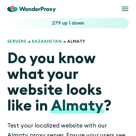
Togg
navi
279 up
1 down
SERVERS
→
KAZAKHSTAN
→ ALMATY
Do you know
what your
website looks
like in
Almaty
?
Test your localized website with our
Almaty proxy server. Ensure your users see