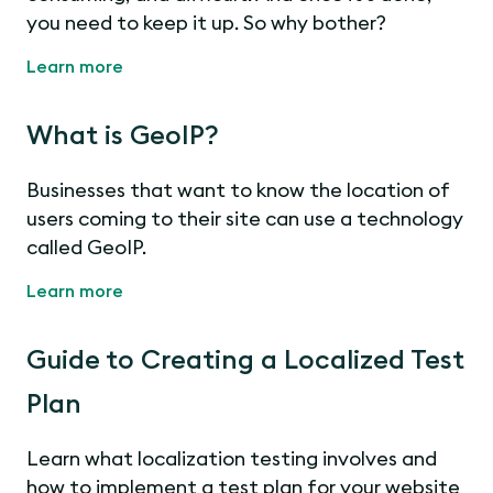
you need to keep it up. So why bother?
Learn more
What is GeoIP?
Businesses that want to know the location of
users coming to their site can use a technology
called GeoIP.
Learn more
Guide to Creating a Localized Test
Plan
Learn what localization testing involves and
how to implement a test plan for your website