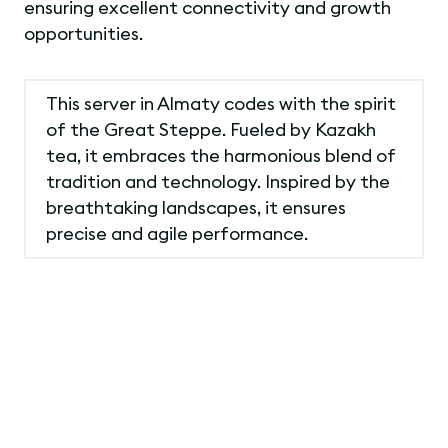
ensuring excellent connectivity and growth
opportunities.
This server in Almaty codes with the spirit
of the Great Steppe. Fueled by Kazakh
tea, it embraces the harmonious blend of
tradition and technology. Inspired by the
breathtaking landscapes, it ensures
precise and agile performance.