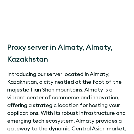
Proxy server in Almaty, Almaty,
Kazakhstan
Introducing our server located in Almaty,
Kazakhstan, a city nestled at the foot of the
majestic Tian Shan mountains. Almaty is a
vibrant center of commerce and innovation,
offering a strategic location for hosting your
applications. With its robust infrastructure and
emerging tech ecosystem, Almaty provides a
gateway to the dynamic Central Asian market,