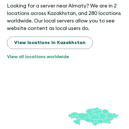
Looking for a server near Almaty? We are in 2
locations across Kazakhstan, and 280 locations
worldwide. Our local servers allow you to see
website content as local users do.
View locations in Kazakhstan
View all locations worldwide