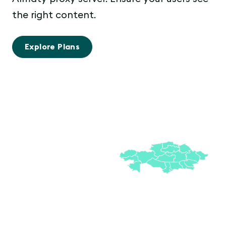
the right content.
Explore Plans