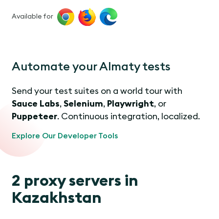
Available for
Automate your Almaty tests
Send your test suites on a world tour with
Sauce Labs
,
Selenium
,
Playwright
, or
Puppeteer
. Continuous integration, localized.
Explore Our Developer Tools
2 proxy servers in
Kazakhstan