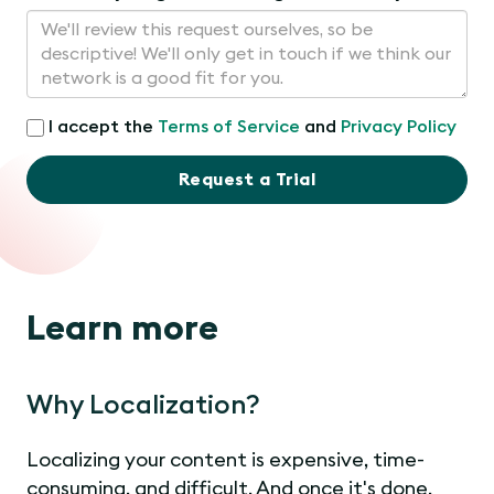
I accept the
Terms of Service
and
Privacy Policy
Request a Trial
Learn more
Why Localization?
Localizing your content is expensive, time-
consuming, and difficult. And once it's done,