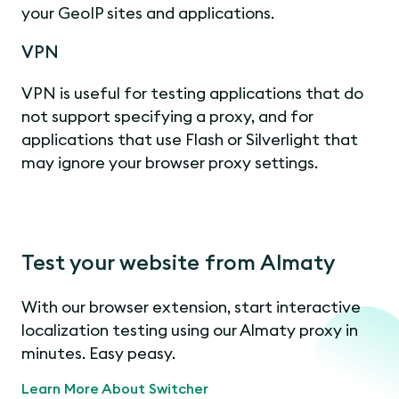
your GeoIP sites and applications.
VPN
VPN is useful for testing applications that do
not support specifying a proxy, and for
applications that use Flash or Silverlight that
may ignore your browser proxy settings.
Test your website from Almaty
With our browser extension, start interactive
localization testing using our Almaty proxy in
minutes. Easy peasy.
Learn More About Switcher