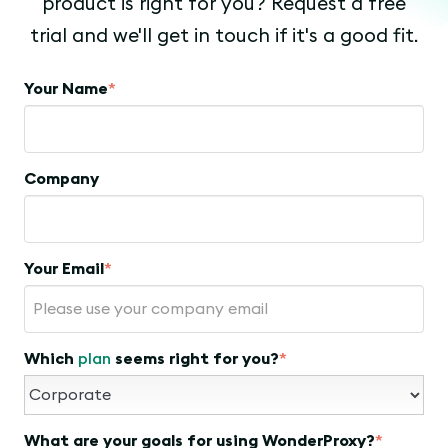
product is right for you? Request a free
trial and we'll get in touch if it's a good fit.
Your Name
*
Company
Your Email
*
Which
plan
seems right for you?
*
What are your goals for using WonderProxy?
*