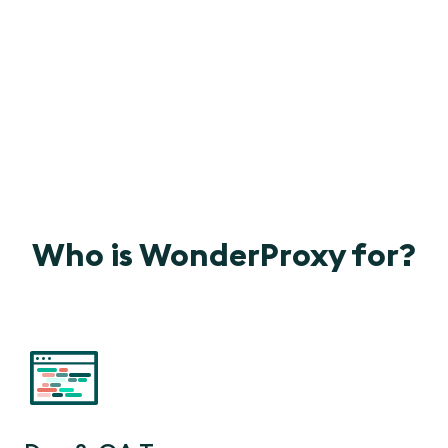
Who is WonderProxy for?