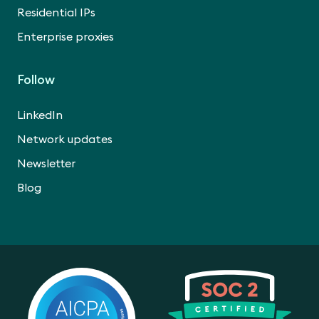
Residential IPs
Enterprise proxies
Follow
LinkedIn
Network updates
Newsletter
Blog