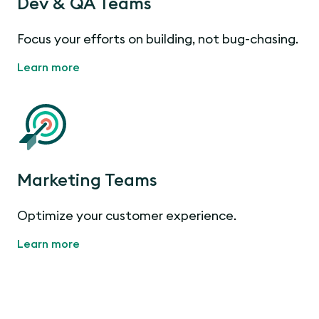
Dev & QA Teams
Focus your efforts on building, not bug-chasing.
Learn more
Marketing Teams
Optimize your customer experience.
Learn more