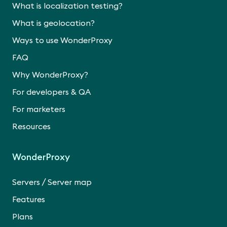
What is localization testing?
What is geolocation?
Ways to use WonderProxy
FAQ
Why WonderProxy?
For developers & QA
For marketers
Resources
WonderProxy
/
Servers
Server map
Features
Plans