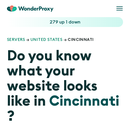
Togg
navi
279 up
1 down
SERVERS
→
UNITED STATES
→ CINCINNATI
Do you know
what your
website looks
like in
Cincinnati
?