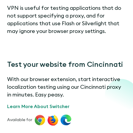
VPN is useful for testing applications that do
not support specifying a proxy, and for
applications that use Flash or Silverlight that
may ignore your browser proxy settings.
Test your website from Cincinnati
With our browser extension, start interactive
localization testing using our Cincinnati proxy
in minutes. Easy peasy.
Learn More About Switcher
Available for