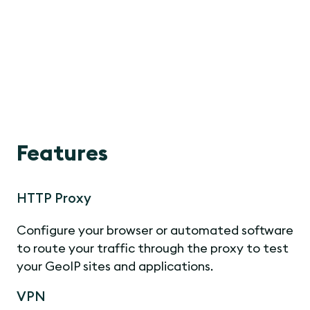
Features
HTTP Proxy
Configure your browser or automated software
to route your traffic through the proxy to test
your GeoIP sites and applications.
VPN