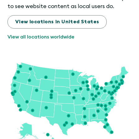
to see website content as local users do.
View locations in United States
View all locations worldwide