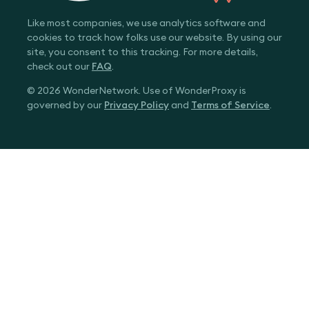
Like most companies, we use analytics software and
cookies to track how folks use our website. By using our
site, you consent to this tracking. For more details,
check out our
FAQ
.
© 2026 WonderNetwork. Use of WonderProxy is
governed by our
Privacy Policy
and
Terms of Service
.