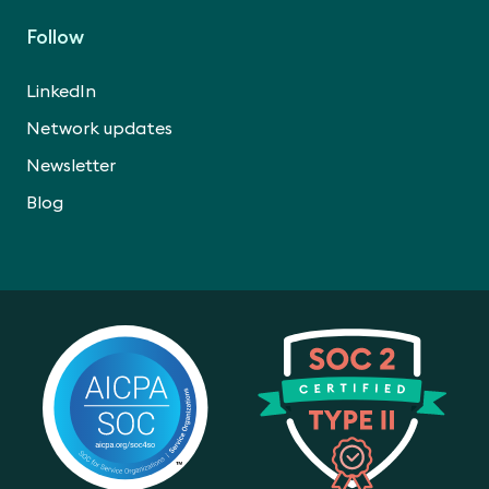
Follow
LinkedIn
Network updates
Newsletter
Blog