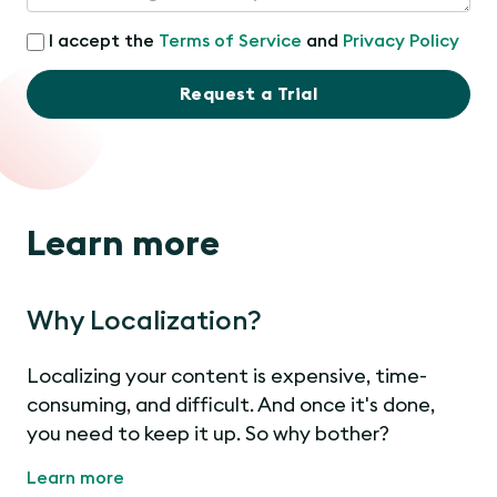
I accept the
Terms of Service
and
Privacy Policy
Request a Trial
Learn more
Why Localization?
Localizing your content is expensive, time-
consuming, and difficult. And once it's done,
you need to keep it up. So why bother?
Learn more