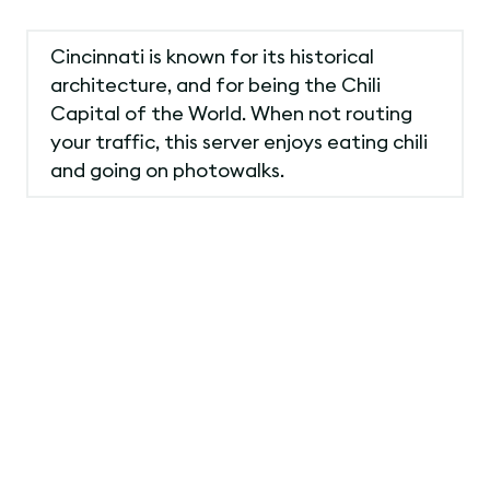
Cincinnati is known for its historical
architecture, and for being the Chili
Capital of the World. When not routing
your traffic, this server enjoys eating chili
and going on photowalks.