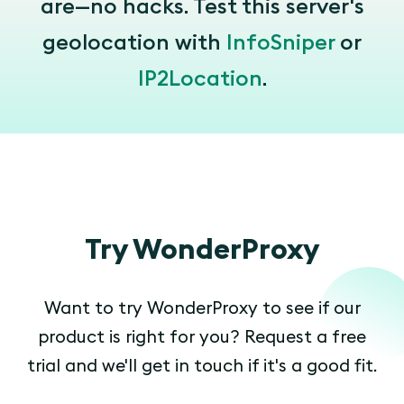
are—no hacks. Test this server's
geolocation with
InfoSniper
or
IP2Location
.
Try WonderProxy
Want to try WonderProxy to see if our
product is right for you? Request a free
trial and we'll get in touch if it's a good fit.