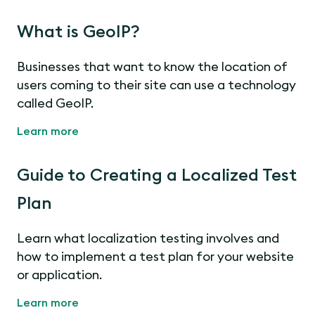
What is GeoIP?
Businesses that want to know the location of
users coming to their site can use a technology
called GeoIP.
Learn more
Guide to Creating a Localized Test
Plan
Learn what localization testing involves and
how to implement a test plan for your website
or application.
Learn more