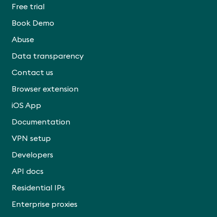
Free trial
Book Demo
Abuse
Data transparency
Contact us
Browser extension
iOS App
Documentation
VPN setup
Developers
API docs
Residential IPs
Enterprise proxies