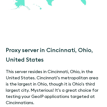
Proxy server in Cincinnati, Ohio,
United States
This server resides in Cincinnati, Ohio, in the
United States. Cincinnati's metropolitan area
is the largest in Ohio, though it is Ohio's third
largest city. Mysterious! It's a great choice for
testing your GeoIP applications targeted at
Cincinnatians.