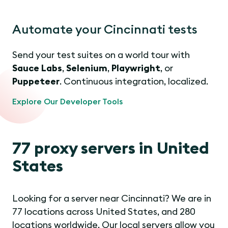
Automate your Cincinnati tests
Send your test suites on a world tour with
Sauce Labs
,
Selenium
,
Playwright
, or
Puppeteer
. Continuous integration, localized.
Explore Our Developer Tools
77 proxy servers in United
States
Looking for a server near Cincinnati? We are in
77 locations across United States, and 280
locations worldwide. Our local servers allow you