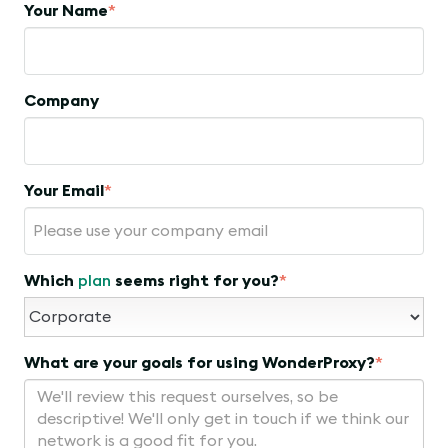
Your Name
*
Company
Your Email
*
Which
plan
seems right for you?
*
What are your goals for using WonderProxy?
*