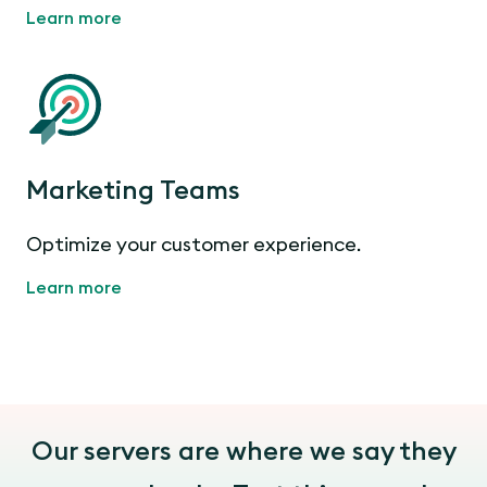
Learn more
Marketing Teams
Optimize your customer experience.
Learn more
Our servers are where we say they