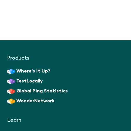
Products
Where’s It Up?
TestLocally
Global Ping Statistics
WonderNetwork
Learn