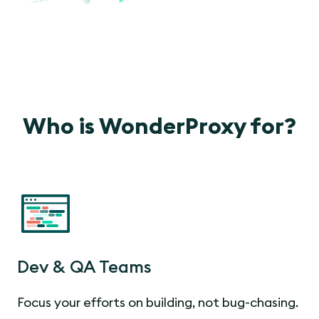
Who is WonderProxy for?
Dev & QA Teams
Focus your efforts on building, not bug-chasing.