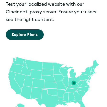
Test your localized website with our
Cincinnati proxy server. Ensure your users
see the right content.
Explore Plans