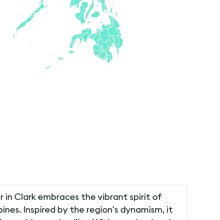
r in Clark embraces the vibrant spirit of
pines. Inspired by the region's dynamism, it