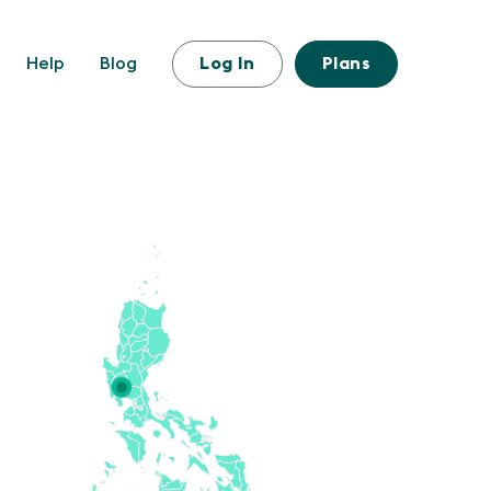
Help
Blog
Log In
Plans