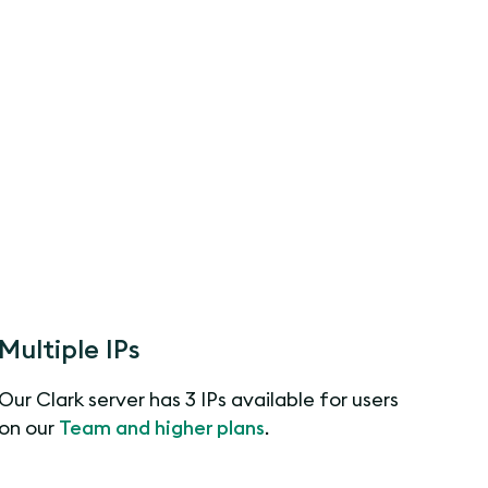
Multiple IPs
Our Clark server has 3 IPs available for users
on our
Team and higher plans
.