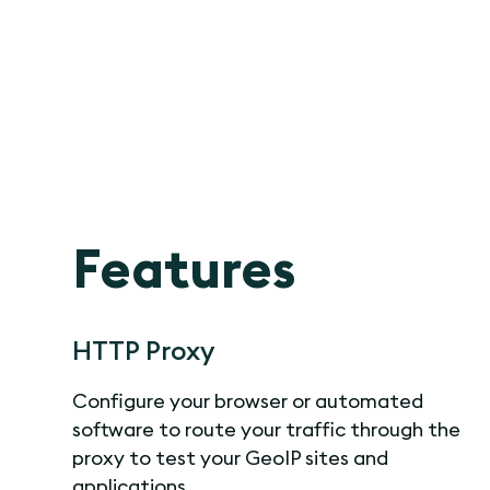
Features
HTTP Proxy
Configure your browser or automated
software to route your traffic through the
proxy to test your GeoIP sites and
applications.