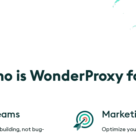
o is WonderProxy f
eams
Market
building, not bug-
Optimize you