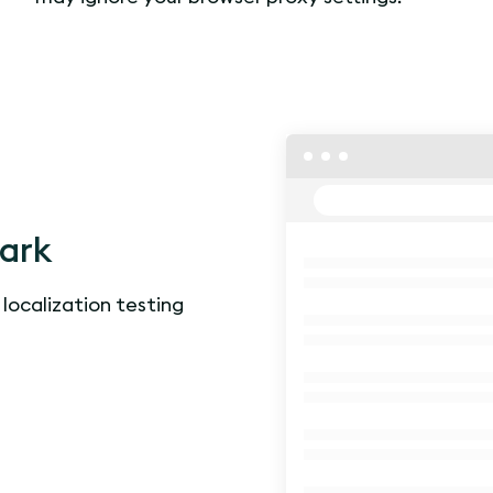
lark
 localization testing