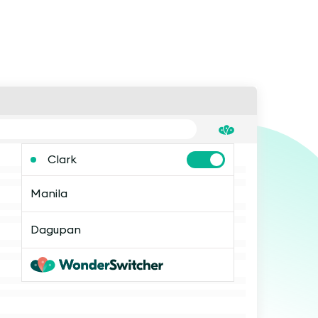
Clark
Manila
Dagupan