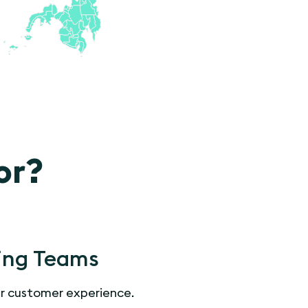
or?
ing Teams
r customer experience.