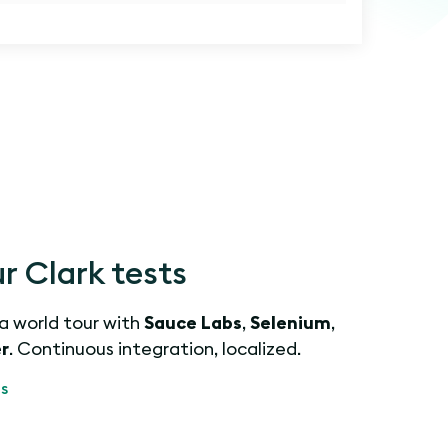
 Clark tests
 a world tour with
Sauce Labs
,
Selenium
,
r
. Continuous integration, localized.
s