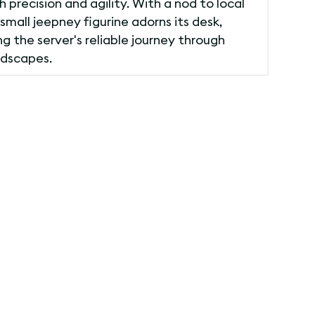
 precision and agility. With a nod to local
 small jeepney figurine adorns its desk,
g the server's reliable journey through
ndscapes.