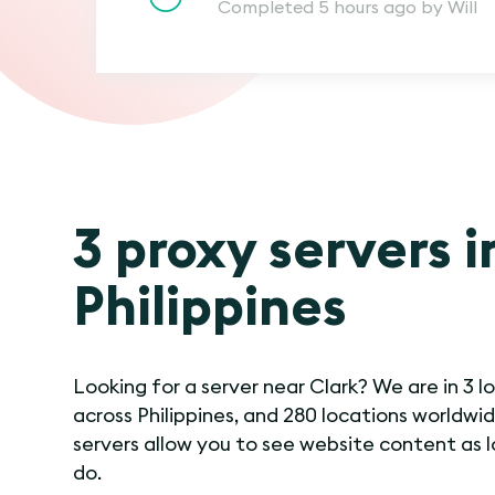
Completed 5 hours ago by Will
3 proxy servers i
Philippines
Looking for a server near Clark? We are in 3 l
across Philippines, and 280 locations worldwid
servers allow you to see website content as l
do.