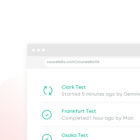
saucelabs.com/yourwebsite
Clark Test
Started 5 minutes ago by Gemm
Frankfurt Test
Completed 1 hour ago by Mari
Osaka Test