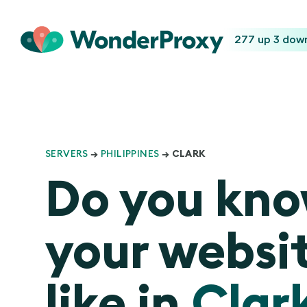
277 up
3 dow
SERVERS
→
PHILIPPINES
→ CLARK
Do you kn
your websit
like in
Clar