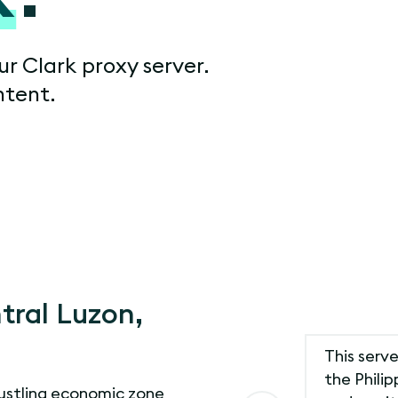
ur Clark proxy server.
ntent.
tral Luzon,
This serve
the Philip
bustling economic zone