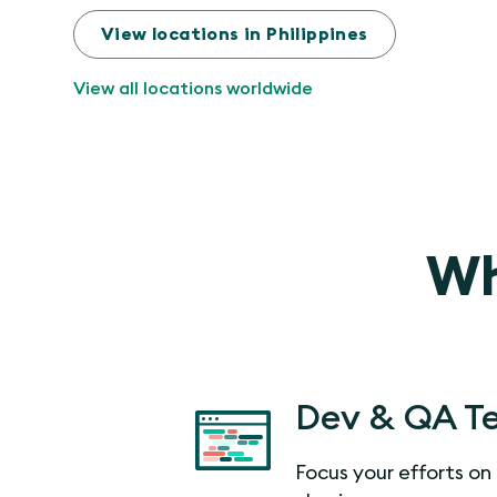
View locations in Philippines
View all locations worldwide
Wh
Dev & QA T
Focus your efforts on 