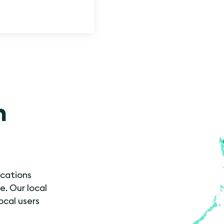
n
ocations
e. Our local
ocal users