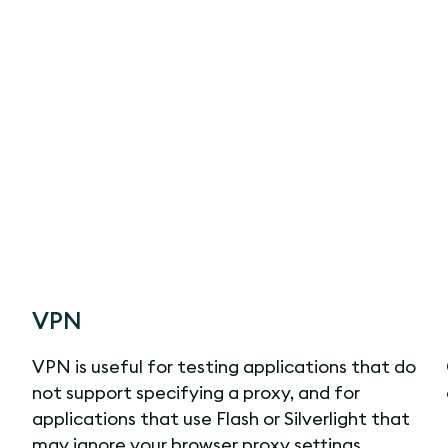
VPN
VPN is useful for testing applications that do
not support specifying a proxy, and for
applications that use Flash or Silverlight that
may ignore your browser proxy settings.