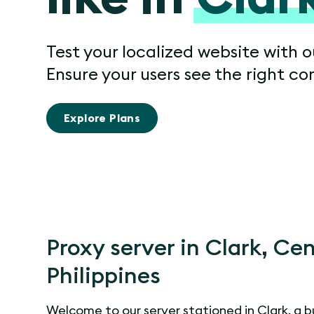
Test your localized website with o
Ensure your users see the right co
Explore Plans
Proxy server in Clark, Cen
Philippines
Welcome to our server stationed in Clark, a 