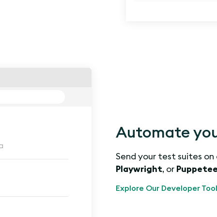
Automate your
a
Send your test suites on
Playwright
, or
Puppetee
Explore Our Developer Tool