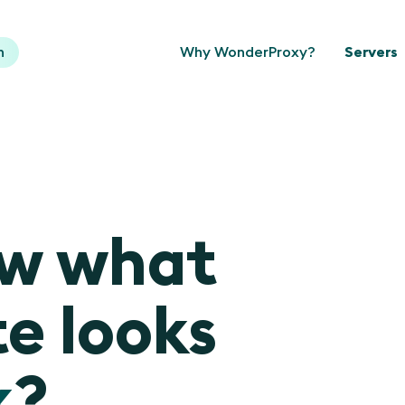
n
Why WonderProxy?
Servers
ow what
e looks
k
?