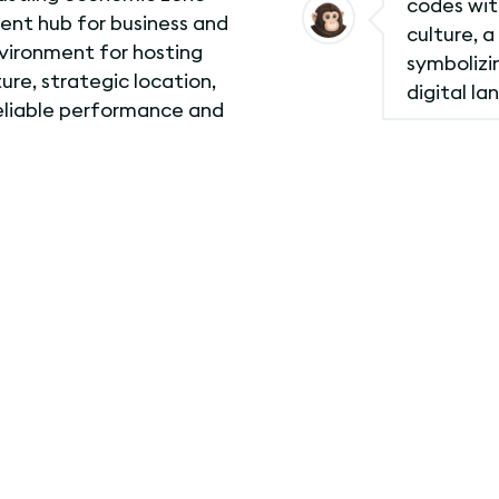
codes with
nent hub for business and
culture, a
vironment for hosting
symbolizin
ure, strategic location,
digital la
reliable performance and