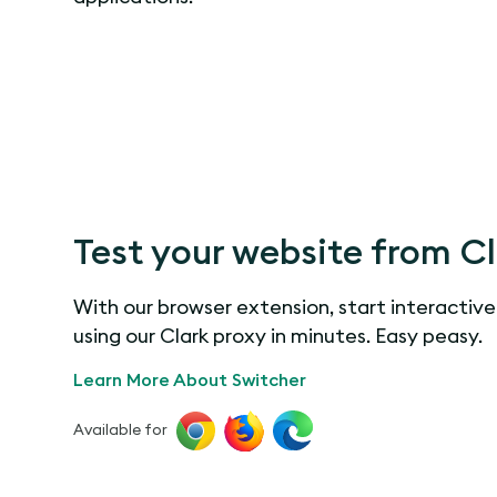
Test your website from C
With our browser extension, start interactive
using our Clark proxy in minutes. Easy peasy.
Learn More About Switcher
Available for