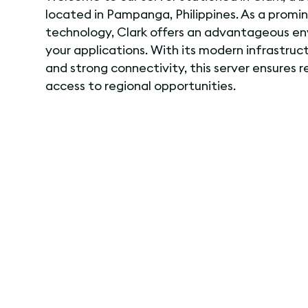
located in Pampanga, Philippines. As a promi
technology, Clark offers an advantageous en
your applications. With its modern infrastruct
and strong connectivity, this server ensures 
access to regional opportunities.