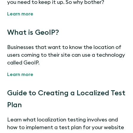
you need to keep it up. So why bother?
Learn more
What is GeoIP?
Businesses that want to know the location of
users coming to their site can use a technology
called GeoIP.
Learn more
Guide to Creating a Localized Test
Plan
Learn what localization testing involves and
how to implement a test plan for your website