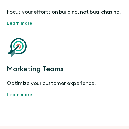
Focus your efforts on building, not bug-chasing.
Learn more
Marketing Teams
Optimize your customer experience.
Learn more