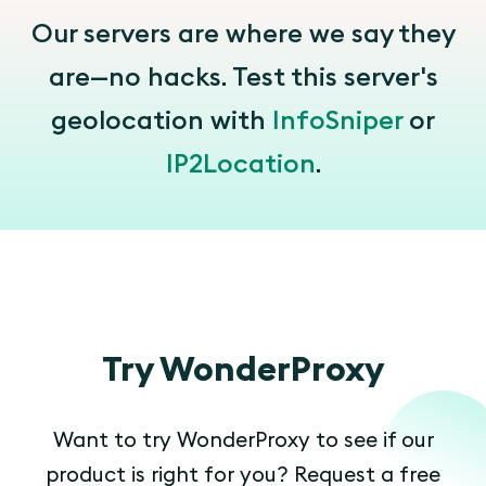
Our servers are where we say they
are—no hacks. Test this server's
geolocation with
InfoSniper
or
IP2Location
.
Try WonderProxy
Want to try WonderProxy to see if our
product is right for you? Request a free