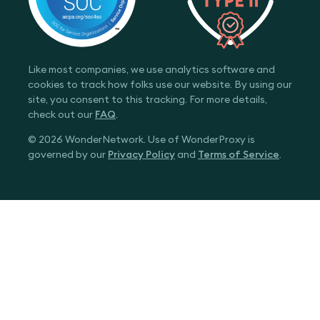
Like most companies, we use analytics software and
cookies to track how folks use our website. By using our
site, you consent to this tracking. For more details,
check out our
FAQ
.
© 2026 WonderNetwork. Use of WonderProxy is
governed by our
Privacy Policy
and
Terms of Service
.