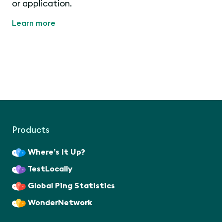
or application.
Learn more
Products
Where’s It Up?
TestLocally
Global Ping Statistics
WonderNetwork