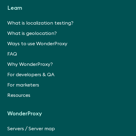
Learn
What is localization testing?
What is geolocation?
Ways to use WonderProxy
FAQ
Why WonderProxy?
For developers & QA
For marketers
Resources
WonderProxy
/
Servers
Server map