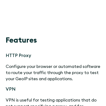
Features
HTTP Proxy
Configure your browser or automated software
to route your traffic through the proxy to test
your GeoIP sites and applications.
VPN
VPN is useful for testing applications that do