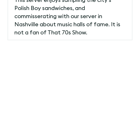
Polish Boy sandwiches, and
commisserating with our server in
Nashville about music halls of fame. It is
not a fan of That 70s Show.