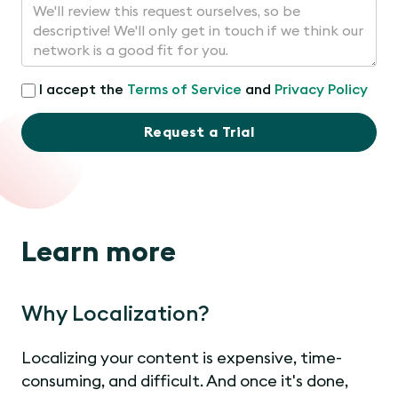
I accept the
Terms of Service
and
Privacy Policy
Request a Trial
Learn more
Why Localization?
Localizing your content is expensive, time-
consuming, and difficult. And once it's done,