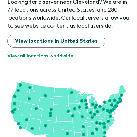
Looking for a server near Cleveland? We are in
77 locations across United States, and 280
locations worldwide. Our local servers allow you
to see website content as local users do.
View locations in United States
View all locations worldwide