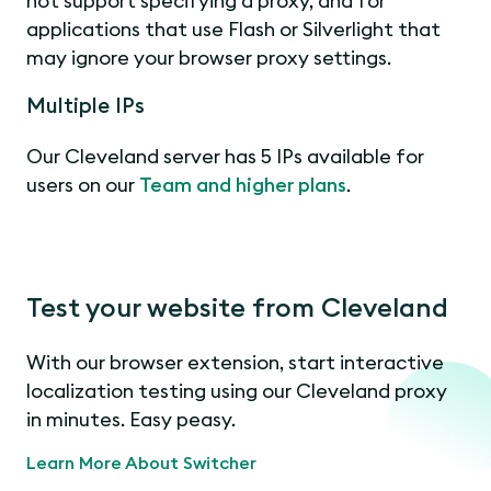
not support specifying a proxy, and for
applications that use Flash or Silverlight that
may ignore your browser proxy settings.
Multiple IPs
Our Cleveland server has 5 IPs available for
users on our
Team and higher plans
.
Test your website from Cleveland
With our browser extension, start interactive
localization testing using our Cleveland proxy
in minutes. Easy peasy.
Learn More About Switcher