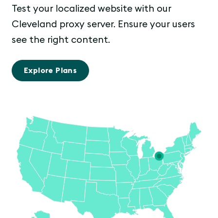
Test your localized website with our
Cleveland proxy server. Ensure your users
see the right content.
Explore Plans