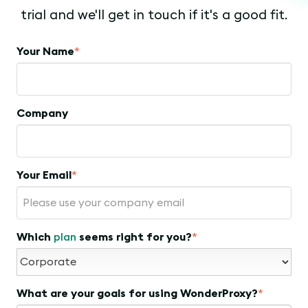
trial and we'll get in touch if it's a good fit.
Your Name
*
Company
Your Email
*
Which
plan
seems right for you?
*
What are your goals for using WonderProxy?
*