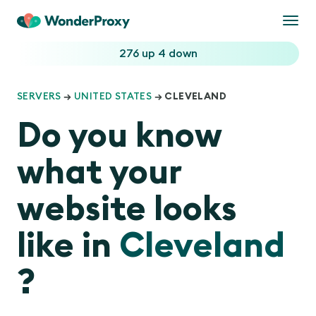
Togg
navi
276 up
4 down
SERVERS
→
UNITED STATES
→ CLEVELAND
Do you know
what your
website looks
like in
Cleveland
?