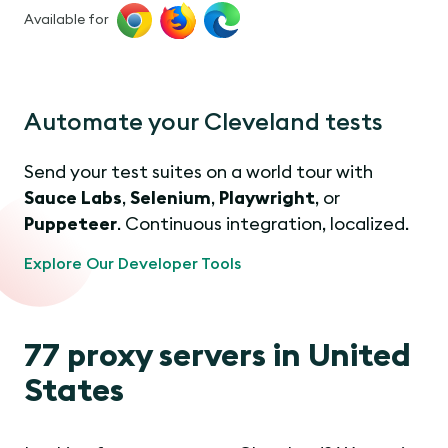
Available for
Automate your Cleveland tests
Send your test suites on a world tour with
Sauce Labs
,
Selenium
,
Playwright
, or
Puppeteer
. Continuous integration, localized.
Explore Our Developer Tools
77 proxy servers in United
States