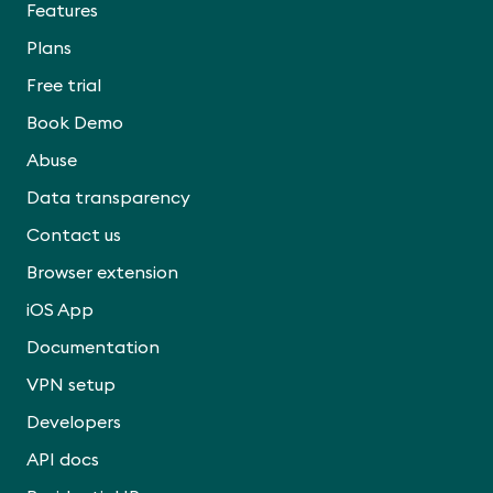
Features
Plans
Free trial
Book Demo
Abuse
Data transparency
Contact us
Browser extension
iOS App
Documentation
VPN setup
Developers
API docs