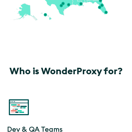
Who is WonderProxy for?
Dev & QA Teams