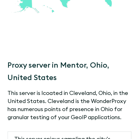
Proxy server in Mentor, Ohio,
United States
This server is lcoated in Cleveland, Ohio, in the
United States. Cleveland is the WonderProxy
has numerous points of presence in Ohio for
granular testing of your GeoIP applications.
This server enjoys sampling the city's