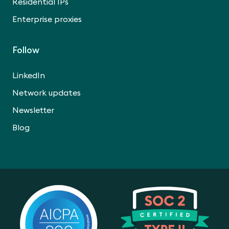
Residential IPs
Enterprise proxies
Follow
LinkedIn
Network updates
Newsletter
Blog