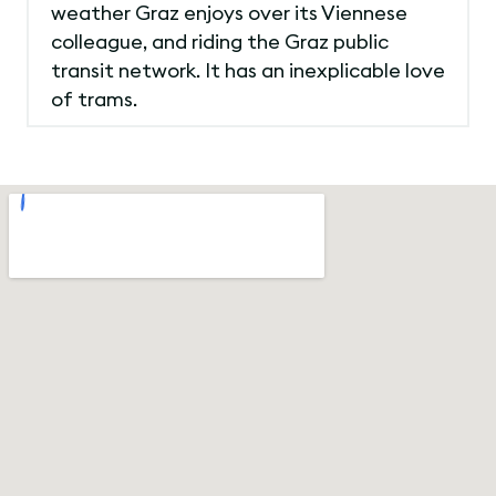
weather Graz enjoys over its Viennese
colleague, and riding the Graz public
transit network. It has an inexplicable love
of trams.