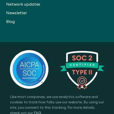
Network updates
Newsletter
Blog
Like most companies, we use analytics software and
cookies to track how folks use our website. By using our
site, you consent to this tracking. For more details,
check out our
FAQ
.