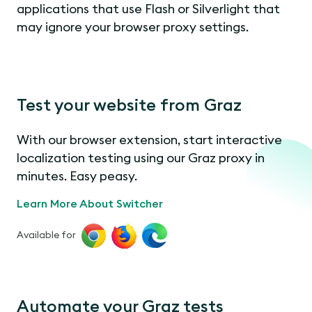
applications that use Flash or Silverlight that
may ignore your browser proxy settings.
Test your website from Graz
With our browser extension, start interactive
localization testing using our Graz proxy in
minutes. Easy peasy.
Learn More About Switcher
Available for
Automate your Graz tests