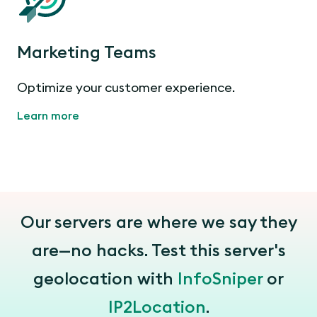
Marketing Teams
Optimize your customer experience.
Learn more
Our servers are where we say they
are—no hacks. Test this server's
geolocation with
InfoSniper
or
IP2Location
.