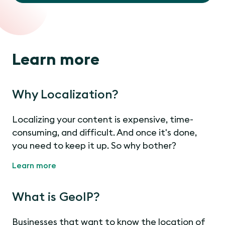
Learn more
Why Localization?
Localizing your content is expensive, time-
consuming, and difficult. And once it's done,
you need to keep it up. So why bother?
Learn more
What is GeoIP?
Businesses that want to know the location of