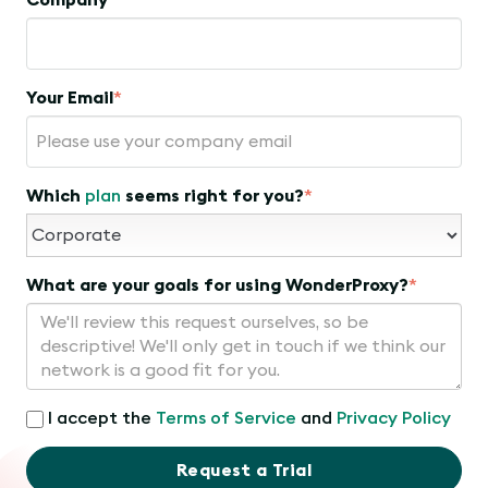
Company
Your Email
*
Which
plan
seems right for you?
*
What are your goals for using WonderProxy?
*
I accept the
Terms of Service
and
Privacy Policy
Request a Trial