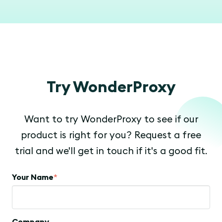
Try WonderProxy
Want to try WonderProxy to see if our
product is right for you? Request a free
trial and we'll get in touch if it's a good fit.
Your Name
*