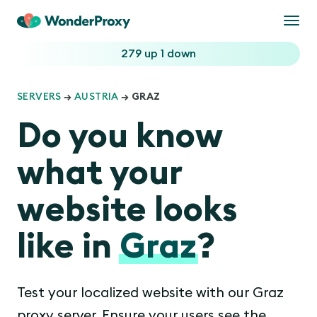
Togg
navi
279 up
1 down
SERVERS
→
AUSTRIA
→ GRAZ
Do you know
what your
website looks
like in
Graz
?
Test your localized website with our Graz
proxy server. Ensure your users see the