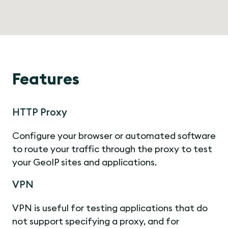
Features
HTTP Proxy
Configure your browser or automated software
to route your traffic through the proxy to test
your GeoIP sites and applications.
VPN
VPN is useful for testing applications that do
not support specifying a proxy, and for