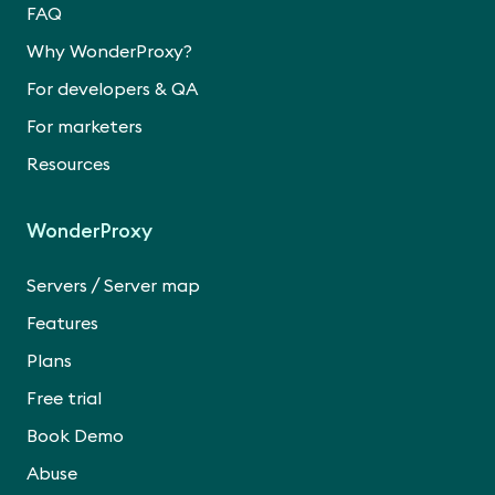
FAQ
Why WonderProxy?
For developers & QA
For marketers
Resources
WonderProxy
/
Servers
Server map
Features
Plans
Free trial
Book Demo
Abuse