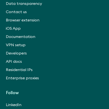
Data transparency
Contact us
Browser extension
iOS App
Documentation
VPN setup
Developers
API docs
Residential IPs
Enterprise proxies
Follow
LinkedIn