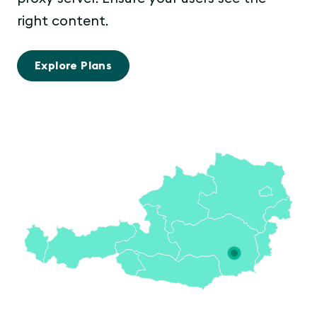
right content.
Explore Plans