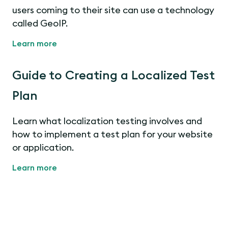
users coming to their site can use a technology
called GeoIP.
Learn more
Guide to Creating a Localized Test
Plan
Learn what localization testing involves and
how to implement a test plan for your website
or application.
Learn more