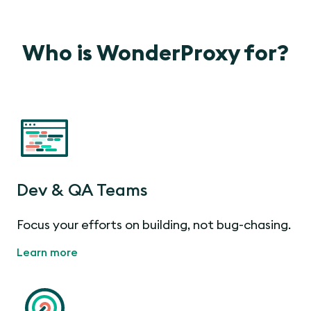
Who is WonderProxy for?
Dev & QA Teams
Focus your efforts on building, not bug-chasing.
Learn more