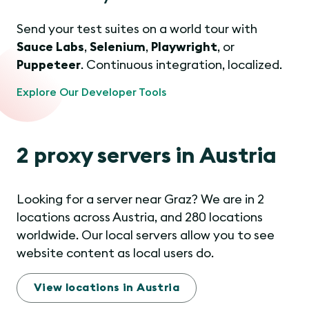
Send your test suites on a world tour with
Sauce Labs
,
Selenium
,
Playwright
, or
Puppeteer
. Continuous integration, localized.
Explore Our Developer Tools
2 proxy servers in Austria
Looking for a server near Graz? We are in 2
locations across Austria, and 280 locations
worldwide. Our local servers allow you to see
website content as local users do.
View locations in Austria