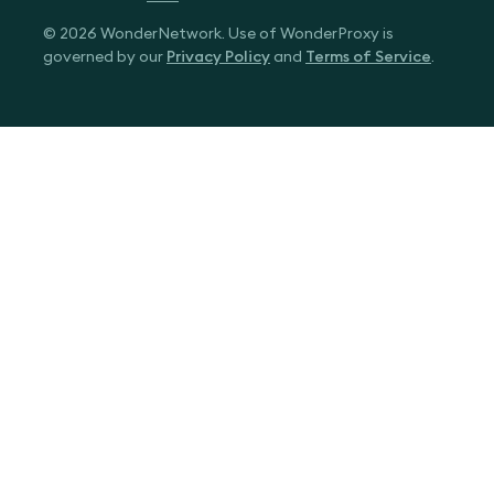
© 2026 WonderNetwork. Use of WonderProxy is
governed by our
Privacy Policy
and
Terms of Service
.