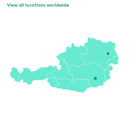
View all locations worldwide