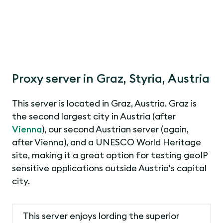
Proxy server in Graz, Styria, Austria
This server is located in Graz, Austria. Graz is
the second largest city in Austria (after
Vienna
), our second Austrian server (again,
after Vienna), and a UNESCO World Heritage
site, making it a great option for testing geoIP
sensitive applications outside Austria's capital
city.
This server enjoys lording the superior