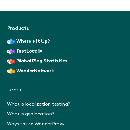
Products
Where’s It Up?
TestLocally
Global Ping Statistics
WonderNetwork
Learn
What is localization testing?
What is geolocation?
Ways to use WonderProxy