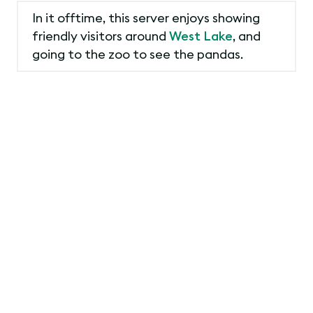
In it offtime, this server enjoys showing
friendly visitors around
West Lake
, and
going to the zoo to see the pandas.