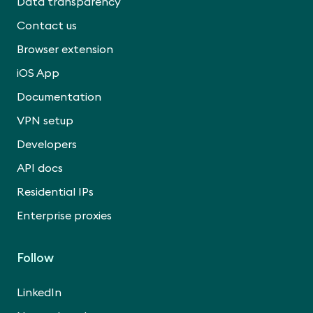
Data transparency
Contact us
Browser extension
iOS App
Documentation
VPN setup
Developers
API docs
Residential IPs
Enterprise proxies
Follow
LinkedIn