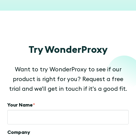
Try WonderProxy
Want to try WonderProxy to see if our
product is right for you? Request a free
trial and we'll get in touch if it's a good fit.
Your Name
*
Company