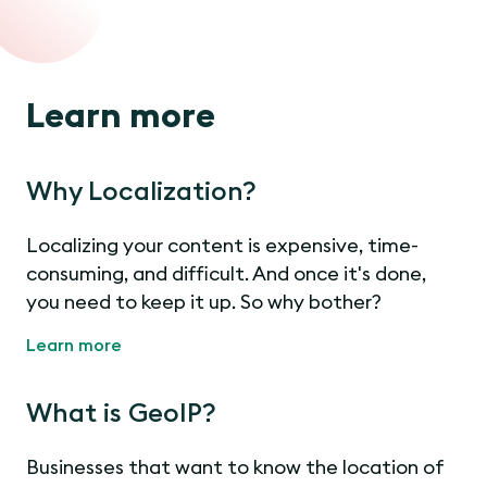
Learn more
Why Localization?
Localizing your content is expensive, time-
consuming, and difficult. And once it's done,
you need to keep it up. So why bother?
Learn more
What is GeoIP?
Businesses that want to know the location of