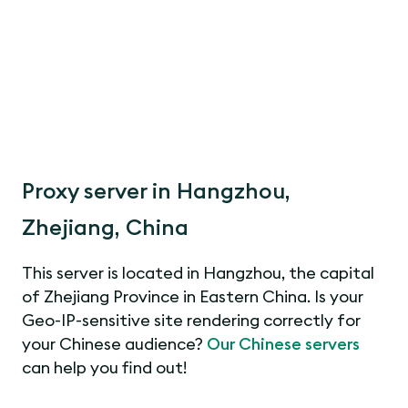
Proxy server in Hangzhou,
Zhejiang, China
This server is located in Hangzhou, the capital
of Zhejiang Province in Eastern China. Is your
Geo-IP-sensitive site rendering correctly for
your Chinese audience?
Our Chinese servers
can help you find out!