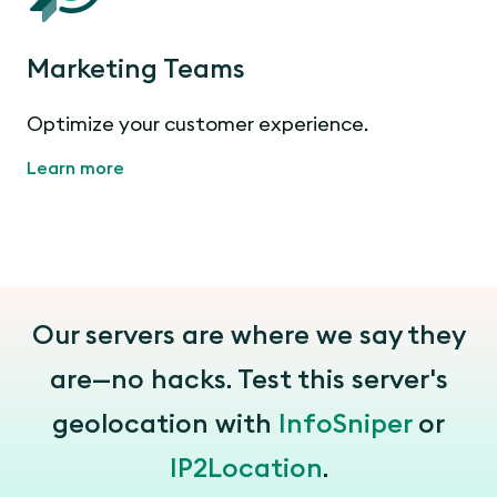
Marketing Teams
Optimize your customer experience.
Learn more
Our servers are where we say they
are—no hacks. Test this server's
geolocation with
InfoSniper
or
IP2Location
.