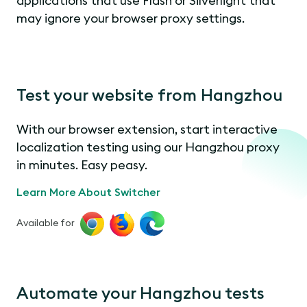
applications that use Flash or Silverlight that
may ignore your browser proxy settings.
Test your website from Hangzhou
With our browser extension, start interactive
localization testing using our Hangzhou proxy
in minutes. Easy peasy.
Learn More About Switcher
Available for
Automate your Hangzhou tests