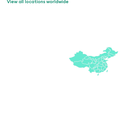
View all locations worldwide