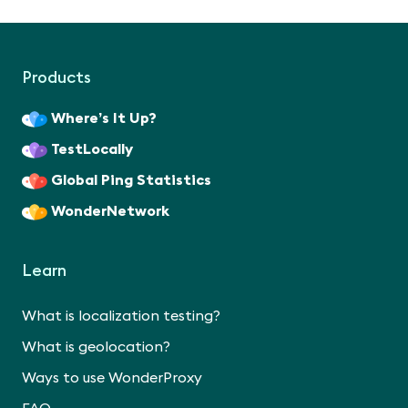
Products
Where’s It Up?
TestLocally
Global Ping Statistics
WonderNetwork
Learn
What is localization testing?
What is geolocation?
Ways to use WonderProxy