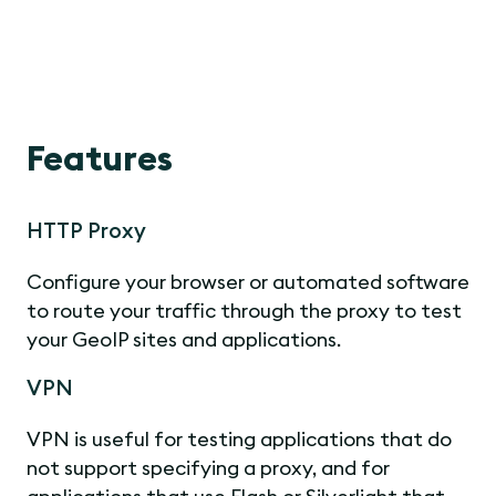
Features
HTTP Proxy
Configure your browser or automated software
to route your traffic through the proxy to test
your GeoIP sites and applications.
VPN
VPN is useful for testing applications that do
not support specifying a proxy, and for