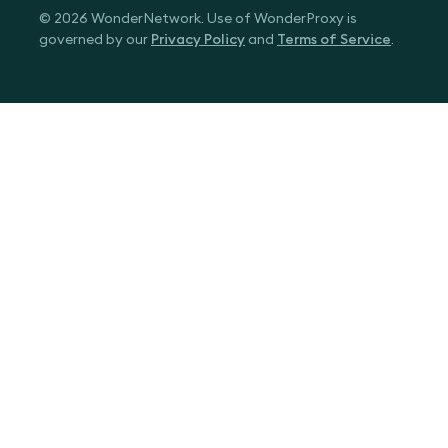
© 2026 WonderNetwork. Use of WonderProxy is
governed by our
Privacy Policy
and
Terms of Service
.