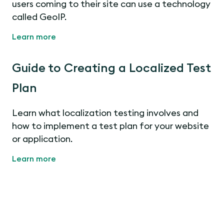
users coming to their site can use a technology
called GeoIP.
Learn more
Guide to Creating a Localized Test
Plan
Learn what localization testing involves and
how to implement a test plan for your website
or application.
Learn more