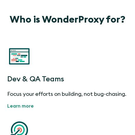
Who is WonderProxy for?
Dev & QA Teams
Focus your efforts on building, not bug-chasing.
Learn more