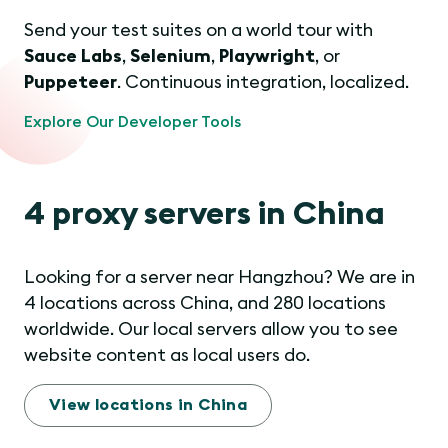
Send your test suites on a world tour with
Sauce Labs
,
Selenium
,
Playwright
, or
Puppeteer
. Continuous integration, localized.
Explore Our Developer Tools
4 proxy servers in China
Looking for a server near Hangzhou? We are in
4 locations across China, and 280 locations
worldwide. Our local servers allow you to see
website content as local users do.
View locations in China