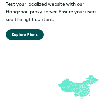
Test your localized website with our
Hangzhou proxy server. Ensure your users
see the right content.
Explore Plans