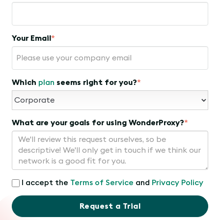
Your Email
*
Which
plan
seems right for you?
*
What are your goals for using WonderProxy?
*
I accept the
Terms of Service
and
Privacy Policy
Request a Trial