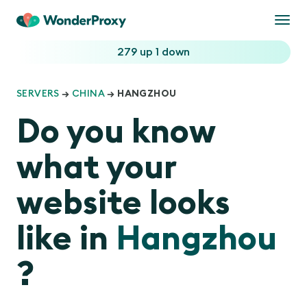
Togg
navi
279 up
1 down
SERVERS
→
CHINA
→ HANGZHOU
Do you know
what your
website looks
like in
Hangzhou
?