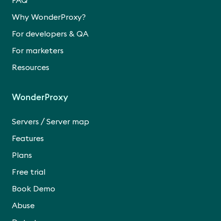
FAQ
Why WonderProxy?
For developers & QA
For marketers
Resources
WonderProxy
/
Servers
Server map
Features
Plans
Free trial
Book Demo
Abuse