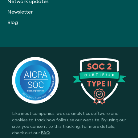
Network updates
Newsletter
Blog
Like most companies, we use analytics software and
cookies to track how folks use our website. By using our
site, you consent to this tracking. For more details,
check out our
FAQ
.