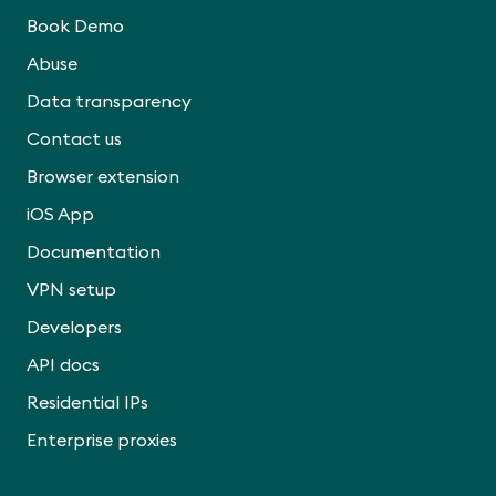
Book Demo
Abuse
Data transparency
Contact us
Browser extension
iOS App
Documentation
VPN setup
Developers
API docs
Residential IPs
Enterprise proxies