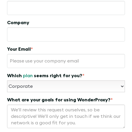
Company
Your Email
*
Which
plan
seems right for you?
*
What are your goals for using WonderProxy?
*