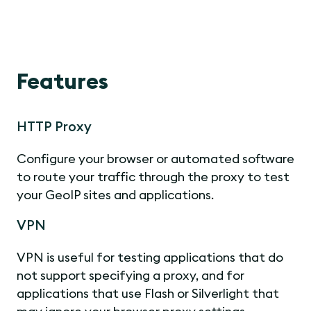
Features
HTTP Proxy
Configure your browser or automated software
to route your traffic through the proxy to test
your GeoIP sites and applications.
VPN
VPN is useful for testing applications that do
not support specifying a proxy, and for
applications that use Flash or Silverlight that