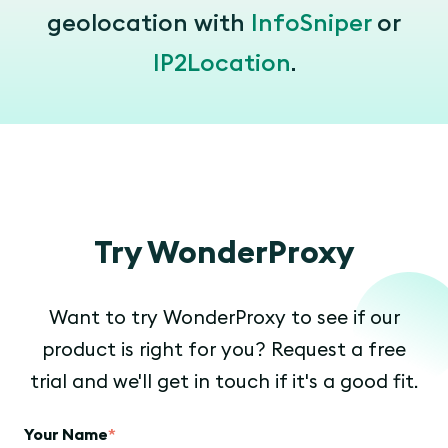
geolocation with
InfoSniper
or
IP2Location
.
Try WonderProxy
Want to try WonderProxy to see if our
product is right for you? Request a free
trial and we'll get in touch if it's a good fit.
Your Name
*