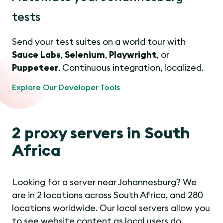
tests
Send your test suites on a world tour with
Sauce Labs
,
Selenium
,
Playwright
, or
Puppeteer
. Continuous integration, localized.
Explore Our Developer Tools
2 proxy servers in South
Africa
Looking for a server near Johannesburg? We
are in 2 locations across South Africa, and 280
locations worldwide. Our local servers allow you
to see website content as local users do.