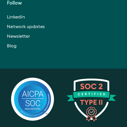
Follow
LinkedIn
Network updates
Newsletter
Blog