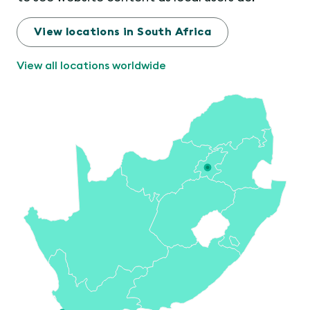
View locations in South Africa
View all locations worldwide