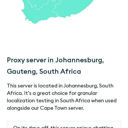
Proxy server in Johannesburg,
Gauteng, South Africa
This server is located in Johannesburg, South
Africa. It's a great choice for granular
localization testing in South Africa when used
alongside our Cape Town server.
On its days off, this server enjoys chatting