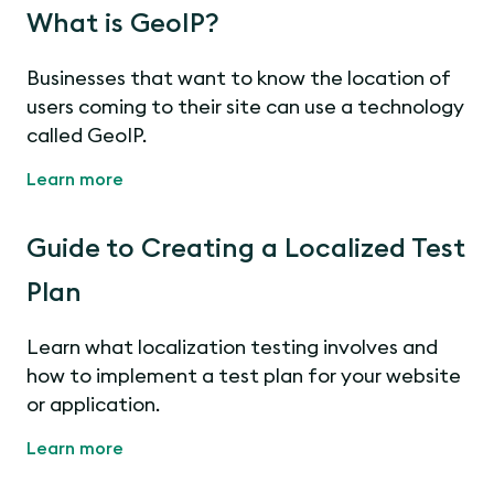
What is GeoIP?
Businesses that want to know the location of
users coming to their site can use a technology
called GeoIP.
Learn more
Guide to Creating a Localized Test
Plan
Learn what localization testing involves and
how to implement a test plan for your website
or application.
Learn more