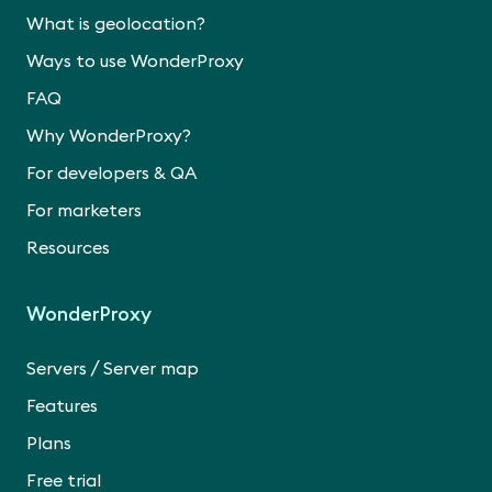
What is geolocation?
Ways to use WonderProxy
FAQ
Why WonderProxy?
For developers & QA
For marketers
Resources
WonderProxy
/
Servers
Server map
Features
Plans
Free trial