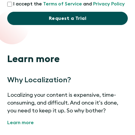
I accept the
Terms of Service
and
Privacy Policy
Request a Trial
Learn more
Why Localization?
Localizing your content is expensive, time-
consuming, and difficult. And once it's done,
you need to keep it up. So why bother?
Learn more