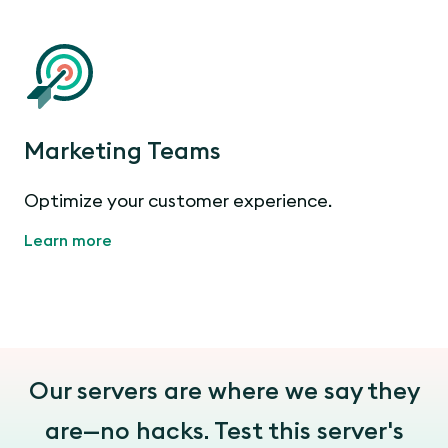
Marketing Teams
Optimize your customer experience.
Learn more
Our servers are where we say they
are—no hacks. Test this server's