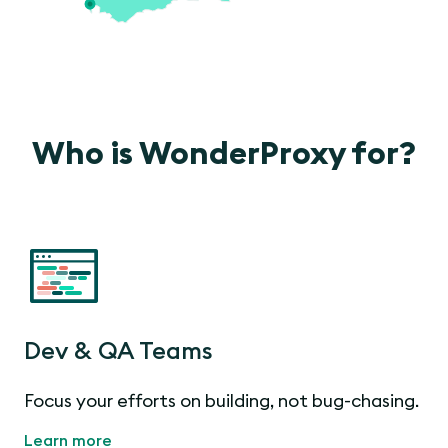
Who is WonderProxy for?
Dev & QA Teams
Focus your efforts on building, not bug-chasing.
Learn more