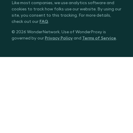
Like most companies, we use analytics software and
cookies to track how folks use our website. By using our
site, you consent to this tracking. For more details,
check out our
FAQ
.
© 2026 WonderNetwork. Use of WonderProxy is
governed by our
Privacy Policy
and
Terms of Service
.