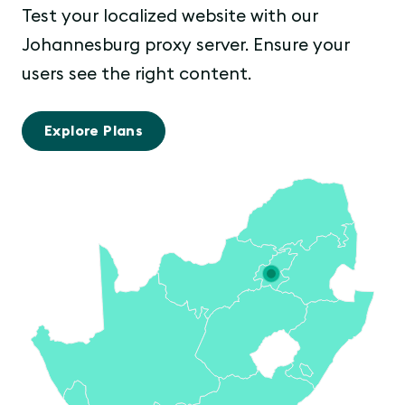
Test your localized website with our
Johannesburg proxy server. Ensure your
users see the right content.
Explore Plans