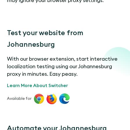
may ignore your browser proxy settings.
Test your website from
Johannesburg
With our browser extension, start interactive
localization testing using our Johannesburg
proxy in minutes. Easy peasy.
Learn More About Switcher
Available for
Automate your Johannesburg