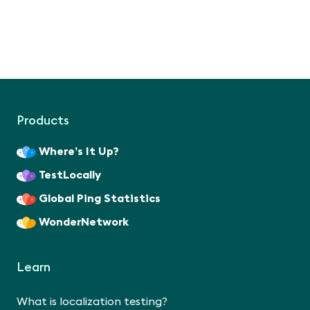
Products
Where’s It Up?
TestLocally
Global Ping Statistics
WonderNetwork
Learn
What is localization testing?