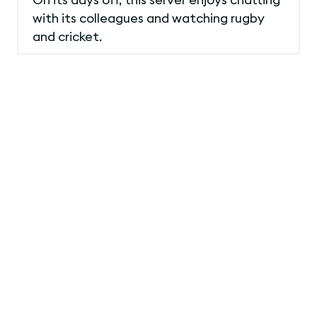
with its colleagues and watching rugby
and cricket.