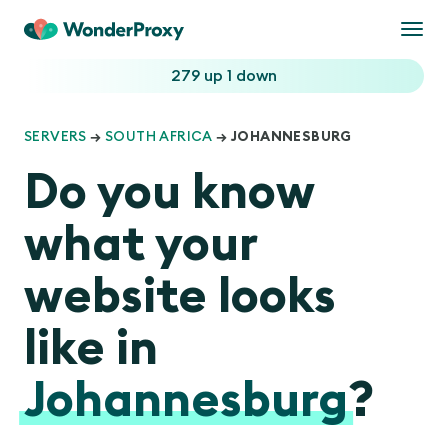
Togg
navi
279 up
1 down
SERVERS
→
SOUTH AFRICA
→ JOHANNESBURG
Do you know
what your
website looks
like in
Johannesburg
?