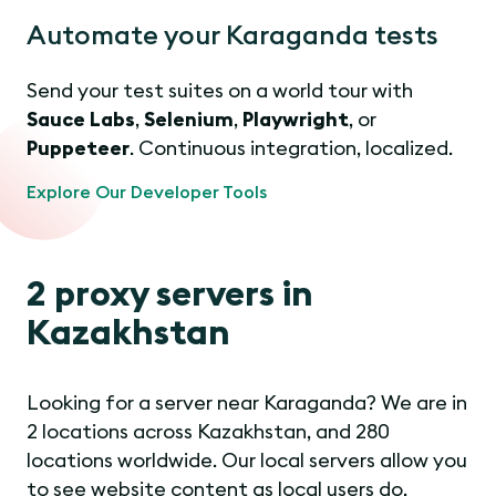
Automate your Karaganda tests
Send your test suites on a world tour with
Sauce Labs
,
Selenium
,
Playwright
, or
Puppeteer
. Continuous integration, localized.
Explore Our Developer Tools
2 proxy servers in
Kazakhstan
Looking for a server near Karaganda? We are in
2 locations across Kazakhstan, and 280
locations worldwide. Our local servers allow you
to see website content as local users do.