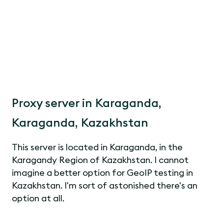
Proxy server in Karaganda,
Karaganda, Kazakhstan
This server is located in Karaganda, in the
Karagandy Region of Kazakhstan. I cannot
imagine a better option for GeoIP testing in
Kazakhstan. I'm sort of astonished there's an
option at all.