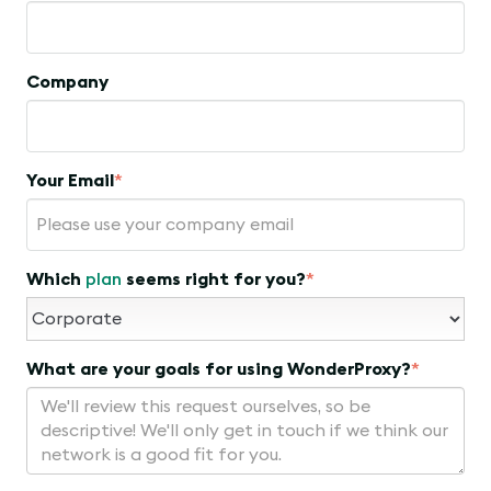
Company
Your Email
*
Which
plan
seems right for you?
*
What are your goals for using WonderProxy?
*