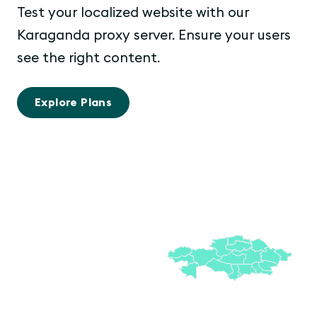
Test your localized website with our
Karaganda proxy server. Ensure your users
see the right content.
Explore Plans