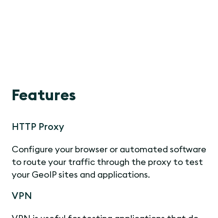
Features
HTTP Proxy
Configure your browser or automated software
to route your traffic through the proxy to test
your GeoIP sites and applications.
VPN