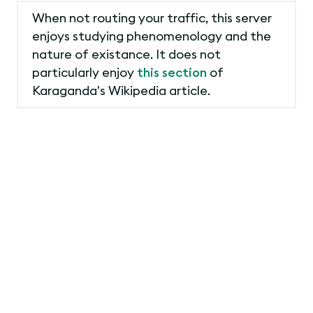
When not routing your traffic, this server
enjoys studying phenomenology and the
nature of existance. It does not
particularly enjoy
this section
of
Karaganda's Wikipedia article.