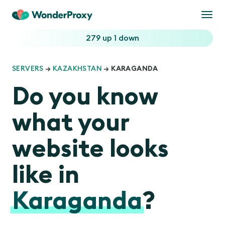
Togg
navi
279 up
1 down
SERVERS
→
KAZAKHSTAN
→ KARAGANDA
Do you know
what your
website looks
like in
Karaganda
?