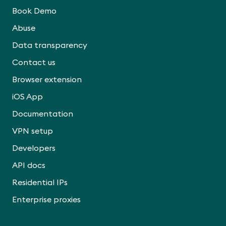
Book Demo
Abuse
Data transparency
Contact us
Browser extension
iOS App
Documentation
VPN setup
Developers
API docs
Residential IPs
Enterprise proxies