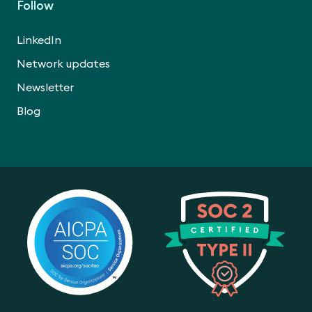
Follow
LinkedIn
Network updates
Newsletter
Blog