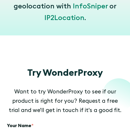
geolocation with
InfoSniper
or
IP2Location
.
Try WonderProxy
Want to try WonderProxy to see if our
product is right for you? Request a free
trial and we'll get in touch if it's a good fit.
Your Name
*