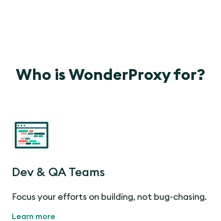
Who is WonderProxy for?
Dev & QA Teams
Focus your efforts on building, not bug-chasing.
Learn more