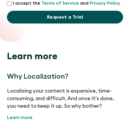
I accept the
Terms of Service
and
Privacy Policy
Request a Trial
Learn more
Why Localization?
Localizing your content is expensive, time-
consuming, and difficult. And once it's done,
you need to keep it up. So why bother?
Learn more