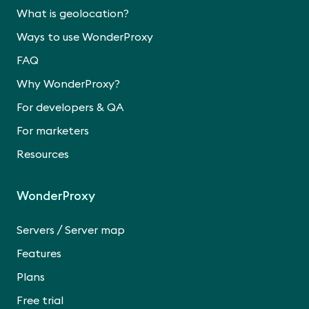
What is geolocation?
Ways to use WonderProxy
FAQ
Why WonderProxy?
For developers & QA
For marketers
Resources
WonderProxy
/
Servers
Server map
Features
Plans
Free trial