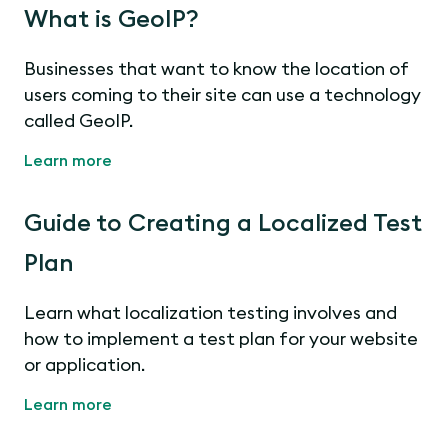
What is GeoIP?
Businesses that want to know the location of
users coming to their site can use a technology
called GeoIP.
Learn more
Guide to Creating a Localized Test
Plan
Learn what localization testing involves and
how to implement a test plan for your website
or application.
Learn more