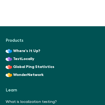
Products
Where’s It Up?
TestLocally
Global Ping Statistics
WonderNetwork
Learn
What is localization testing?