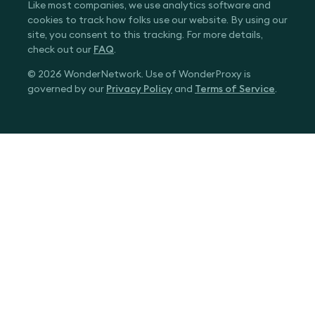
Like most companies, we use analytics software and
cookies to track how folks use our website. By using our
site, you consent to this tracking. For more details,
check out our
FAQ
.
© 2026 WonderNetwork. Use of WonderProxy is
governed by our
Privacy Policy
and
Terms of Service
.