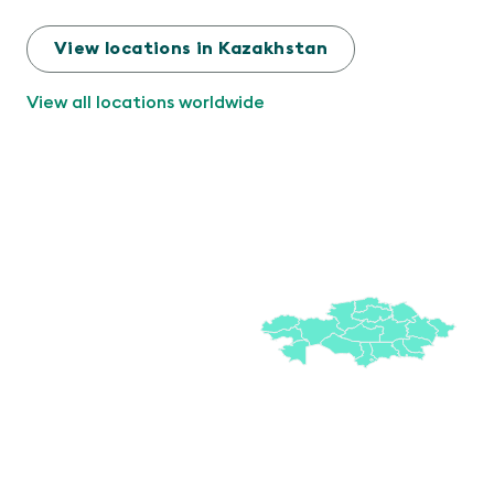
View locations in Kazakhstan
View all locations worldwide