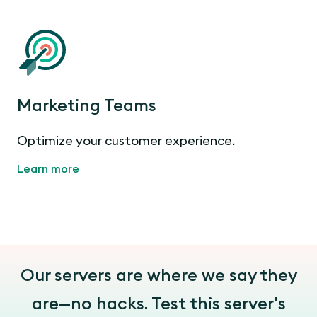
Marketing Teams
Optimize your customer experience.
Learn more
Our servers are where we say they
are—no hacks. Test this server's