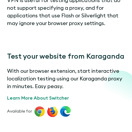
VPN is useful for testing applications that do
not support specifying a proxy, and for
applications that use Flash or Silverlight that
may ignore your browser proxy settings.
Test your website from Karaganda
With our browser extension, start interactive
localization testing using our Karaganda proxy
in minutes. Easy peasy.
Learn More About Switcher
Available for