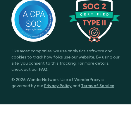
Like most companies, we use analytics software and
cookies to track how folks use our website. By using our
site, you consent to this tracking. For more details,
check out our
FAQ
.
© 2026 WonderNetwork. Use of WonderProxy is
governed by our
Privacy Policy
and
Terms of Service
.