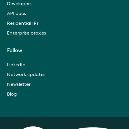
Developers
API docs
Residential IPs
Enterprise proxies
Follow
LinkedIn
Network updates
Newsletter
Blog