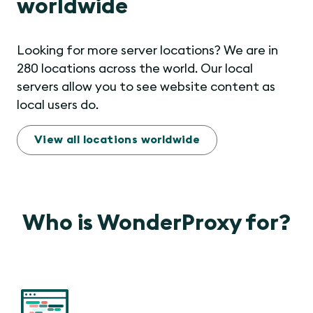
worldwide
Looking for more server locations? We are in
280 locations across the world. Our local
servers allow you to see website content as
local users do.
View all locations worldwide
Who is WonderProxy for?