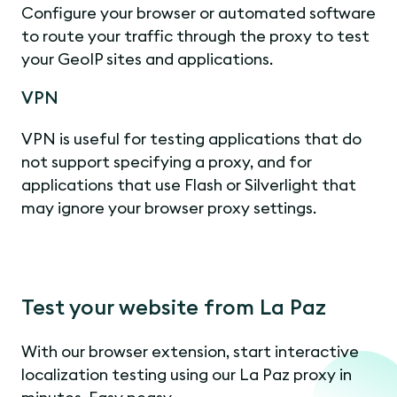
Configure your browser or automated software
to route your traffic through the proxy to test
your GeoIP sites and applications.
VPN
VPN is useful for testing applications that do
not support specifying a proxy, and for
applications that use Flash or Silverlight that
may ignore your browser proxy settings.
Test your website from La Paz
With our browser extension, start interactive
localization testing using our La Paz proxy in