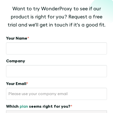
Want to try WonderProxy to see if our
product is right for you? Request a free
trial and we'll get in touch if it's a good fit.
Your Name
*
Company
Your Email
*
Which
plan
seems right for you?
*