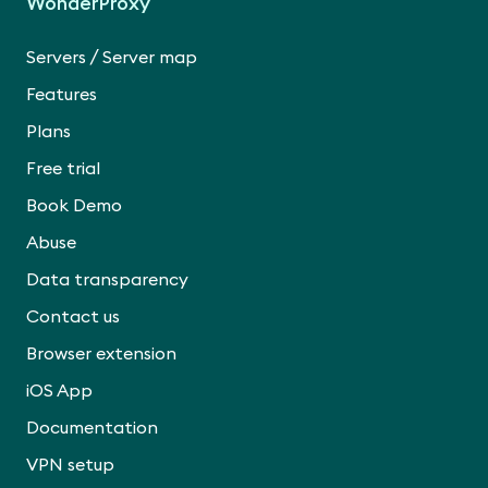
WonderProxy
/
Servers
Server map
Features
Plans
Free trial
Book Demo
Abuse
Data transparency
Contact us
Browser extension
iOS App
Documentation
VPN setup