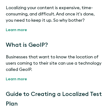
Localizing your content is expensive, time-
consuming, and difficult. And once it's done,
you need to keep it up. So why bother?
Learn more
What is GeoIP?
Businesses that want to know the location of
users coming to their site can use a technology
called GeoIP.
Learn more
Guide to Creating a Localized Test
Plan