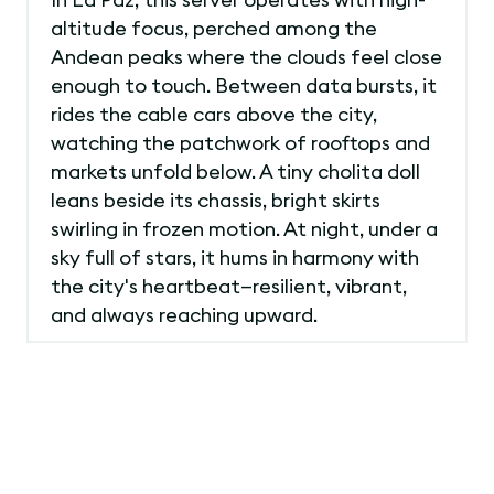
altitude focus, perched among the
Andean peaks where the clouds feel close
enough to touch. Between data bursts, it
rides the cable cars above the city,
watching the patchwork of rooftops and
markets unfold below. A tiny cholita doll
leans beside its chassis, bright skirts
swirling in frozen motion. At night, under a
sky full of stars, it hums in harmony with
the city's heartbeat—resilient, vibrant,
and always reaching upward.