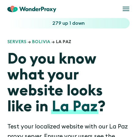
Togg
navi
279 up
1 down
SERVERS
→
BOLIVIA
→ LA PAZ
Do you know
what your
website looks
like in
La Paz
?
Test your localized website with our La Paz
proxy server. Ensure your users see the