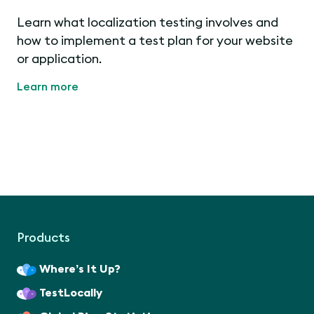
Learn what localization testing involves and
how to implement a test plan for your website
or application.
Learn more
Products
Where’s It Up?
TestLocally