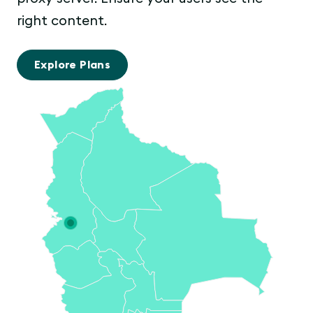
right content.
Explore Plans