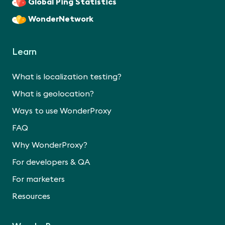
Global Ping Statistics
WonderNetwork
Learn
What is localization testing?
What is geolocation?
Ways to use WonderProxy
FAQ
Why WonderProxy?
For developers & QA
For marketers
Resources