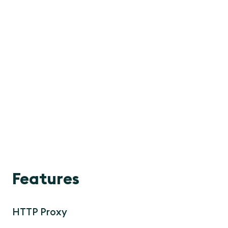
Features
HTTP Proxy