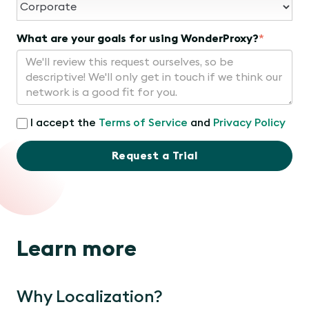
What are your goals for using WonderProxy?
*
I accept the
Terms of Service
and
Privacy Policy
Request a Trial
Learn more
Why Localization?