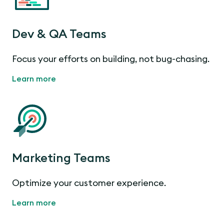
Dev & QA Teams
Focus your efforts on building, not bug-chasing.
Learn more
Marketing Teams
Optimize your customer experience.
Learn more