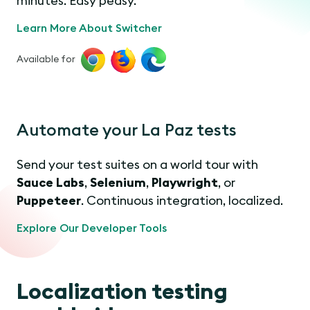
minutes. Easy peasy.
Learn More About Switcher
Available for
Automate your La Paz tests
Send your test suites on a world tour with
Sauce Labs
,
Selenium
,
Playwright
, or
Puppeteer
. Continuous integration, localized.
Explore Our Developer Tools
Localization testing