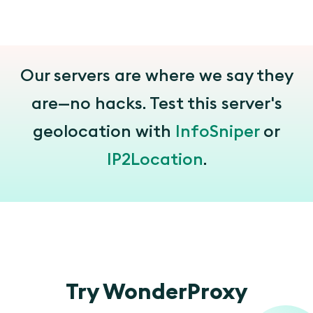
Our servers are where we say they
are—no hacks. Test this server's
geolocation with
InfoSniper
or
IP2Location
.
Try WonderProxy