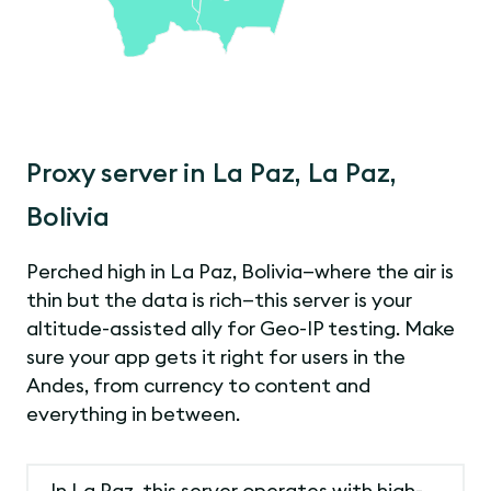
Proxy server in La Paz, La Paz,
Bolivia
Perched high in La Paz, Bolivia—where the air is
thin but the data is rich—this server is your
altitude-assisted ally for Geo-IP testing. Make
sure your app gets it right for users in the
Andes, from currency to content and
everything in between.
In La Paz, this server operates with high-