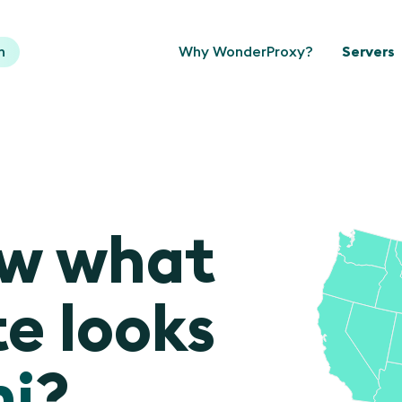
n
Why WonderProxy?
Servers
ow what
e looks
i
?