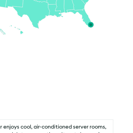
r enjoys cool, air-conditioned server rooms,