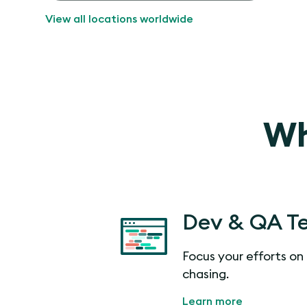
View all locations worldwide
Wh
Dev & QA T
Focus your efforts on 
chasing.
Learn more