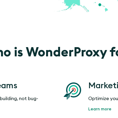
o is WonderProxy f
eams
Market
building, not bug-
Optimize you
Learn more