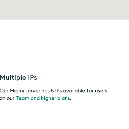
Multiple IPs
Our Miami server has 5 IPs available for users
on our
Team and higher plans
.