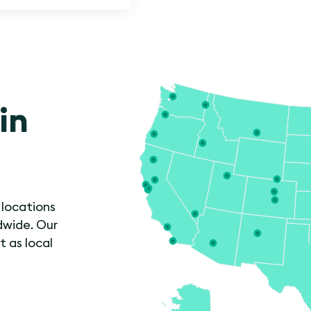
in
 locations
dwide. Our
t as local