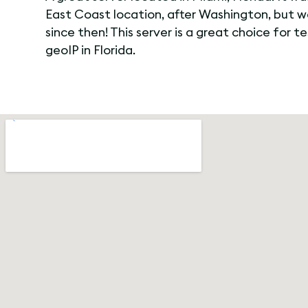
East Coast location, after Washington, but 
since then! This server is a great choice for t
geoIP in Florida.