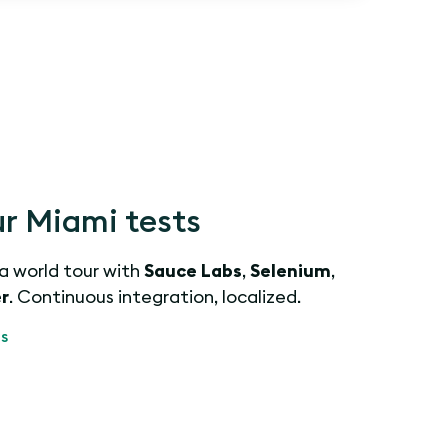
r Miami tests
 a world tour with
Sauce Labs
,
Selenium
,
r
. Continuous integration, localized.
s