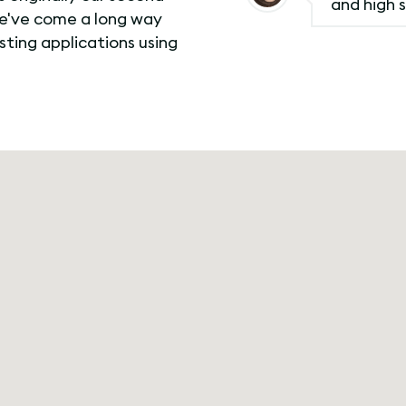
and high s
we've come a long way
esting applications using