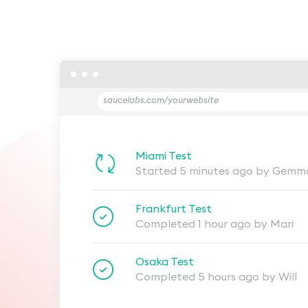
saucelabs.com/yourwebsite
Miami Test
Started 5 minutes ago by Gemm
Frankfurt Test
Completed 1 hour ago by Mari
Osaka Test
Completed 5 hours ago by Will