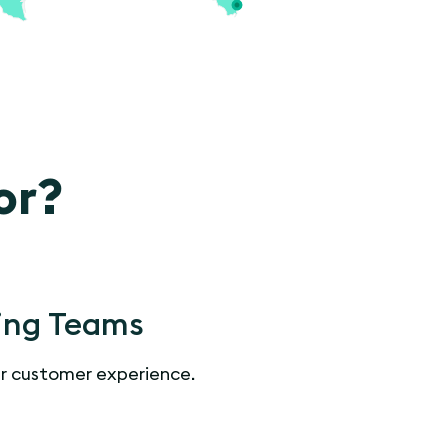
or?
ing Teams
r customer experience.