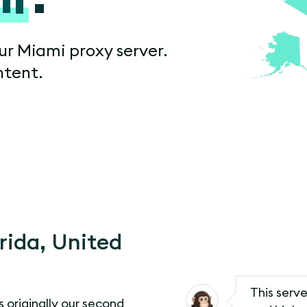
ur Miami proxy server.
ntent.
orida, United
This serve
s originally our second