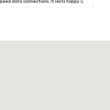
peed data connections. It rests happy :).