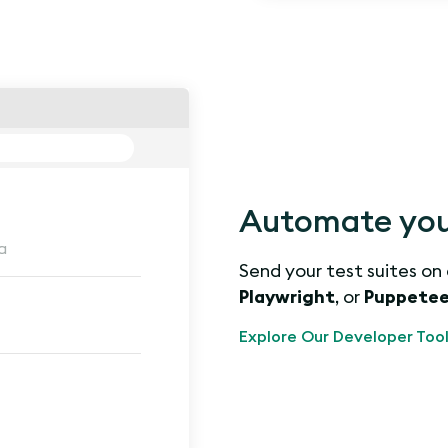
Automate you
a
Send your test suites on
Playwright
, or
Puppetee
Explore Our Developer Tool