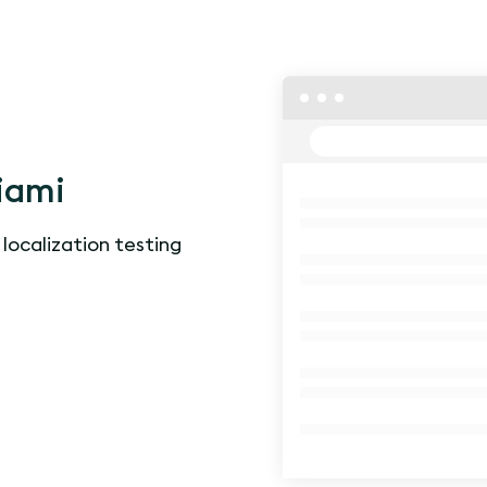
iami
 localization testing