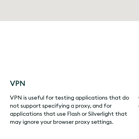
VPN
VPN is useful for testing applications that do
not support specifying a proxy, and for
applications that use Flash or Silverlight that
may ignore your browser proxy settings.