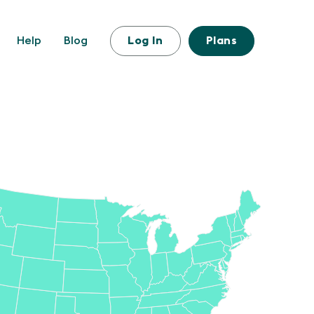
Help
Blog
Log In
Plans