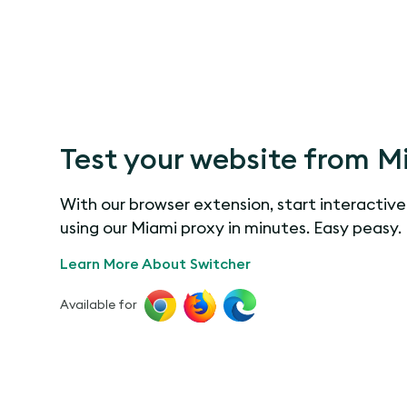
Test your website from M
With our browser extension, start interactive
using our Miami proxy in minutes. Easy peasy.
Learn More About Switcher
Available for