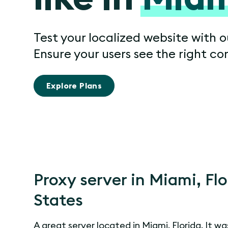
Test your localized website with o
Ensure your users see the right co
Explore Plans
Proxy server in Miami, Fl
States
A great server located in Miami, Florida. It wa