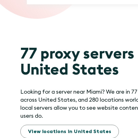
77 proxy servers 
United States
Looking for a server near Miami? We are in 77
across United States, and 280 locations worl
local servers allow you to see website conten
users do.
View locations in United States