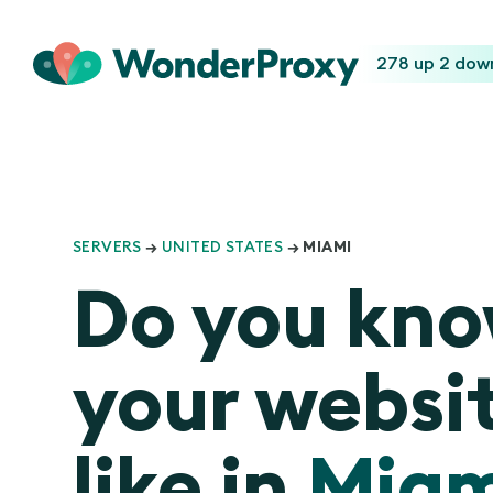
278 up
2 dow
SERVERS
→
UNITED STATES
→ MIAMI
Do you kn
your websit
like in
Miam