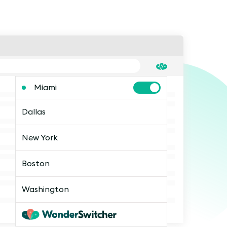
Miami
Dallas
New York
Boston
Washington