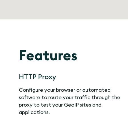
Features
HTTP Proxy
Configure your browser or automated
software to route your traffic through the
proxy to test your GeoIP sites and
applications.