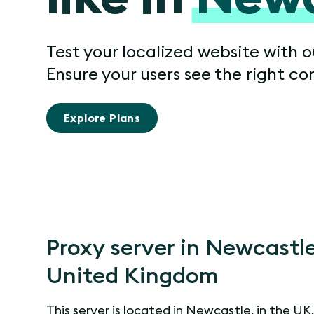
Test your localized website with 
Ensure your users see the right co
Explore Plans
Proxy server in Newcastle
United Kingdom
This server is located in Newcastle, in the UK