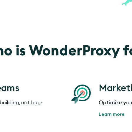
o is WonderProxy f
eams
Market
building, not bug-
Optimize you
Learn more