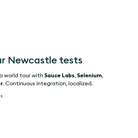
r Newcastle tests
 a world tour with
Sauce Labs
,
Selenium
,
r
. Continuous integration, localized.
s