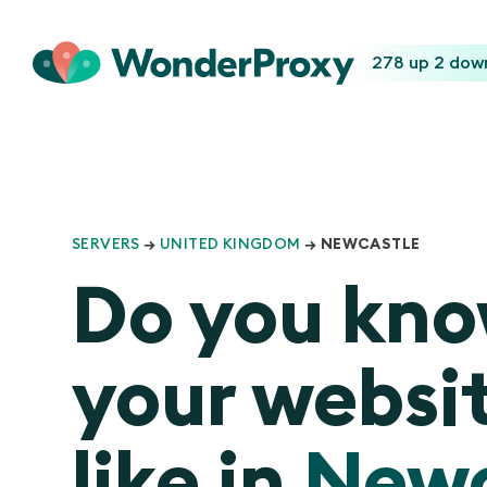
278 up
2 dow
SERVERS
→
UNITED KINGDOM
→ NEWCASTLE
Do you kn
your websit
like in
Newc