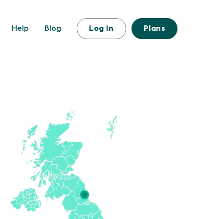
Help
Blog
Log In
Plans