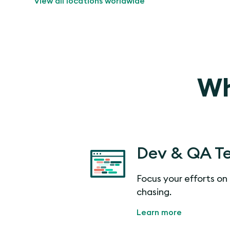
View all locations worldwide
Wh
Dev & QA T
Focus your efforts on 
chasing.
Learn more