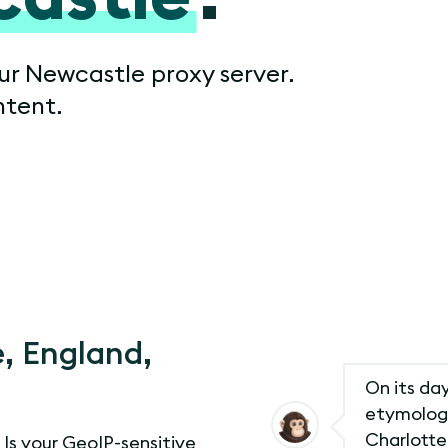
our Newcastle proxy server.
ntent.
, England,
On its day
etymology
Charlotte
. Is your GeoIP-sensitive