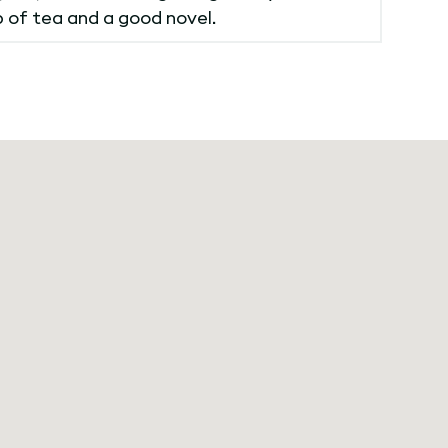
p of tea and a good novel.