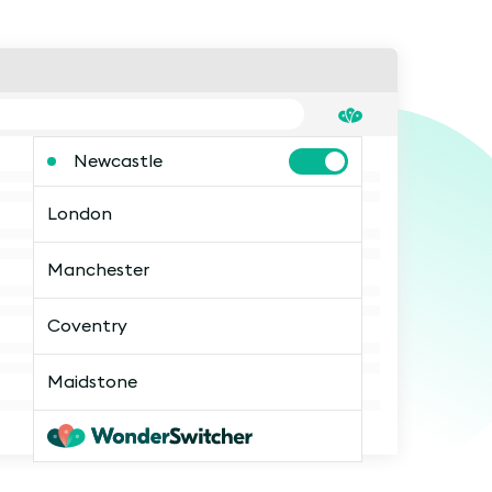
Newcastle
London
Manchester
Coventry
Maidstone