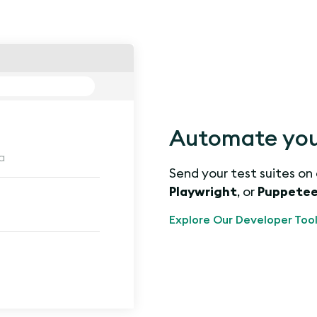
Automate you
a
Send your test suites on
Playwright
, or
Puppetee
Explore Our Developer Tool