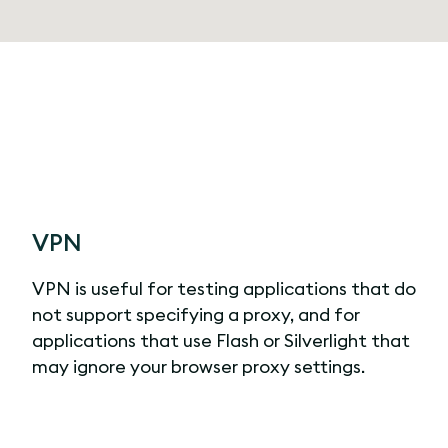
VPN
VPN is useful for testing applications that do
not support specifying a proxy, and for
applications that use Flash or Silverlight that
may ignore your browser proxy settings.