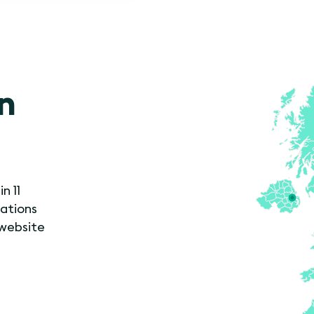
in
n 11
cations
 website