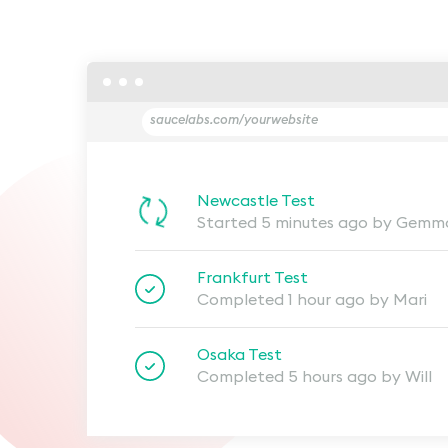
saucelabs.com/yourwebsite
Newcastle Test
Started 5 minutes ago by Gemm
Frankfurt Test
Completed 1 hour ago by Mari
Osaka Test
Completed 5 hours ago by Will