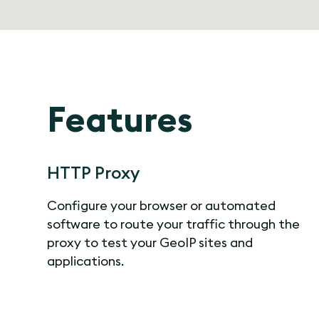
Features
HTTP Proxy
Configure your browser or automated
software to route your traffic through the
proxy to test your GeoIP sites and
applications.