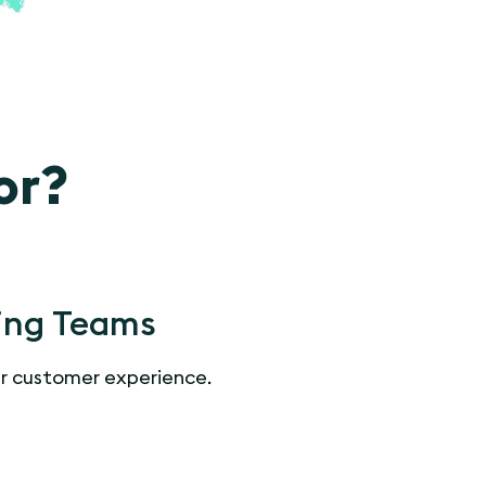
or?
ing Teams
r customer experience.