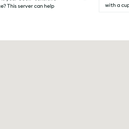
with a cu
? This server can help