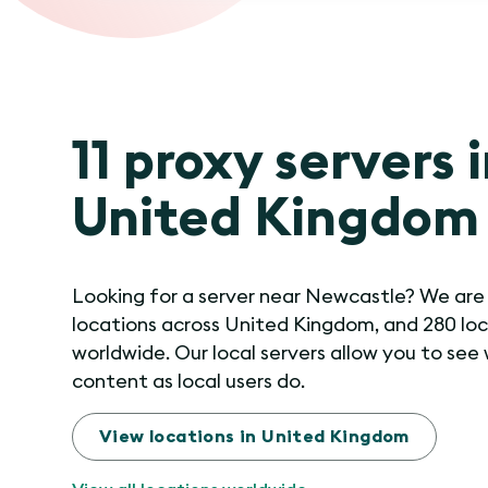
11 proxy servers 
United Kingdom
Looking for a server near Newcastle? We are i
locations across United Kingdom, and 280 lo
worldwide. Our local servers allow you to see
content as local users do.
View locations in United Kingdom