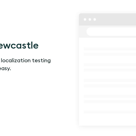
ewcastle
 localization testing
easy.