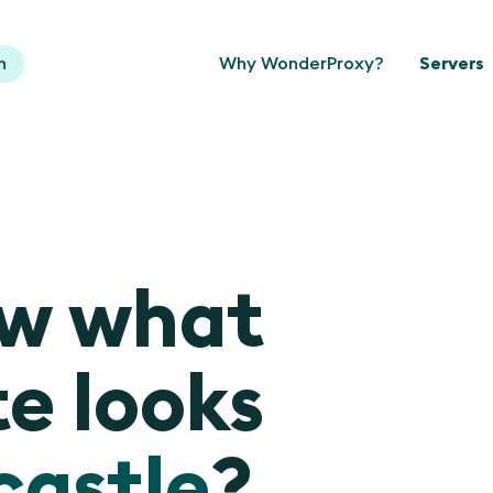
n
Why WonderProxy?
Servers
ow what
e looks
astle
?