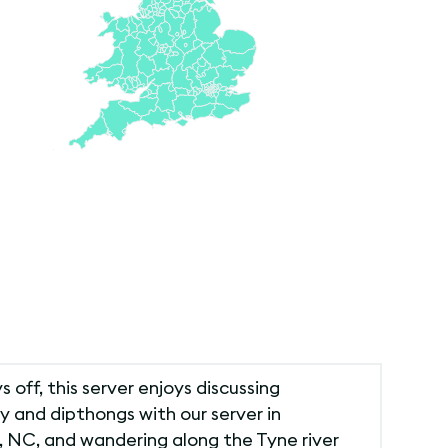
s off, this server enjoys discussing
 and dipthongs with our server in
, NC, and wandering along the Tyne river