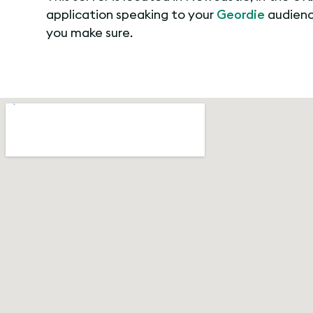
application speaking to your
Geordie
audience
you make sure.