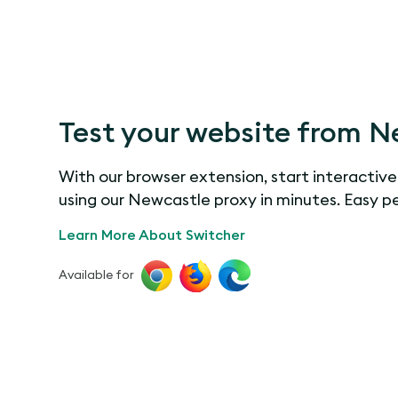
Test your website from N
With our browser extension, start interactive
using our Newcastle proxy in minutes. Easy p
Learn More About Switcher
Available for