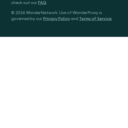
check out our
FAQ
.
© 2026 WonderNetwork. Use of WonderProxy is
governed by our
Privacy Policy
and
Terms of Service
.