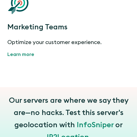
Marketing Teams
Optimize your customer experience.
Learn more
Our servers are where we say they
are—no hacks. Test this server's
geolocation with
InfoSniper
or