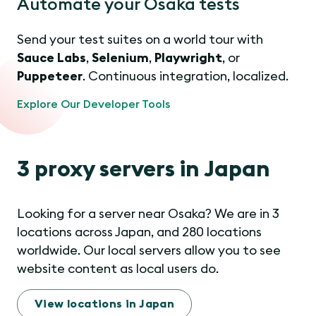
Automate your Osaka tests
Send your test suites on a world tour with
Sauce Labs
,
Selenium
,
Playwright
, or
Puppeteer
. Continuous integration, localized.
Explore Our Developer Tools
3 proxy servers in Japan
Looking for a server near Osaka? We are in 3
locations across Japan, and 280 locations
worldwide. Our local servers allow you to see
website content as local users do.
View locations in Japan