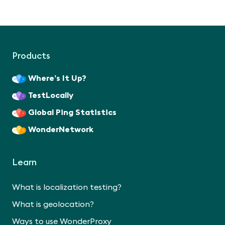
Products
Where’s It Up?
TestLocally
Global Ping Statistics
WonderNetwork
Learn
What is localization testing?
What is geolocation?
Ways to use WonderProxy