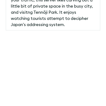
little bit of private space in the busy city,
and visitng Tennōji Park. It enjoys
watching tourists attempt to decipher
Japan's addressing system.