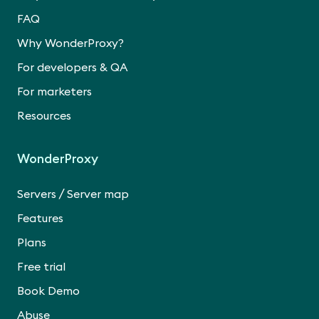
FAQ
Why WonderProxy?
For developers & QA
For marketers
Resources
WonderProxy
/
Servers
Server map
Features
Plans
Free trial
Book Demo
Abuse