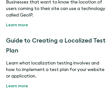
Businesses that want to know the location of
users coming to their site can use a technology
called GeoIP.
Learn more
Guide to Creating a Localized Test
Plan
Learn what localization testing involves and
how to implement a test plan for your website
or application.
Learn more