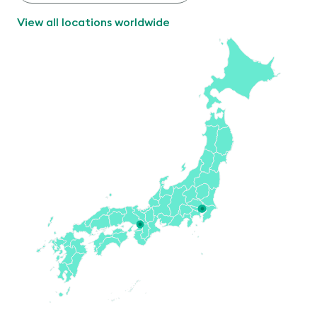
View all locations worldwide