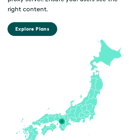
right content.
Explore Plans