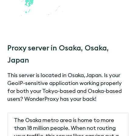
Proxy server in Osaka, Osaka,
Japan
This server is located in Osaka, Japan. Is your
GeoIP-sensitive application working properly
for both your Tokyo-based and Osaka-based
users? WonderProxy has your back!
The Osaka metro area is home to more
than 18 million people. When not routing
your traffic, this server likes carving out a