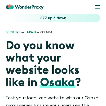
Togg
navi
277 up
3 down
SERVERS
→
JAPAN
→ OSAKA
Do you know
what your
website looks
like in
Osaka
?
Test your localized website with our Osaka
proxy server. Ensure your users see the