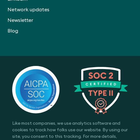
Network updates
Newsletter
Blog
Like most companies, we use analytics software and
cookies to track how folks use our website. By using our
site, you consent to this tracking. For more details,