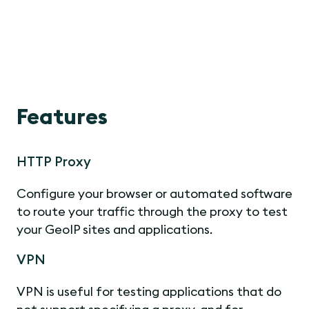
Features
HTTP Proxy
Configure your browser or automated software
to route your traffic through the proxy to test
your GeoIP sites and applications.
VPN
VPN is useful for testing applications that do