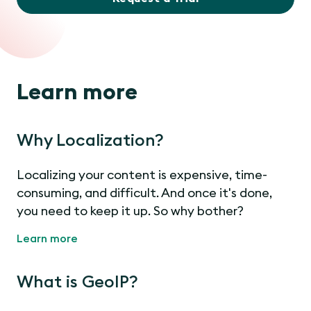
Learn more
Why Localization?
Localizing your content is expensive, time-
consuming, and difficult. And once it's done,
you need to keep it up. So why bother?
Learn more
What is GeoIP?