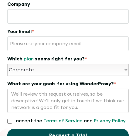
Company
Your Email
*
Which
plan
seems right for you?
*
What are your goals for using WonderProxy?
*
I accept the
Terms of Service
and
Privacy Policy
Request a Trial