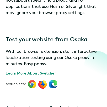
not support specifying a proxy, and for
applications that use Flash or Silverlight that
may ignore your browser proxy settings.
Test your website from Osaka
With our browser extension, start interactive
localization testing using our Osaka proxy in
minutes. Easy peasy.
Learn More About Switcher
Available for