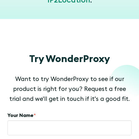
IP2Location
.
Try WonderProxy
Want to try WonderProxy to see if our
product is right for you? Request a free
trial and we'll get in touch if it's a good fit.
Your Name
*