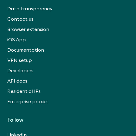
Data transparency
Contact us
Browser extension
iOS App
Documentation
VPN setup
Developers
API docs
Residential IPs
Enterprise proxies
Follow
LinkedIn