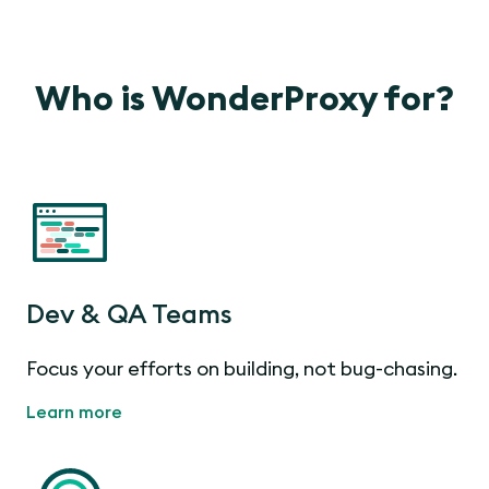
Who is WonderProxy for?
Dev & QA Teams
Focus your efforts on building, not bug-chasing.
Learn more