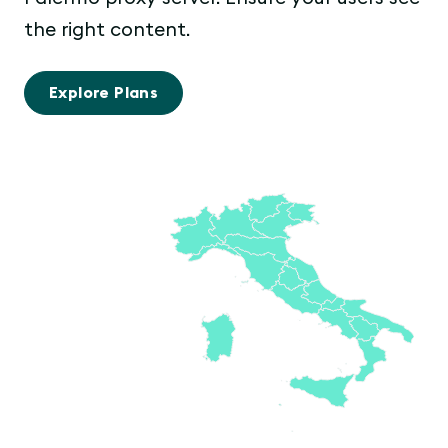
the right content.
Explore Plans