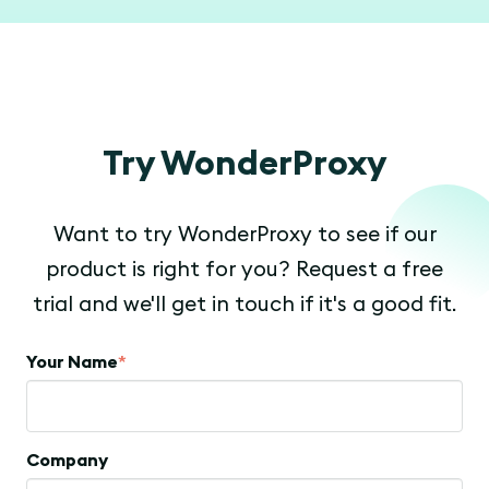
Try WonderProxy
Want to try WonderProxy to see if our
product is right for you? Request a free
trial and we'll get in touch if it's a good fit.
Your Name
*
Company