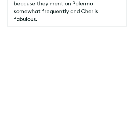
because they mention Palermo
somewhat frequently and Cher is
fabulous.