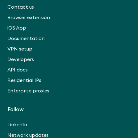
Contact us
Browser extension
iOS App
Documentation
VPN setup
Developers
API docs
Residential IPs
Enterprise proxies
Follow
LinkedIn
Network updates