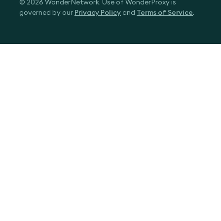
© 2026 WonderNetwork. Use of WonderProxy is
governed by our
Privacy Policy
and
Terms of Service
.