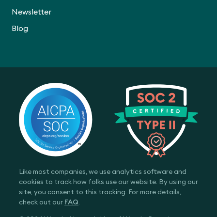
Newsletter
Blog
Like most companies, we use analytics software and
cookies to track how folks use our website. By using our
site, you consent to this tracking. For more details,
check out our
FAQ
.