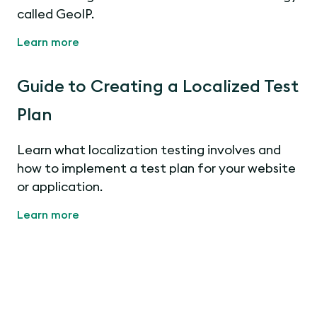
called GeoIP.
Learn more
Guide to Creating a Localized Test
Plan
Learn what localization testing involves and
how to implement a test plan for your website
or application.
Learn more