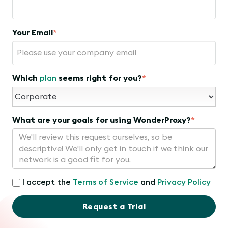
Your Email
*
Which
plan
seems right for you?
*
What are your goals for using WonderProxy?
*
I accept the
Terms of Service
and
Privacy Policy
Request a Trial