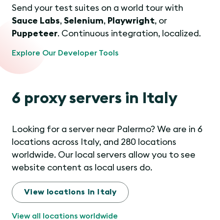
Send your test suites on a world tour with
Sauce Labs
,
Selenium
,
Playwright
, or
Puppeteer
. Continuous integration, localized.
Explore Our Developer Tools
6 proxy servers in Italy
Looking for a server near Palermo? We are in 6
locations across Italy, and 280 locations
worldwide. Our local servers allow you to see
website content as local users do.
View locations in Italy
View all locations worldwide