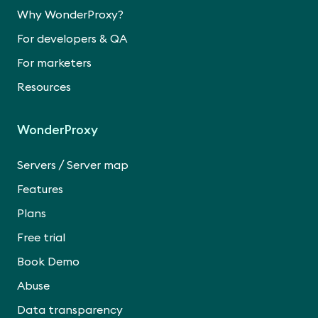
Why WonderProxy?
For developers & QA
For marketers
Resources
WonderProxy
/
Servers
Server map
Features
Plans
Free trial
Book Demo
Abuse
Data transparency