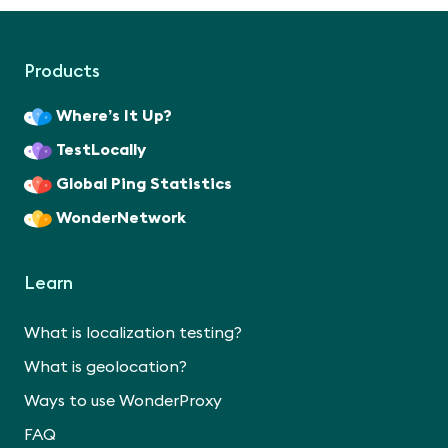
Products
Where’s It Up?
TestLocally
Global Ping Statistics
WonderNetwork
Learn
What is localization testing?
What is geolocation?
Ways to use WonderProxy
FAQ