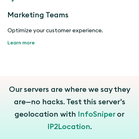
Marketing Teams
Optimize your customer experience.
Learn more
Our servers are where we say they
are—no hacks. Test this server's
geolocation with
InfoSniper
or
IP2Location
.