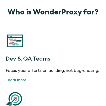
Who is WonderProxy for?
Dev & QA Teams
Focus your efforts on building, not bug-chasing.
Learn more