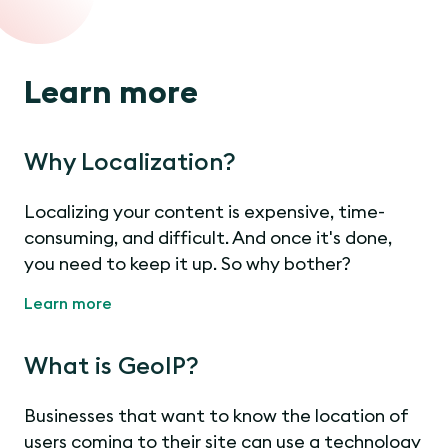
Learn more
Why Localization?
Localizing your content is expensive, time-
consuming, and difficult. And once it's done,
you need to keep it up. So why bother?
Learn more
What is GeoIP?
Businesses that want to know the location of
users coming to their site can use a technology