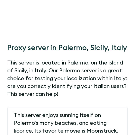
Proxy server in Palermo, Sicily, Italy
This server is located in Palermo, on the island
of Sicily, in Italy. Our Palermo server is a great
choice for testing your localization within Italy:
are you correctly identifying your Italian users?
This server can help!
This server enjoys sunning itself on
Palermo's many beaches, and eating
licorice. Its favorite movie is Moonstruck,