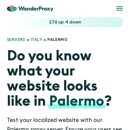
Togg
navi
276 up
4 down
SERVERS
→
ITALY
→ PALERMO
Do you know
what your
website looks
like in
Palermo
?
Test your localized website with our
Palermo proxy server. Ensure your users see