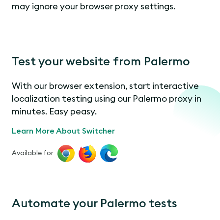
may ignore your browser proxy settings.
Test your website from Palermo
With our browser extension, start interactive
localization testing using our Palermo proxy in
minutes. Easy peasy.
Learn More About Switcher
Available for
Automate your Palermo tests