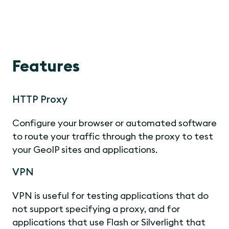
Features
HTTP Proxy
Configure your browser or automated software
to route your traffic through the proxy to test
your GeoIP sites and applications.
VPN
VPN is useful for testing applications that do
not support specifying a proxy, and for
applications that use Flash or Silverlight that