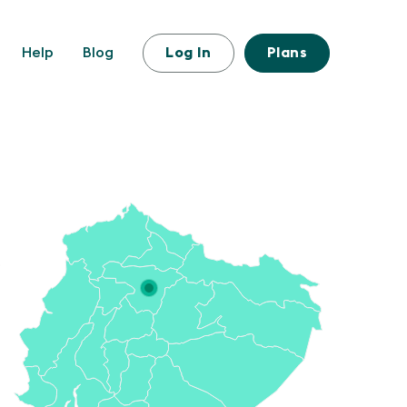
Help
Blog
Log In
Plans