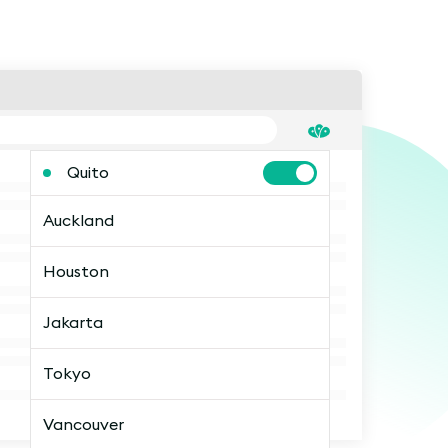
Quito
Auckland
Houston
Jakarta
Tokyo
Vancouver