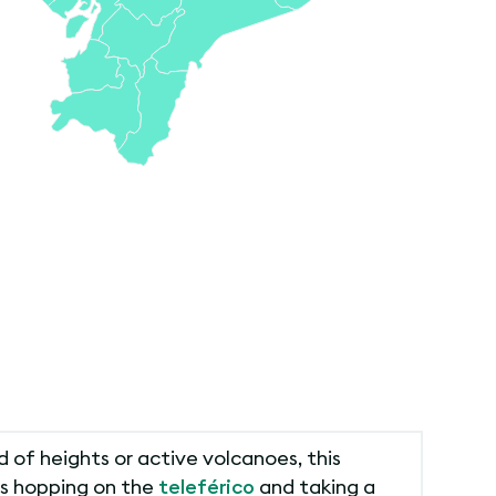
 of heights or active volcanoes, this
kes hopping on the
teleférico
and taking a