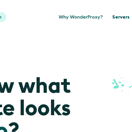
n
Why WonderProxy?
Servers
ow what
e looks
o
?