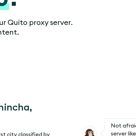
ur Quito proxy server.
ntent.
chincha,
Not afraid
server li
rst city classified by