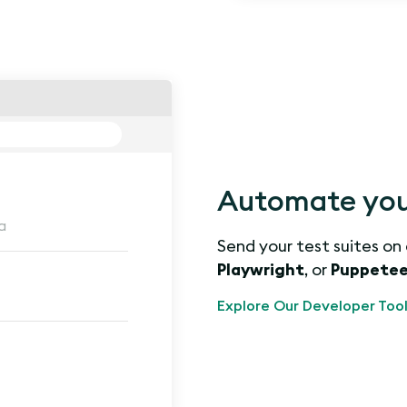
Automate you
a
Send your test suites on
Playwright
, or
Puppetee
Explore Our Developer Tool