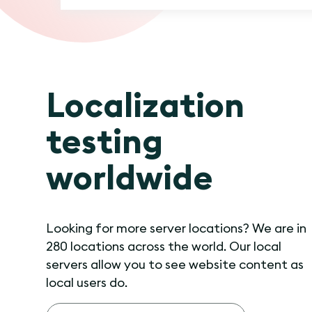
Localization
testing
worldwide
Looking for more server locations? We are in
280 locations across the world. Our local
servers allow you to see website content as
local users do.