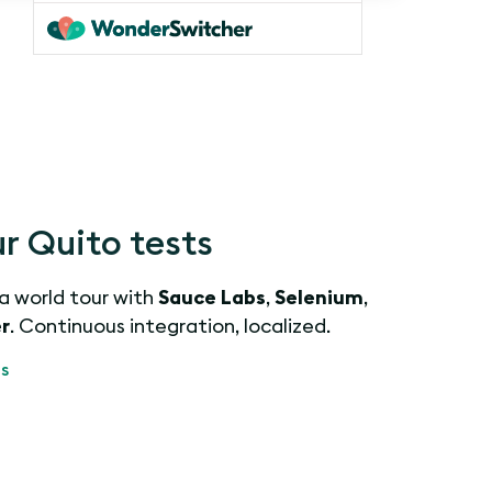
r Quito tests
 a world tour with
Sauce Labs
,
Selenium
,
r
. Continuous integration, localized.
s