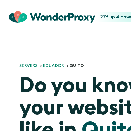
276 up
4 dow
SERVERS
→
ECUADOR
→ QUITO
Do you kn
your websit
like in
Quit