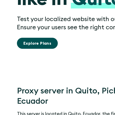
Test your localized website with o
Ensure your users see the right co
Explore Plans
Proxy server in Quito, Pi
Ecuador
This server is located in Quito, Ecuador, the fi