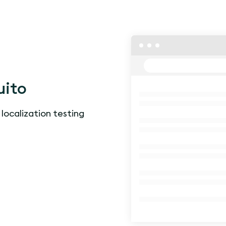
uito
 localization testing