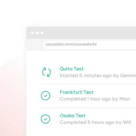
saucelabs.com/yourwebsite
Quito Test
Started 5 minutes ago by Gemm
Frankfurt Test
Completed 1 hour ago by Mari
Osaka Test
Completed 5 hours ago by Will