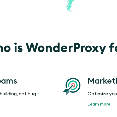
o is WonderProxy f
eams
Market
building, not bug-
Optimize you
Learn more