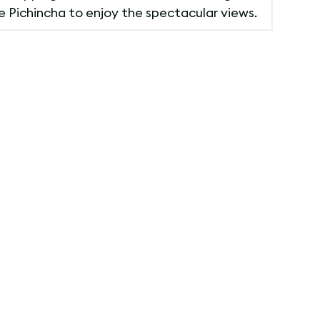
he Pichincha to enjoy the spectacular views.