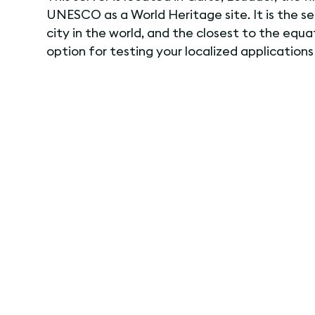
UNESCO as a World Heritage site. It is the s
city in the world, and the closest to the equat
option for testing your localized applications