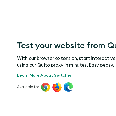
Test your website from Q
With our browser extension, start interactive
using our Quito proxy in minutes. Easy peasy.
Learn More About Switcher
Available for