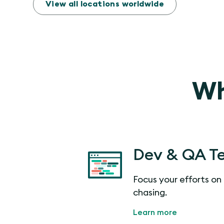
View all locations worldwide
Wh
Dev & QA T
Focus your efforts on 
chasing.
Learn more