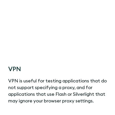
VPN
VPN is useful for testing applications that do
not support specifying a proxy, and for
applications that use Flash or Silverlight that
may ignore your browser proxy settings.