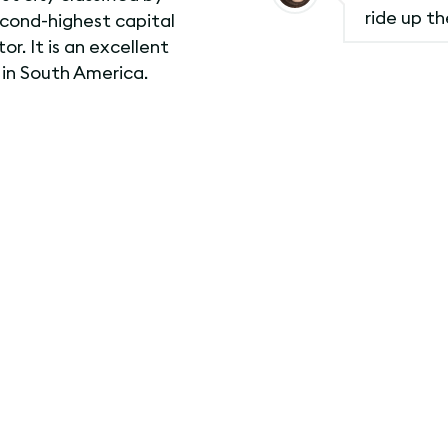
ride up t
econd-highest capital
or. It is an excellent
 in South America.