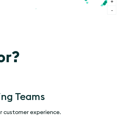
+
-
or?
ing Teams
r customer experience.