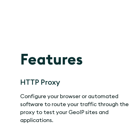
Features
HTTP Proxy
Configure your browser or automated
software to route your traffic through the
proxy to test your GeoIP sites and
applications.