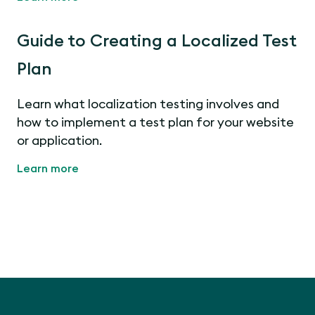
Guide to Creating a Localized Test
Plan
Learn what localization testing involves and
how to implement a test plan for your website
or application.
Learn more