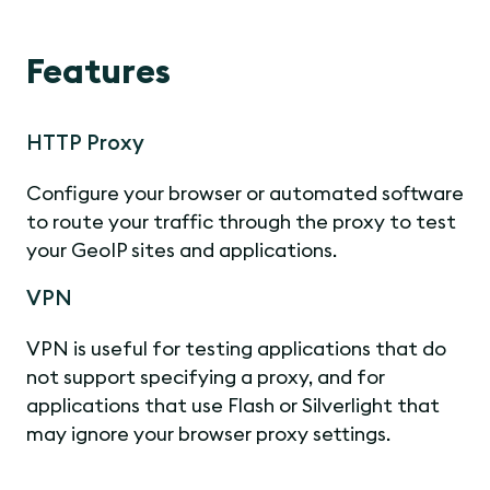
Features
HTTP Proxy
Configure your browser or automated software
to route your traffic through the proxy to test
your GeoIP sites and applications.
VPN
VPN is useful for testing applications that do
not support specifying a proxy, and for
applications that use Flash or Silverlight that
may ignore your browser proxy settings.