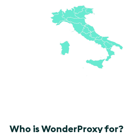
Who is WonderProxy for?