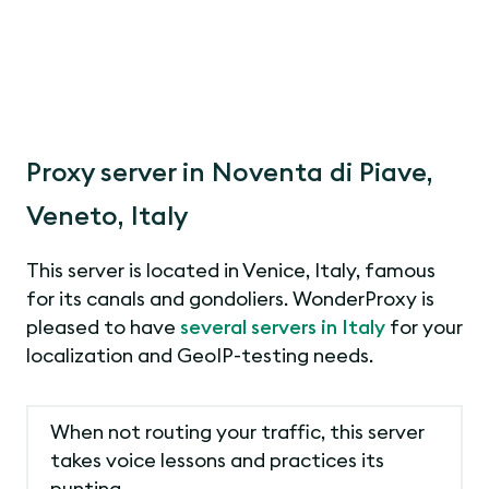
Proxy server in Noventa di Piave,
Veneto, Italy
This server is located in Venice, Italy, famous
for its canals and gondoliers. WonderProxy is
pleased to have
several servers in Italy
for your
localization and GeoIP-testing needs.
When not routing your traffic, this server
takes voice lessons and practices its
punting.