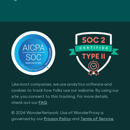
Like most companies, we use analytics software and
cookies to track how folks use our website. By using our
site, you consent to this tracking. For more details,
check out our
FAQ
.
© 2026 WonderNetwork. Use of WonderProxy is
governed by our
Privacy Policy
and
Terms of Service
.