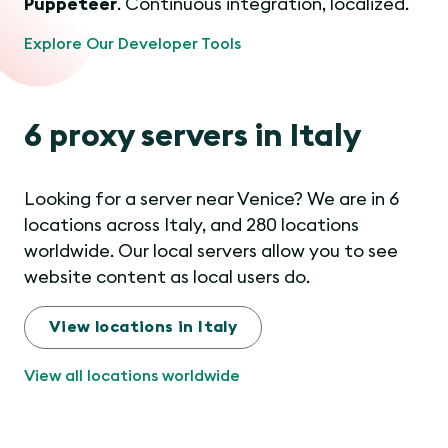
Puppeteer
. Continuous integration, localized.
Explore Our Developer Tools
6 proxy servers in Italy
Looking for a server near Venice? We are in 6
locations across Italy, and 280 locations
worldwide. Our local servers allow you to see
website content as local users do.
View locations in Italy
View all locations worldwide