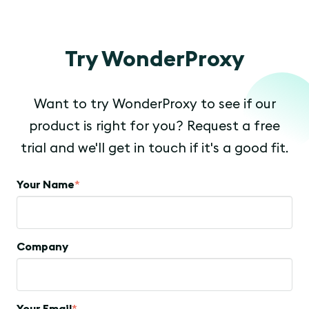
Try WonderProxy
Want to try WonderProxy to see if our
product is right for you? Request a free
trial and we'll get in touch if it's a good fit.
Your Name
*
Company