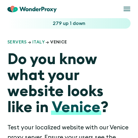
Togg
navi
279 up
1 down
SERVERS
→
ITALY
→ VENICE
Do you know
what your
website looks
like in
Venice
?
Test your localized website with our Venice
proxy server. Ensure your users see the