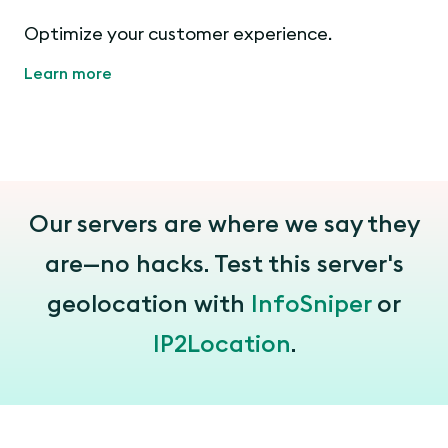
Optimize your customer experience.
Learn more
Our servers are where we say they
are—no hacks. Test this server's
geolocation with
InfoSniper
or
IP2Location
.