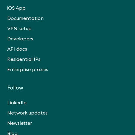
iOS App
Documentation
VPN setup
Developers
API docs
Residential IPs
Enterprise proxies
Follow
LinkedIn
Network updates
Newsletter
Blog