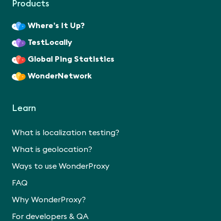
Products
Where’s It Up?
TestLocally
Global Ping Statistics
WonderNetwork
Learn
What is localization testing?
What is geolocation?
Ways to use WonderProxy
FAQ
Why WonderProxy?
For developers & QA