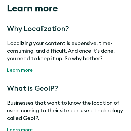
Learn more
Why Localization?
Localizing your content is expensive, time-
consuming, and difficult. And once it's done,
you need to keep it up. So why bother?
Learn more
What is GeoIP?
Businesses that want to know the location of
users coming to their site can use a technology
called GeoIP.
Learn more