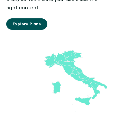
right content.
Explore Plans