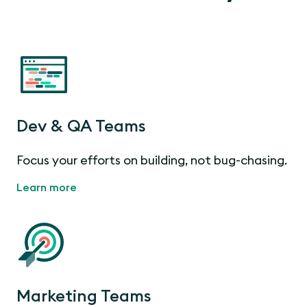
Dev & QA Teams
Focus your efforts on building, not bug-chasing.
Learn more
Marketing Teams