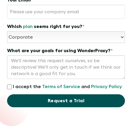
Your Email
*
Which
plan
seems right for you?
*
What are your goals for using WonderProxy?
*
I accept the
Terms of Service
and
Privacy Policy
Request a Trial