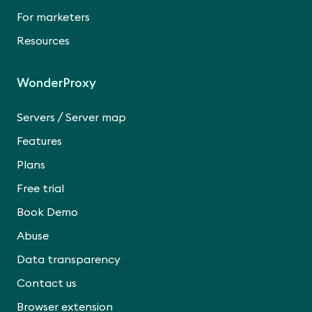
For marketers
Resources
WonderProxy
/
Servers
Server map
Features
Plans
Free trial
Book Demo
Abuse
Data transparency
Contact us
Browser extension