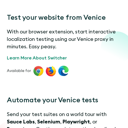
Test your website from Venice
With our browser extension, start interactive
localization testing using our Venice proxy in
minutes. Easy peasy.
Learn More About Switcher
Available for
Automate your Venice tests
Send your test suites on a world tour with
Sauce Labs
,
Selenium
,
Playwright
, or