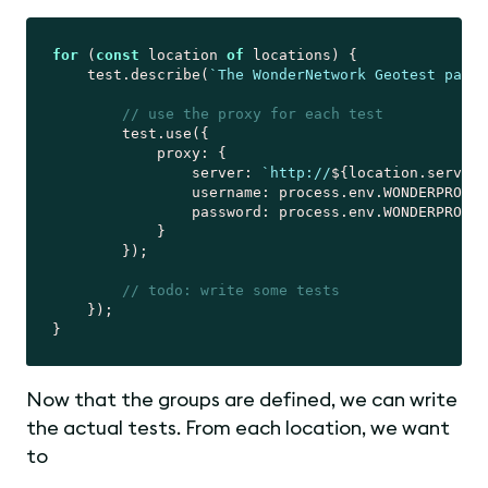
for
 (
const
 location 
of
 locations) {

    test.describe(
`The WonderNetwork Geotest page 
// use the proxy for each test
        test.use({

proxy
: {

server
: 
`http://
${location.server}
username
: process.env.WONDERPROXY_
password
: process.env.WONDERPROXY_
            }

        });

// todo: write some tests
    });

Now that the groups are defined, we can write
the actual tests. From each location, we want
to