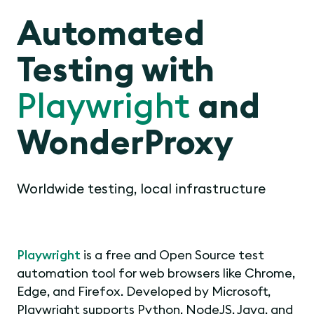
Automated
Testing with
Playwright
and
WonderProxy
Worldwide testing, local infrastructure
Playwright
is a free and Open Source test
automation tool for web browsers like Chrome,
Edge, and Firefox. Developed by Microsoft,
Playwright supports Python, NodeJS, Java, and