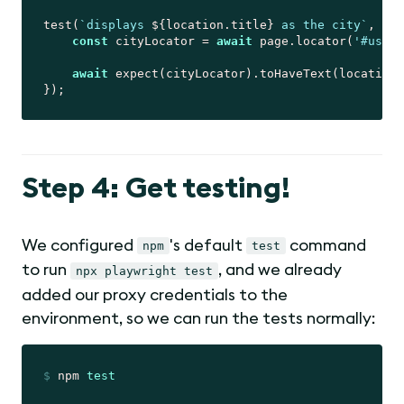
test(
`displays 
${location.title}
 as the city`
, 
asy
const
 cityLocator = 
await
 page.locator(
'#user-
await
 expect(cityLocator).toHaveText(location.
Step 4: Get testing!
We configured
's default
command
npm
test
to run
, and we already
npx playwright test
added our proxy credentials to the
environment, so we can run the tests normally:
$
 npm 
test