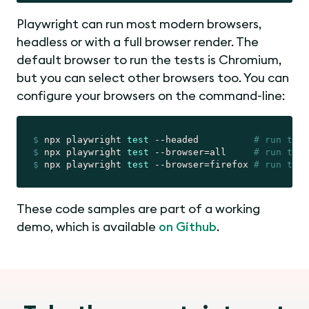
Playwright can run most modern browsers,
headless or with a full browser render. The
default browser to run the tests is Chromium,
but you can select other browsers too. You can
configure your browsers on the command-line:
$
 npx playwright 
test
 --headed          
# run test
$
 npx playwright 
test
 --browser=all     
# run test
$
 npx playwright 
test
 --browser=firefox 
# run test
These code samples are part of a working
demo, which is available
on Github
.