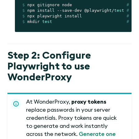
$
 npx gitignore node                      
# cre
$
 npm install --save-dev @playwright/
test
# ins
$
 npx playwright install                  
# ins
$
 mkdir 
test
# cre
Step 2: Configure
Playwright to use
WonderProxy
At WonderProxy,
proxy tokens
replace passwords in your server
credentials. Proxy tokens are quick
to generate and work instantly
across the network.
Generate one