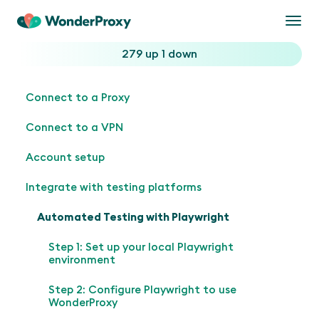
Togg
navi
279 up
1 down
Connect to a Proxy
Connect to a VPN
Account setup
Integrate with testing platforms
Automated Testing with Playwright
Step 1: Set up your local Playwright
environment
Step 2: Configure Playwright to use
WonderProxy