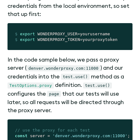
credentials from the local environment, so set
that up first:
$
export
 WONDERPROXY_USER=yourusername
$
export
 WONDERPROXY_TOKEN=yourproxytoken
In the code sample below, we pass a proxy
server (
) and our
denver.wonderproxy.com:11000
credentials into the
method as a
test.use()
definition.
TestOptions.proxy
test.use()
configures the
that our tests will use
page
later, so all requests will be directed through
the proxy server.
// use the proxy for each test
const
 server = 
'denver.wonderproxy.com:11000'
;
