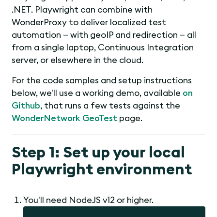
.NET. Playwright can combine with
WonderProxy to deliver localized test
automation — with geoIP and redirection — all
from a single laptop, Continuous Integration
server, or elsewhere in the cloud.
For the code samples and setup instructions
below, we'll use a working demo, available
on
Github
, that runs a few tests against the
WonderNetwork GeoTest
page.
Step 1: Set up your local
Playwright environment
You'll need NodeJS v12 or higher.