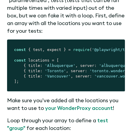
"parameterized", tests (tests that can be run
multiple times with varied input) out of the
box, but we can fake it with a loop. First, define
an array with all the locations you want to use
for your tests:
const
 { test, expect } = 
require
(
'@playwright/test
const
 locations = [

    { 
title
: 
'Albuquerque'
, 
server
: 
'albuquerque.w
    { 
title
: 
'Toronto'
, 
server
: 
'toronto.wonderpro
    { 
title
: 
'Vancouver'
, 
server
: 
'vancouver.wonde
Make sure you've added all the locations you
want to use to
your WonderProxy account
!
Loop through your array to define a
test
"group"
for each location: