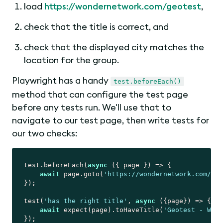
load
https://wondernetwork.com/geotest
,
check that the title is correct, and
check that the displayed city matches the
location for the group.
Playwright has a handy
test.beforeEach()
method that can configure the test page
before any tests run. We'll use that to
navigate to our test page, then write tests for
our two checks:
test.beforeEach(
async
 ({ page }) => {

await
 page.goto(
'https://wondernetwork.com/geo
});

test(
'has the right title'
, 
async
 ({page}) => {

await
 expect(page).toHaveTitle(
'Geotest - Wond
});
