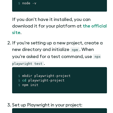
$
 node -v
If you don't have it installed, you can
download it for your platform at
the official
site
.
If you're setting up a new project, create a
new directory and initialize
. When
npm
you're asked for a test command, use
npx
.
playwright test
$
 mkdir playwright-project
$
cd
 playwright-project
$
 npm init
Set up Playwright in your project: