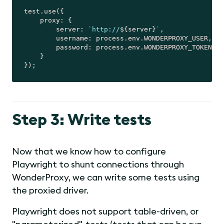
test.use({

proxy
: {

server
: 
`http://
${server}
`
,

username
: process.env.WONDERPROXY_USER,

password
: process.env.WONDERPROXY_TOKEN

    }

Step 3: Write tests
Now that we know how to configure
Playwright to shunt connections through
WonderProxy, we can write some tests using
the proxied driver.
Playwright does not support table-driven, or