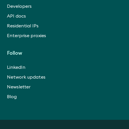
Developers
API docs
Residential IPs
Enterprise proxies
Follow
LinkedIn
Network updates
Newsletter
Blog