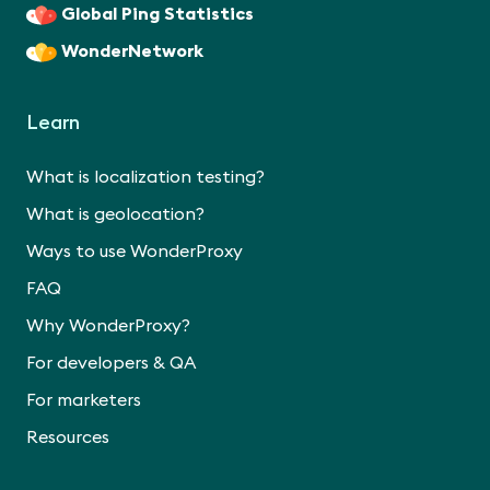
Global Ping Statistics
WonderNetwork
Learn
What is localization testing?
What is geolocation?
Ways to use WonderProxy
FAQ
Why WonderProxy?
For developers & QA
For marketers
Resources