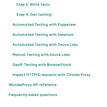
Step 3: Write tests
Step 4: Get testing!
Automated Testing with Puppeteer
Automated Testing with Selenium
Automated Testing with Sauce Labs
Manual Testing with Sauce Labs
GeoIP Testing with BrowserStack
Inspect HTTP(S) requests with Charles Proxy
WonderProxy API reference
Frequently asked questions