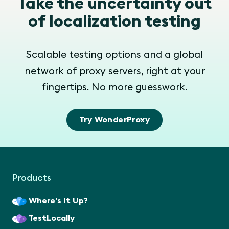
Take the uncertainty out
of localization testing
Scalable testing options and a global
network of proxy servers, right at your
fingertips. No more guesswork.
Try WonderProxy
Products
Where’s It Up?
TestLocally