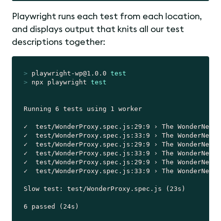
Playwright runs each test from each location,
and displays output that knits all our test
descriptions together:
>
 playwright-wp@1.0.0 
test
>
 npx playwright 
test
Running 6 tests using 1 worker

✓  test/WonderProxy.spec.js:29:9 › The WonderNetwo
✓  test/WonderProxy.spec.js:33:9 › The WonderNetwo
✓  test/WonderProxy.spec.js:29:9 › The WonderNetwo
✓  test/WonderProxy.spec.js:33:9 › The WonderNetwo
✓  test/WonderProxy.spec.js:29:9 › The WonderNetwo
✓  test/WonderProxy.spec.js:33:9 › The WonderNetwo
Slow test: test/WonderProxy.spec.js (23s)
