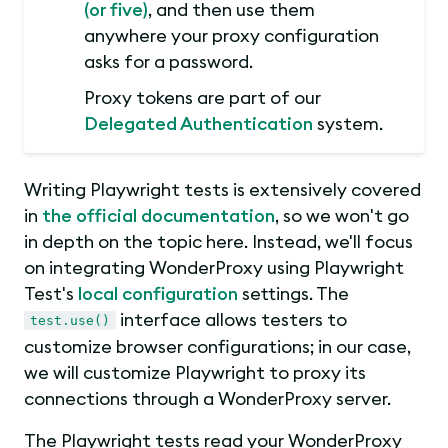
(or five)
, and then use them
anywhere your proxy configuration
asks for a password.
Proxy tokens are part of our
Delegated Authentication
system.
Writing Playwright tests is extensively covered
in
the official documentation
, so we won't go
in depth on the topic here. Instead, we'll focus
on integrating WonderProxy using Playwright
Test's
local configuration
settings. The
interface allows testers to
test.use()
customize browser configurations; in our case,
we will customize Playwright to proxy its
connections through a WonderProxy server.
The Playwright tests read your WonderProxy