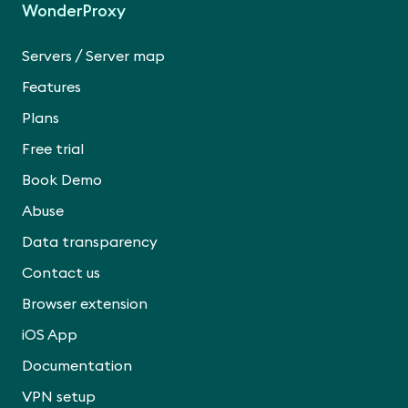
WonderProxy
/
Servers
Server map
Features
Plans
Free trial
Book Demo
Abuse
Data transparency
Contact us
Browser extension
iOS App
Documentation
VPN setup