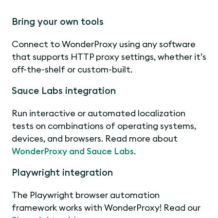
Bring your own tools
Connect to WonderProxy using any software
that supports HTTP proxy settings, whether it’s
off-the-shelf or custom-built.
Sauce Labs integration
Run interactive or automated localization
tests on combinations of operating systems,
devices, and browsers. Read more about
WonderProxy and Sauce Labs
.
Playwright integration
The Playwright browser automation
framework works with WonderProxy! Read our