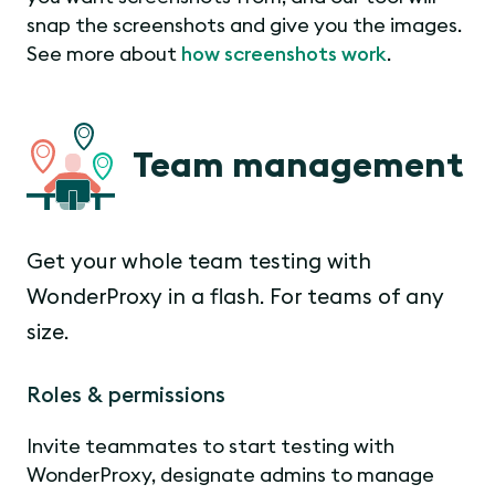
snap the screenshots and give you the images.
See more about
how screenshots work
.
Team management
Get your whole team testing with
WonderProxy in a flash. For teams of any
size.
Roles & permissions
Invite teammates to start testing with
WonderProxy, designate admins to manage