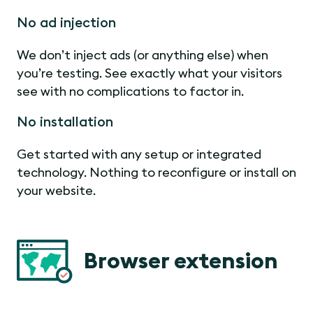
No ad injection
We don’t inject ads (or anything else) when
you’re testing. See exactly what your visitors
see with no complications to factor in.
No installation
Get started with any setup or integrated
technology. Nothing to reconfigure or install on
your website.
Browser extension