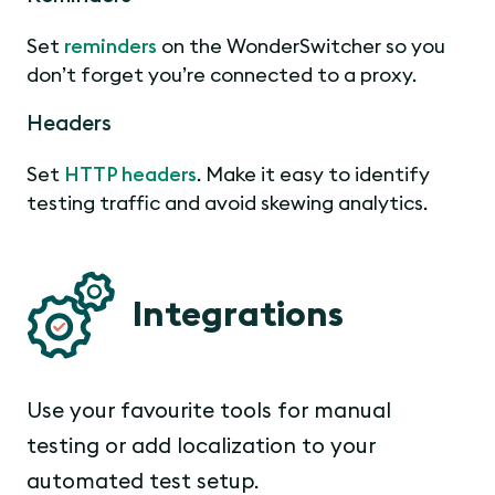
Set
reminders
on the WonderSwitcher so you
don’t forget you’re connected to a proxy.
Headers
Set
HTTP headers
. Make it easy to identify
testing traffic and avoid skewing analytics.
Integrations
Use your favourite tools for manual
testing or add localization to your
automated test setup.