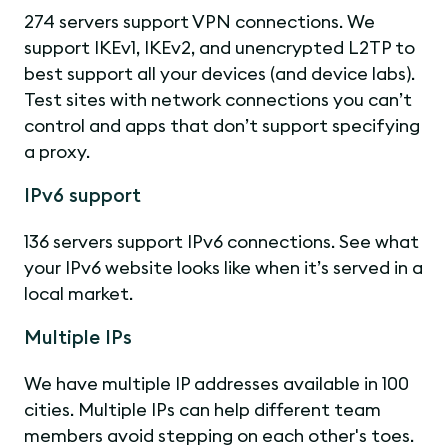
274 servers support VPN connections. We
support IKEv1, IKEv2, and unencrypted L2TP to
best support all your devices (and device labs).
Test sites with network connections you can’t
control and apps that don’t support specifying
a proxy.
IPv6 support
136 servers support IPv6 connections. See what
your IPv6 website looks like when it’s served in a
local market.
Multiple IPs
We have multiple IP addresses available in 100
cities. Multiple IPs can help different team
members avoid stepping on each other's toes.