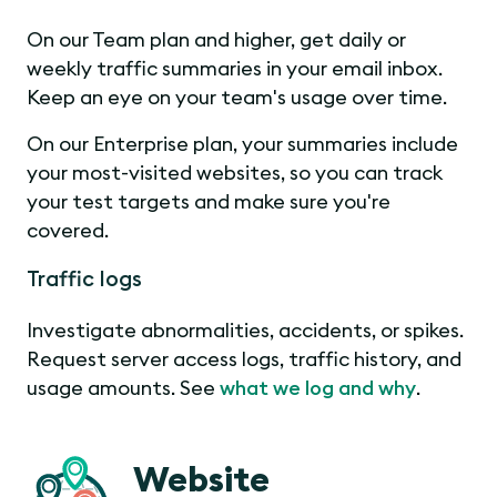
On our Team plan and higher, get daily or
weekly traffic summaries in your email inbox.
Keep an eye on your team's usage over time.
On our Enterprise plan, your summaries include
your most-visited websites, so you can track
your test targets and make sure you're
covered.
Traffic logs
Investigate abnormalities, accidents, or spikes.
Request server access logs, traffic history, and
usage amounts. See
what we log and why
.
Website