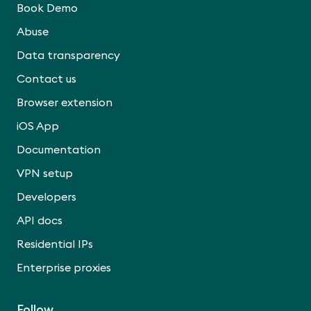
Book Demo
Abuse
Data transparency
Contact us
Browser extension
iOS App
Documentation
VPN setup
Developers
API docs
Residential IPs
Enterprise proxies
Follow