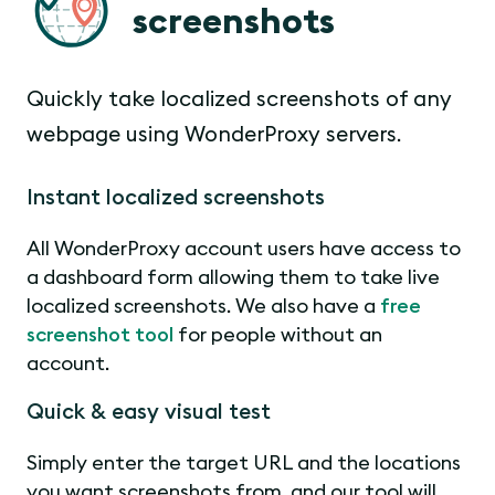
screenshots
Quickly take localized screenshots of any
webpage using WonderProxy servers.
Instant localized screenshots
All WonderProxy account users have access to
a dashboard form allowing them to take live
localized screenshots. We also have a
free
screenshot tool
for people without an
account.
Quick & easy visual test
Simply enter the target URL and the locations
you want screenshots from, and our tool will