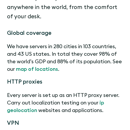
anywhere in the world, from the comfort
of your desk.
Global coverage
We have servers in 280 cities in 103 countries,
and 43 US states. In total they cover 98% of
the world’s GDP and 88% of its population. See
our
map of locations
.
HTTP proxies
Every server is set up as an HTTP proxy server.
Carry out localization testing on your
ip
geolocation
websites and applications.
VPN