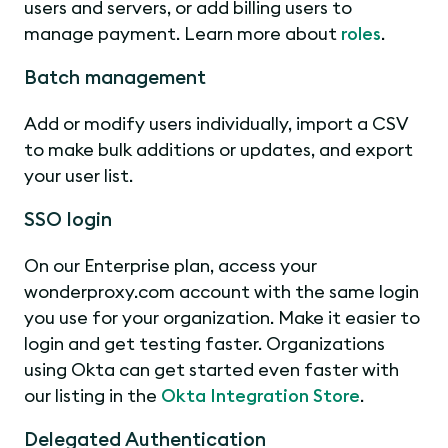
users and servers, or add billing users to
manage payment. Learn more about
roles
.
Batch management
Add or modify users individually, import a CSV
to make bulk additions or updates, and export
your user list.
SSO login
On our Enterprise plan, access your
wonderproxy.com account with the same login
you use for your organization. Make it easier to
login and get testing faster. Organizations
using Okta can get started even faster with
our listing in the
Okta Integration Store
.
Delegated Authentication