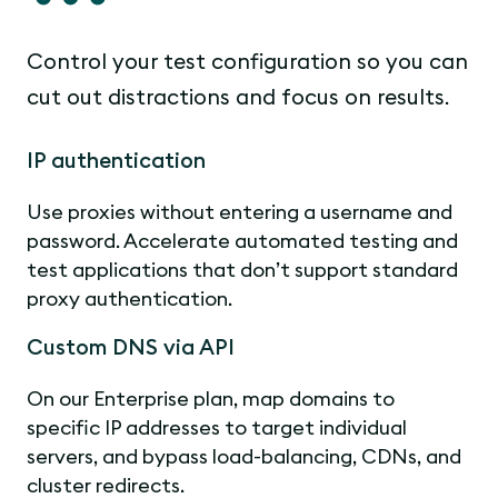
Control your test configuration so you can
cut out distractions and focus on results.
IP authentication
Use proxies without entering a username and
password. Accelerate automated testing and
test applications that don’t support standard
proxy authentication.
Custom DNS via API
On our Enterprise plan, map domains to
specific IP addresses to target individual
servers, and bypass load-balancing, CDNs, and
cluster redirects.