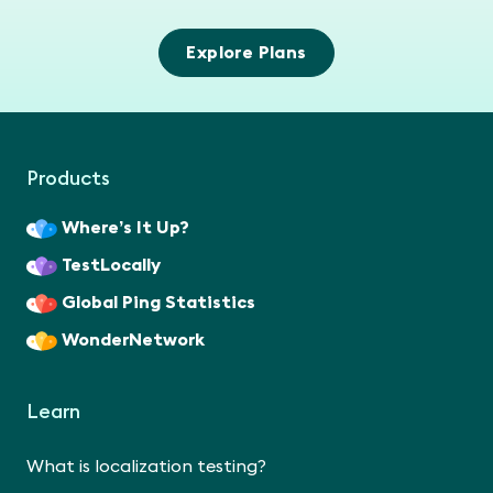
Explore Plans
Products
Where’s It Up?
TestLocally
Global Ping Statistics
WonderNetwork
Learn
What is localization testing?