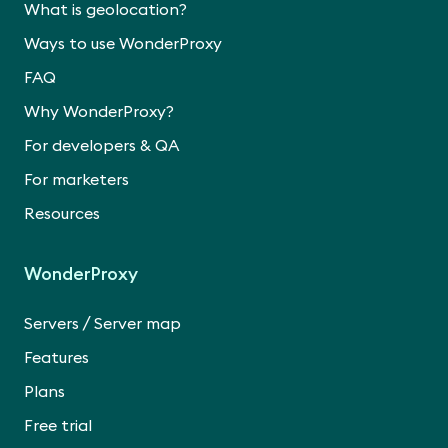
What is geolocation?
Ways to use WonderProxy
FAQ
Why WonderProxy?
For developers & QA
For marketers
Resources
WonderProxy
/
Servers
Server map
Features
Plans
Free trial