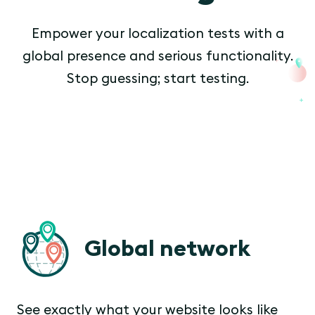
Empower your localization tests with a
global presence and serious functionality.
Stop guessing; start testing.
Global network
See exactly what your website looks like