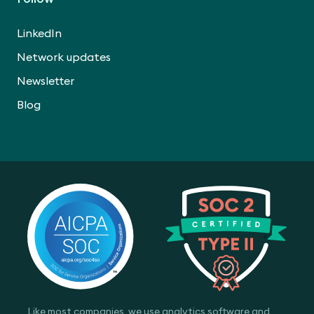
LinkedIn
Network updates
Newsletter
Blog
Like most companies, we use analytics software and