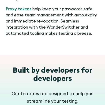
Proxy tokens
help keep your passwords safe,
and ease team management with auto expiry
and immediate revocation. Seamless
integration with the WonderSwitcher and
automated tooling makes testing a breeze.
Built by developers for
developers
Our features are designed to help you
streamline your testing.