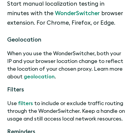
Start manual localization testing in
minutes with the
WonderSwitcher
browser
extension. For Chrome, Firefox, or Edge.
Geolocation
When you use the WonderSwitcher, both your
IP and your browser location change to reflect
the location of your chosen proxy. Learn more
about
geolocation
.
Filters
Use
filters
to include or exclude traffic routing
through the WonderSwitcher. Keep a handle on
usage and still access local network resources.
Reminders