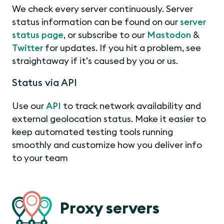
We check every server continuously. Server
status information can be found on our
server
status page
, or subscribe to our
Mastodon
&
Twitter
for updates. If you hit a problem, see
straightaway if it’s caused by you or us.
Status via API
Use our
API
to track network availability and
external geolocation status. Make it easier to
keep automated testing tools running
smoothly and customize how you deliver info
to your team
Proxy servers