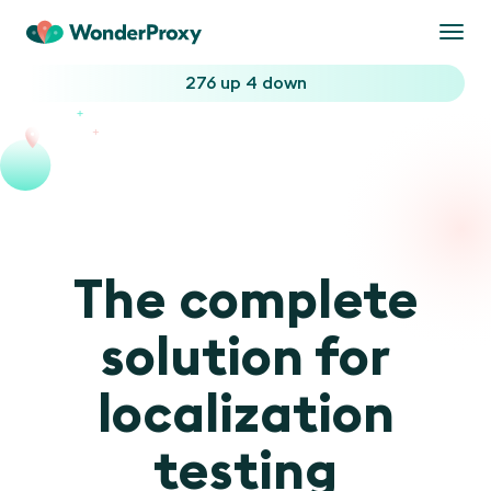
Togg
navi
276 up
4 down
The complete
solution for
localization
testing