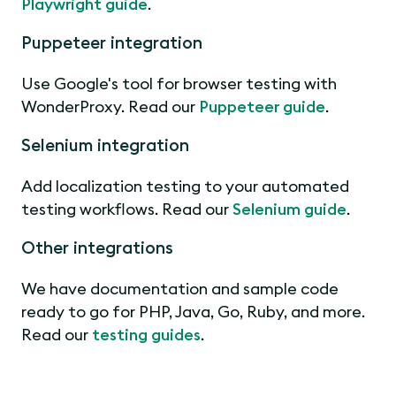
Playwright guide
.
Puppeteer integration
Use Google's tool for browser testing with
WonderProxy. Read our
Puppeteer guide
.
Selenium integration
Add localization testing to your automated
testing workflows. Read our
Selenium guide
.
Other integrations
We have documentation and sample code
ready to go for PHP, Java, Go, Ruby, and more.
Read our
testing guides
.