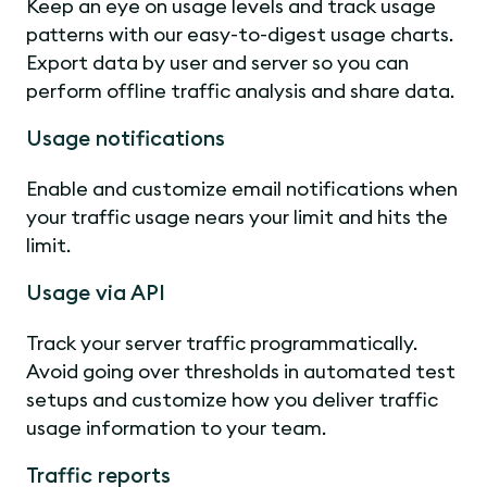
Keep an eye on usage levels and track usage
patterns with our easy-to-digest usage charts.
Export data by user and server so you can
perform offline traffic analysis and share data.
Usage notifications
Enable and customize email notifications when
your traffic usage nears your limit and hits the
limit.
Usage via API
Track your server traffic programmatically.
Avoid going over thresholds in automated test
setups and customize how you deliver traffic
usage information to your team.
Traffic reports