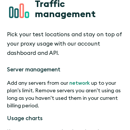
Traffic
management
Pick your test locations and stay on top of
your proxy usage with our account
dashboard and API.
Server management
Add any servers from our
network
up to your
plan’s limit. Remove servers you aren’t using as
long as you haven’t used them in your current
billing period.
Usage charts