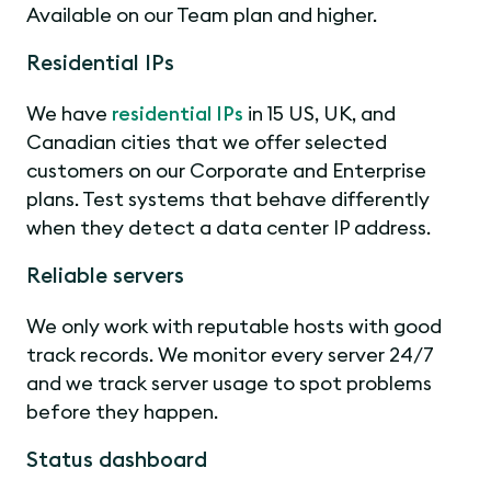
Available on our Team plan and higher.
Residential IPs
We have
residential IPs
in 15 US, UK, and
Canadian cities that we offer selected
customers on our Corporate and Enterprise
plans. Test systems that behave differently
when they detect a data center IP address.
Reliable servers
We only work with reputable hosts with good
track records. We monitor every server 24/7
and we track server usage to spot problems
before they happen.
Status dashboard