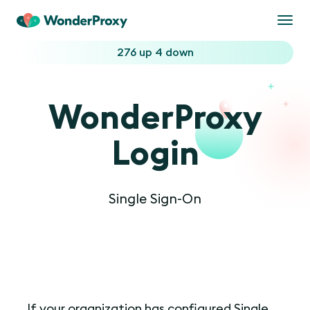
Togg
navi
276 up
4 down
WonderProxy
Login
Single Sign-On
If your organization has configured Single