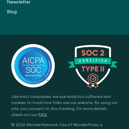
Newsletter
Blog
Like most companies, we use analytics software and
cookies to track how folks use our website. By using our
site, you consent to this tracking. For more details,
check out our
FAQ
.
© 2026 WonderNetwork. Use of WonderProxy is