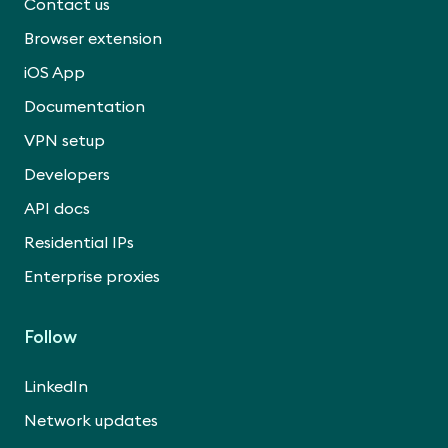
Contact us
Browser extension
iOS App
Documentation
VPN setup
Developers
API docs
Residential IPs
Enterprise proxies
Follow
LinkedIn
Network updates