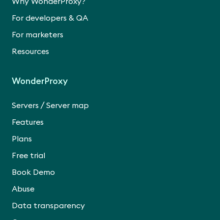
Why WonderProxy?
For developers & QA
For marketers
Resources
WonderProxy
/
Servers
Server map
Features
Plans
Free trial
Book Demo
Abuse
Data transparency