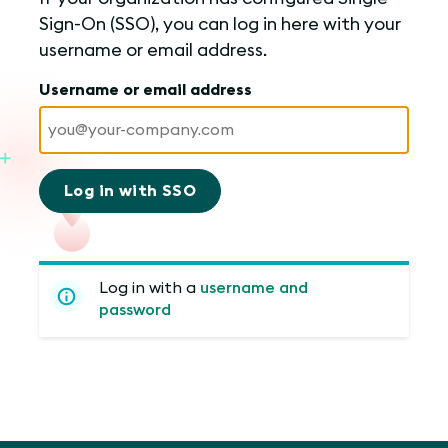
Sign-On (SSO), you can log in here with your
username or email address.
Username or email address
Log in with SSO
Log in with a
username and
password