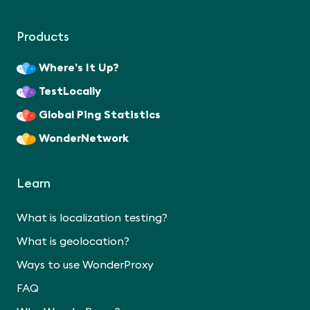
Products
Where’s It Up?
TestLocally
Global Ping Statistics
WonderNetwork
Learn
What is localization testing?
What is geolocation?
Ways to use WonderProxy
FAQ