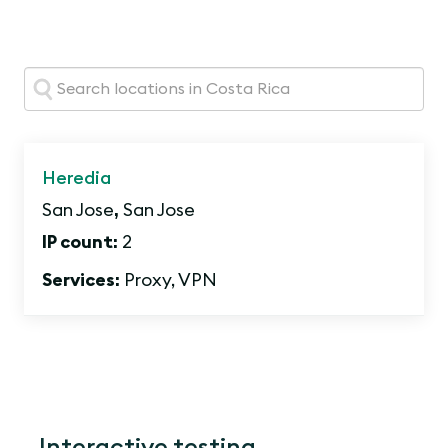
Search:
Heredia
San Jose
,
San Jose
IP count:
2
Services:
Proxy, VPN
Interactive testing