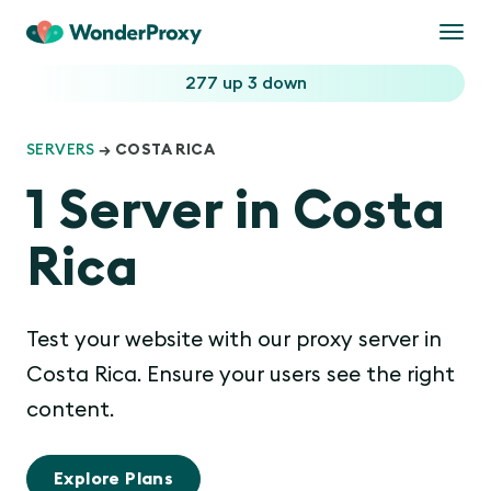
Togg
navi
277 up
3 down
SERVERS
→ COSTA RICA
1 Server in Costa
Rica
Test your website with our proxy server in
Costa Rica. Ensure your users see the right
content.
Explore Plans