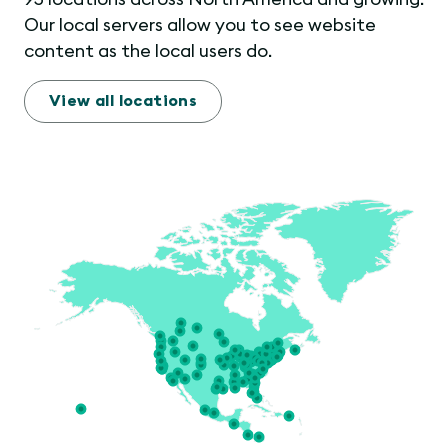
Our local servers allow you to see website
content as the local users do.
View all locations