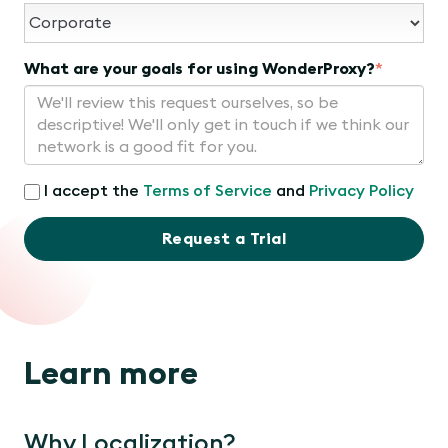
What are your goals for using WonderProxy?
*
I accept the
Terms of Service
and
Privacy Policy
Request a Trial
Learn more
Why Localization?