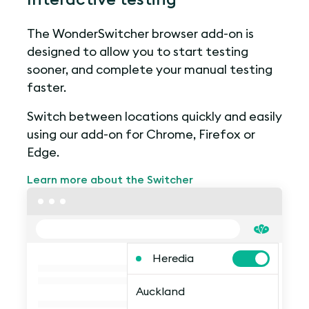
The WonderSwitcher browser add-on is
designed to allow you to start testing
sooner, and complete your manual testing
faster.
Switch between locations quickly and easily
using our add-on for Chrome, Firefox or
Edge.
Learn more about the Switcher
Heredia
Auckland