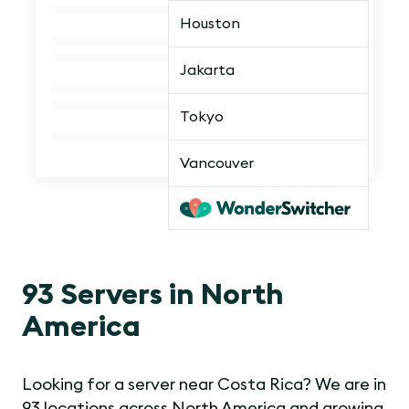
Houston
Jakarta
Tokyo
Vancouver
93 Servers in North
America
Looking for a server near Costa Rica? We are in
93 locations across North America and growing.