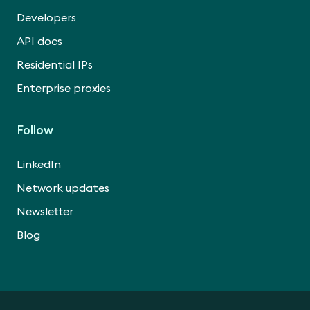
Developers
API docs
Residential IPs
Enterprise proxies
Follow
LinkedIn
Network updates
Newsletter
Blog