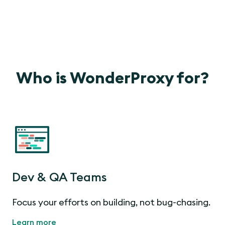
Who is WonderProxy for?
Dev & QA Teams
Focus your efforts on building, not bug-chasing.
Learn more