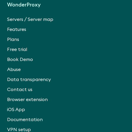
WonderProxy
/
Servers
Server map
Features
Plans
Free trial
Book Demo
Abuse
Data transparency
Contact us
Browser extension
iOS App
Documentation
VPN setup