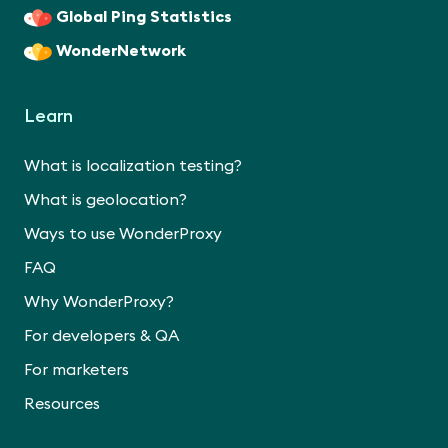
Global Ping Statistics
WonderNetwork
Learn
What is localization testing?
What is geolocation?
Ways to use WonderProxy
FAQ
Why WonderProxy?
For developers & QA
For marketers
Resources