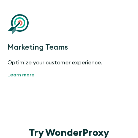
Marketing Teams
Optimize your customer experience.
Learn more
Try WonderProxy