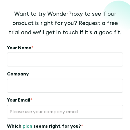
Want to try WonderProxy to see if our
product is right for you? Request a free
trial and we'll get in touch if it's a good fit.
Your Name
*
Company
Your Email
*
Which
plan
seems right for you?
*