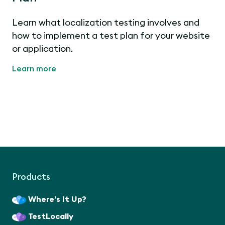
Learn what localization testing involves and
how to implement a test plan for your website
or application.
Learn more
Products
Where’s It Up?
TestLocally