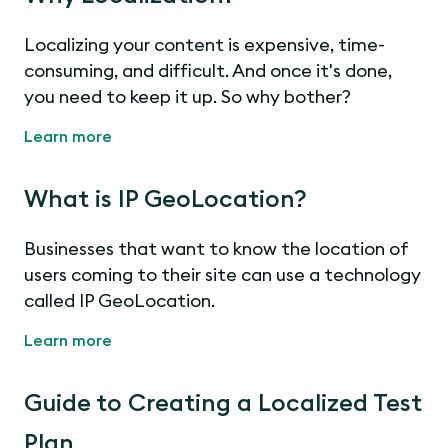
Localizing your content is expensive, time-
consuming, and difficult. And once it's done,
you need to keep it up. So why bother?
Learn more
What is IP GeoLocation?
Businesses that want to know the location of
users coming to their site can use a technology
called IP GeoLocation.
Learn more
Guide to Creating a Localized Test
Plan