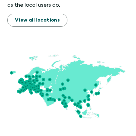
as the local users do.
View all locations