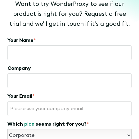
Want to try WonderProxy to see if our
product is right for you? Request a free
trial and we'll get in touch if it's a good fit.
Your Name
*
Company
Your Email
*
Which
plan
seems right for you?
*