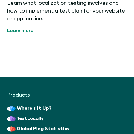
Learn what localization testing involves and
how to implement a test plan for your website
or application.
Learn more
Products
Where’s It Up?
TestLocally
Global Ping Statistics