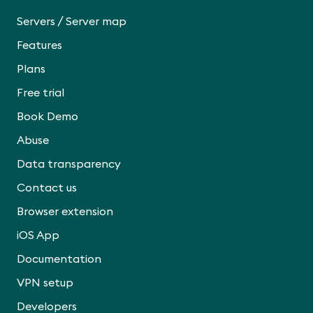
/
Servers
Server map
Features
Plans
Free trial
Book Demo
Abuse
Data transparency
Contact us
Browser extension
iOS App
Documentation
VPN setup
Developers