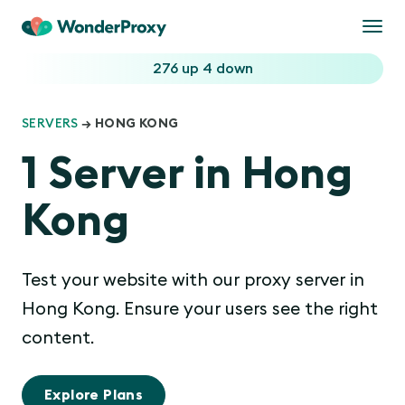
Togg
navi
276 up
4 down
SERVERS
→ HONG KONG
1 Server in Hong
Kong
Test your website with our proxy server in
Hong Kong. Ensure your users see the right
content.
Explore Plans