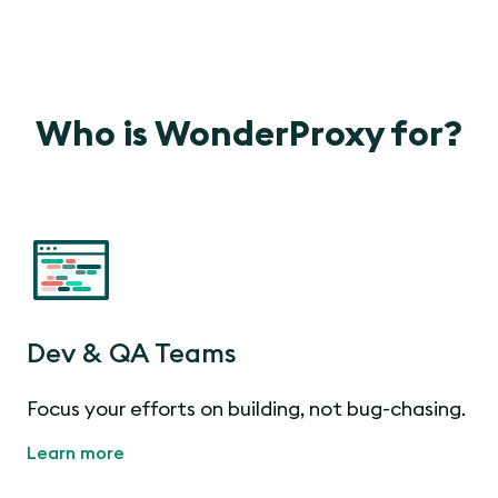
Who is WonderProxy for?
Dev & QA Teams
Focus your efforts on building, not bug-chasing.
Learn more