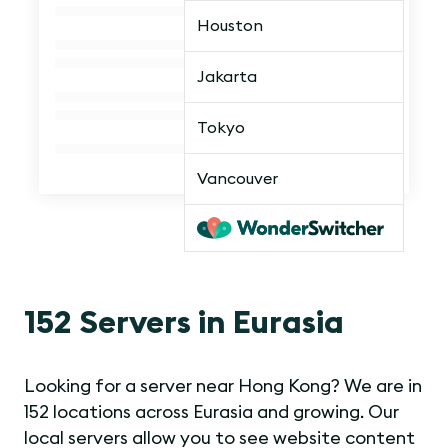
Houston
Jakarta
Tokyo
Vancouver
152 Servers in Eurasia
Looking for a server near Hong Kong? We are in
152 locations across Eurasia and growing. Our
local servers allow you to see website content