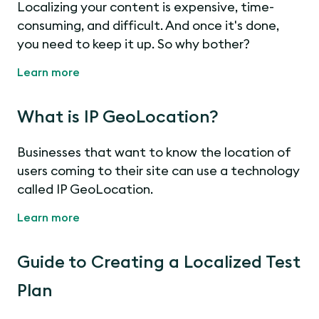
Localizing your content is expensive, time-
consuming, and difficult. And once it's done,
you need to keep it up. So why bother?
Learn more
What is IP GeoLocation?
Businesses that want to know the location of
users coming to their site can use a technology
called IP GeoLocation.
Learn more
Guide to Creating a Localized Test
Plan