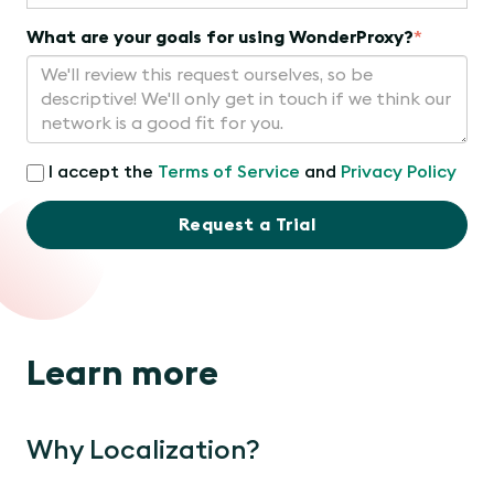
What are your goals for using WonderProxy?
*
I accept the
Terms of Service
and
Privacy Policy
Request a Trial
Learn more
Why Localization?