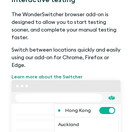
The WonderSwitcher browser add-on is
designed to allow you to start testing
sooner, and complete your manual testing
faster.
Switch between locations quickly and easily
using our add-on for Chrome, Firefox or
Edge.
Learn more about the Switcher
Hong Kong
Auckland