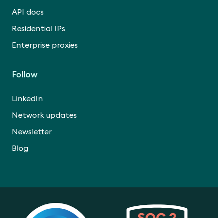
API docs
Residential IPs
Enterprise proxies
Follow
LinkedIn
Network updates
Newsletter
Blog