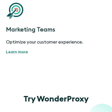
Marketing Teams
Optimize your customer experience.
Learn more
Try WonderProxy