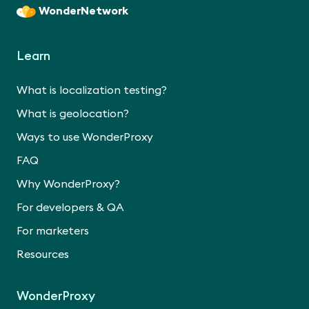
WonderNetwork
Learn
What is localization testing?
What is geolocation?
Ways to use WonderProxy
FAQ
Why WonderProxy?
For developers & QA
For marketers
Resources
WonderProxy