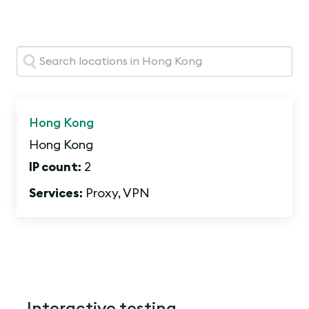
Search:
Hong Kong
Hong Kong
IP count:
2
Services:
Proxy, VPN
Interactive testing