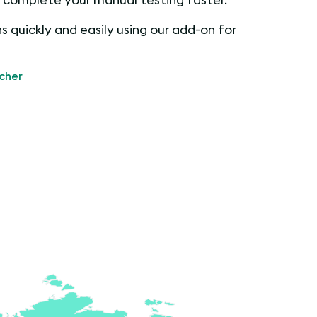
 quickly and easily using our add-on for
cher