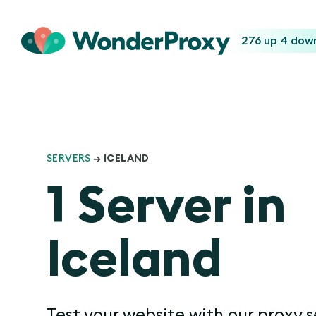
276 up
4 dow
SERVERS
→ ICELAND
1 Server in
Iceland
Test your website with our proxy s