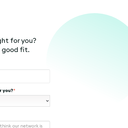
ght for you?
 good fit.
r you?
*