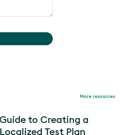
More resources
Guide to Creating a
Localized Test Plan