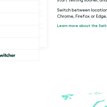
Switch between locations
Chrome, Firefox or Edge.
Learn more about the Swit