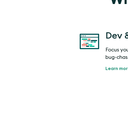
Dev 
Focus you
bug-chas
Learn mo