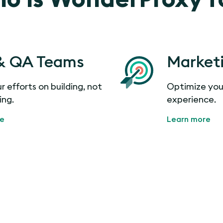
& QA Teams
Market
r efforts on building, not
Optimize you
ing.
experience.
re
Learn more