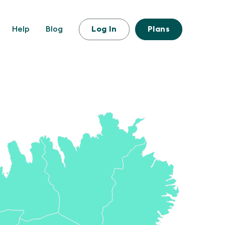
Help
Blog
Log In
Plans