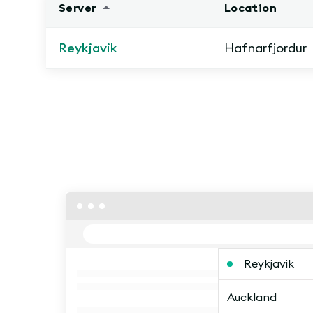
Server
Location
Reykjavik
Hafnarfjordur
Reykjavik
Auckland