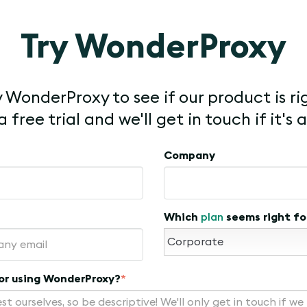
Try WonderProxy
 WonderProxy to see if our product is ri
 free trial and we'll get in touch if it's a
Company
Which
plan
seems right fo
for using WonderProxy?
*