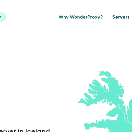
n
Why WonderProxy?
Servers
erver in Iceland.