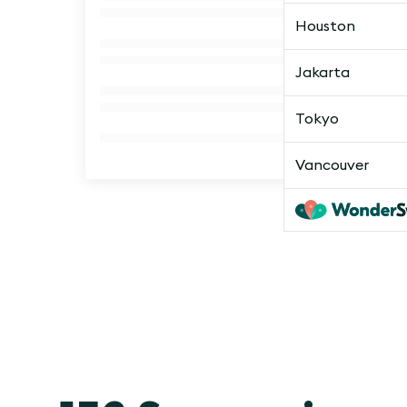
Houston
Jakarta
Tokyo
Vancouver