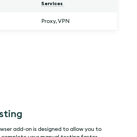
Services
Proxy, VPN
sting
ser add-on is designed to allow you to
d complete your manual testing faster.