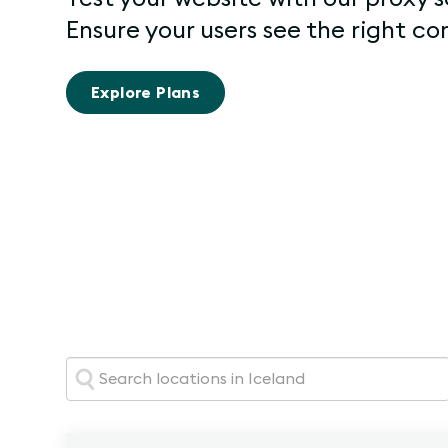
Ensure your users see the right co
Explore Plans
Search: