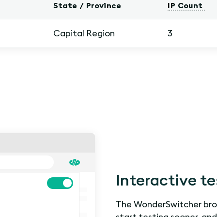
State / Province
IP Count
Capital Region
3
Interactive te
The WonderSwitcher brow
start testing sooner, an