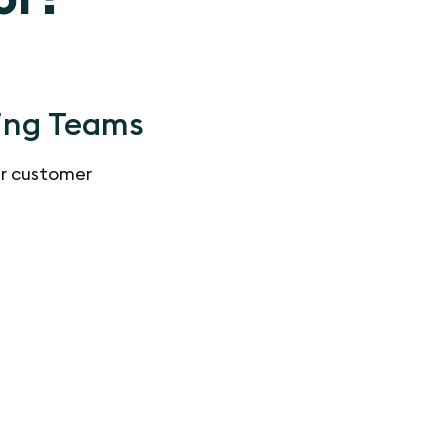
ing Teams
r customer