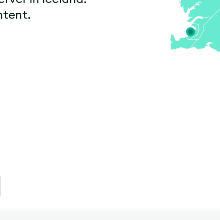
ntent.