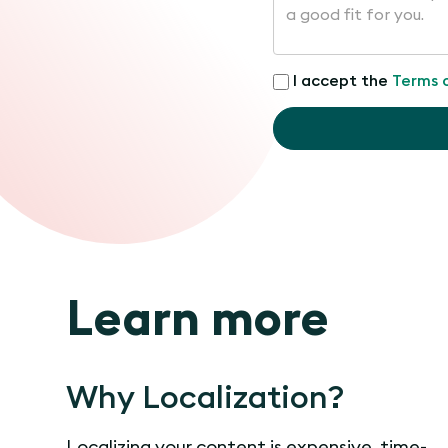
I accept the
Terms 
Learn more
Why Localization?
Localizing your content is expensive, time-