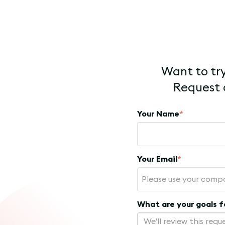
Want to try
Request a
Your Name
*
Your Email
*
What are your goals 