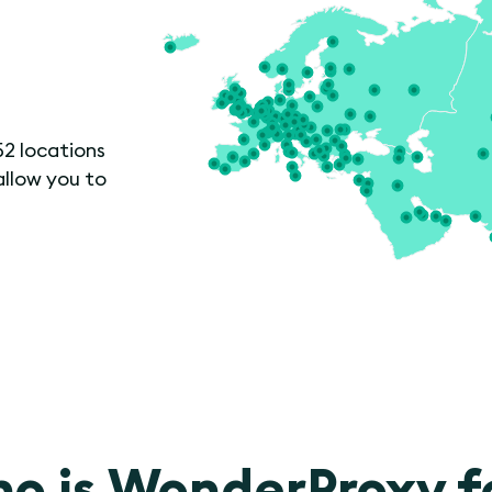
52 locations
allow you to
o is WonderProxy f