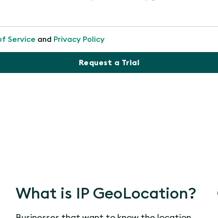
of Service
and
Privacy Policy
Request a Trial
What is IP GeoLocation?
Businesses that want to know the location