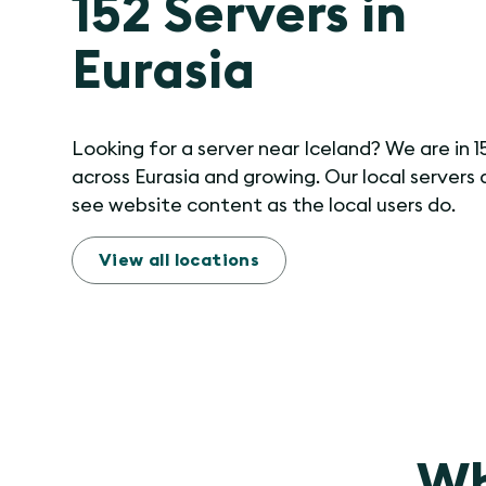
152 Servers in
Eurasia
Looking for a server near Iceland? We are in 1
across Eurasia and growing. Our local servers 
see website content as the local users do.
View all locations
Wh