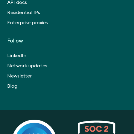
API docs
Residential IPs
Enterprise proxies
Follow
LinkedIn
Network updates
Newsletter
Blog