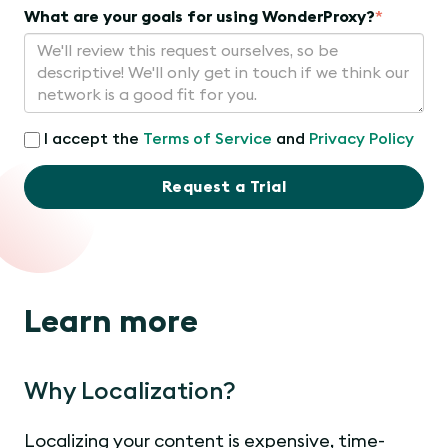
What are your goals for using WonderProxy?
*
I accept the
Terms of Service
and
Privacy Policy
Request a Trial
Learn more
Why Localization?
Localizing your content is expensive, time-