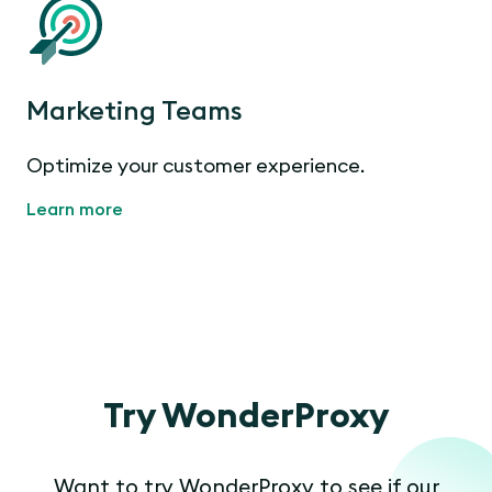
Marketing Teams
Optimize your customer experience.
Learn more
Try WonderProxy
Want to try WonderProxy to see if our