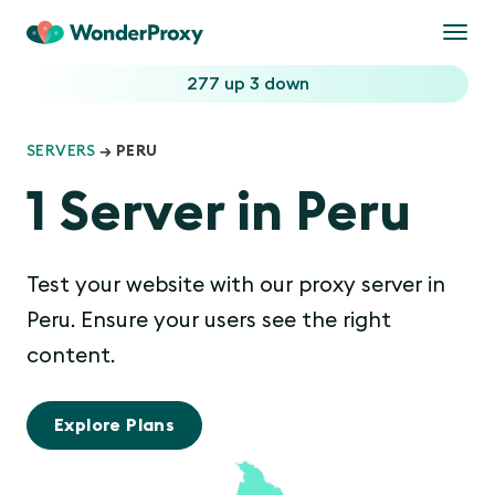
Togg
navi
277 up
3 down
SERVERS
→ PERU
1 Server in Peru
Test your website with our proxy server in
Peru. Ensure your users see the right
content.
Explore Plans