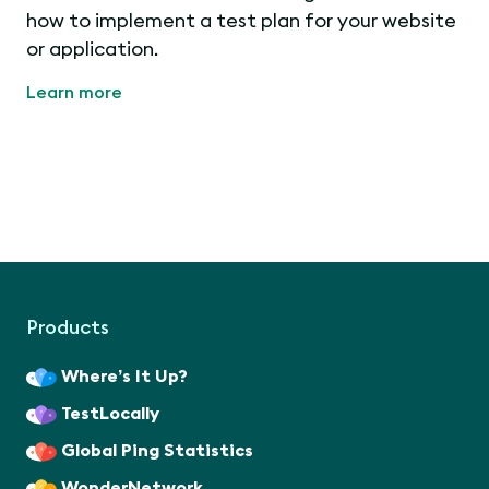
how to implement a test plan for your website
or application.
Learn more
Products
Where’s It Up?
TestLocally
Global Ping Statistics
WonderNetwork