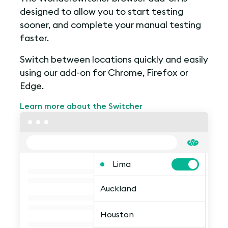
designed to allow you to start testing
sooner, and complete your manual testing
faster.
Switch between locations quickly and easily
using our add-on for Chrome, Firefox or
Edge.
Learn more about the Switcher
Lima
Auckland
Houston