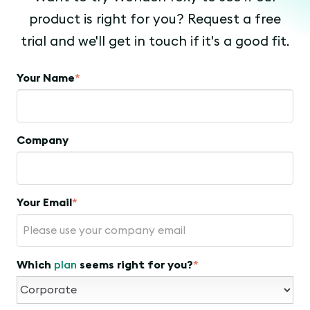
product is right for you? Request a free
trial and we'll get in touch if it's a good fit.
Your Name
*
Company
Your Email
*
Which
plan
seems right for you?
*