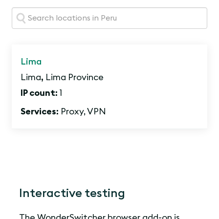
Search:
Lima
Lima
,
Lima Province
IP count:
1
Services:
Proxy, VPN
Interactive testing
The WonderSwitcher browser add-on is