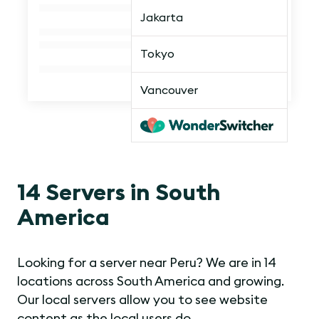
Jakarta
Tokyo
Vancouver
14 Servers in South
America
Looking for a server near Peru? We are in 14
locations across South America and growing.
Our local servers allow you to see website
content as the local users do.