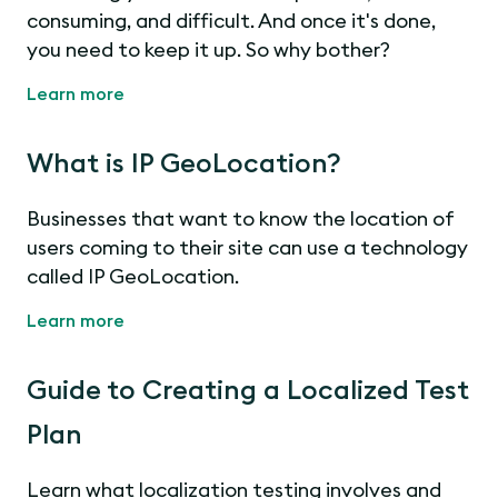
consuming, and difficult. And once it's done,
you need to keep it up. So why bother?
Learn more
What is IP GeoLocation?
Businesses that want to know the location of
users coming to their site can use a technology
called IP GeoLocation.
Learn more
Guide to Creating a Localized Test
Plan
Learn what localization testing involves and