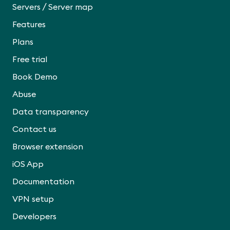
/
Servers
Server map
Features
Plans
Free trial
Book Demo
Abuse
Data transparency
Contact us
Browser extension
iOS App
Documentation
VPN setup
Developers