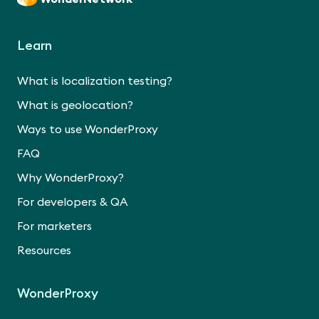
Learn
What is localization testing?
What is geolocation?
Ways to use WonderProxy
FAQ
Why WonderProxy?
For developers & QA
For marketers
Resources
WonderProxy