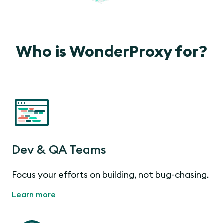
Who is WonderProxy for?
Dev & QA Teams
Focus your efforts on building, not bug-chasing.
Learn more