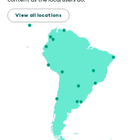
View all locations