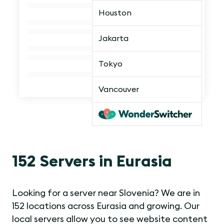
Houston
Jakarta
Tokyo
Vancouver
152 Servers in Eurasia
Looking for a server near Slovenia? We are in
152 locations across Eurasia and growing. Our
local servers allow you to see website content