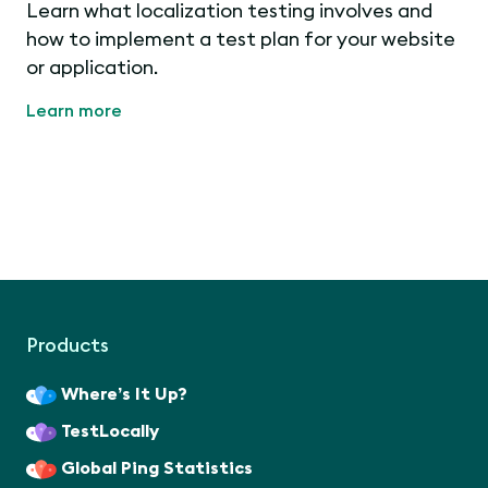
Learn what localization testing involves and
how to implement a test plan for your website
or application.
Learn more
Products
Where’s It Up?
TestLocally
Global Ping Statistics