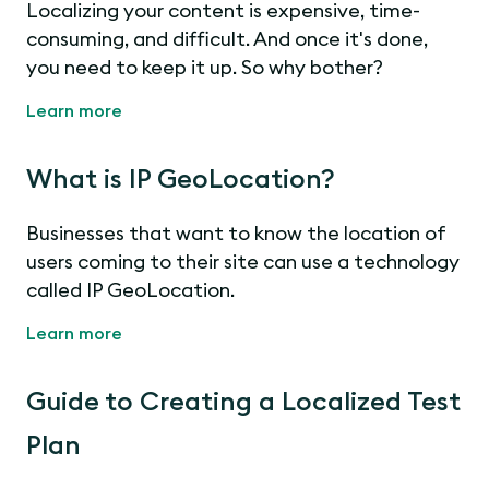
Localizing your content is expensive, time-
consuming, and difficult. And once it's done,
you need to keep it up. So why bother?
Learn more
What is IP GeoLocation?
Businesses that want to know the location of
users coming to their site can use a technology
called IP GeoLocation.
Learn more
Guide to Creating a Localized Test
Plan