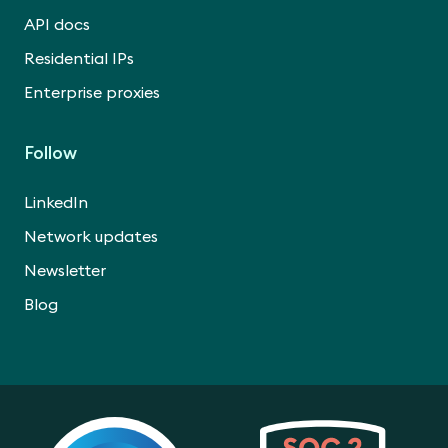
API docs
Residential IPs
Enterprise proxies
Follow
LinkedIn
Network updates
Newsletter
Blog