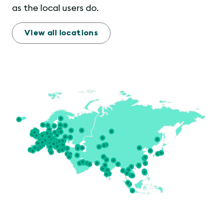
as the local users do.
View all locations