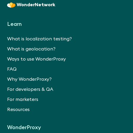
WonderNetwork
Learn
What is localization testing?
What is geolocation?
Ways to use WonderProxy
FAQ
Why WonderProxy?
For developers & QA
For marketers
Resources
WonderProxy