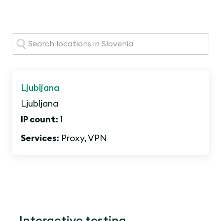
Search:
Ljubljana
Ljubljana
IP count:
1
Services:
Proxy, VPN
Interactive testing