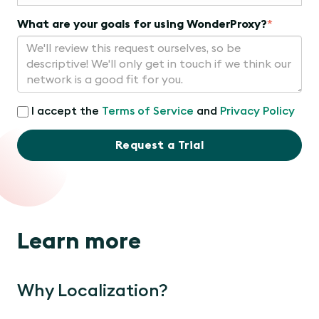
What are your goals for using WonderProxy?
*
I accept the
Terms of Service
and
Privacy Policy
Request a Trial
Learn more
Why Localization?