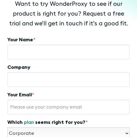
Want to try WonderProxy to see if our
product is right for you? Request a free
trial and we'll get in touch if it's a good fit.
Your Name
*
Company
Your Email
*
Which
plan
seems right for you?
*