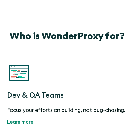
Who is WonderProxy for?
Dev & QA Teams
Focus your efforts on building, not bug-chasing.
Learn more