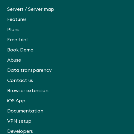
/
Servers
Server map
Features
Plans
Free trial
Book Demo
Abuse
Data transparency
Contact us
Browser extension
iOS App
Documentation
VPN setup
Developers