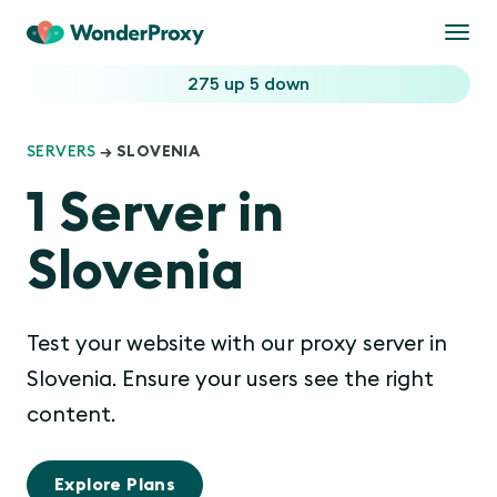
Togg
navi
275 up
5 down
SERVERS
→ SLOVENIA
1 Server in
Slovenia
Test your website with our proxy server in
Slovenia. Ensure your users see the right
content.
Explore Plans