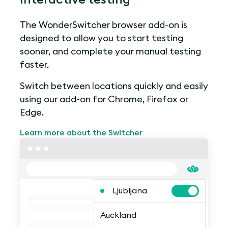
The WonderSwitcher browser add-on is
designed to allow you to start testing
sooner, and complete your manual testing
faster.
Switch between locations quickly and easily
using our add-on for Chrome, Firefox or
Edge.
Learn more about the Switcher
Ljubljana
Auckland