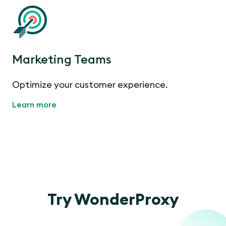
Marketing Teams
Optimize your customer experience.
Learn more
Try WonderProxy