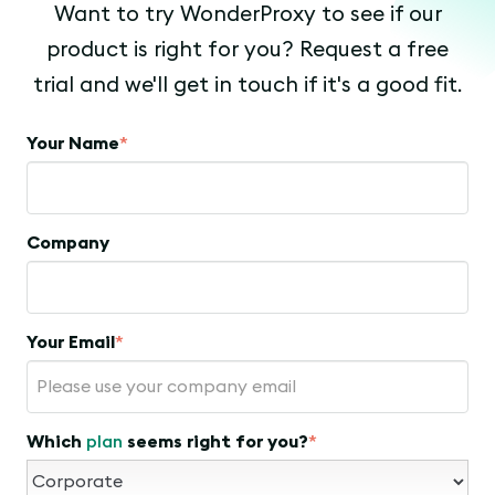
Want to try WonderProxy to see if our
product is right for you? Request a free
trial and we'll get in touch if it's a good fit.
Your Name
*
Company
Your Email
*
Which
plan
seems right for you?
*