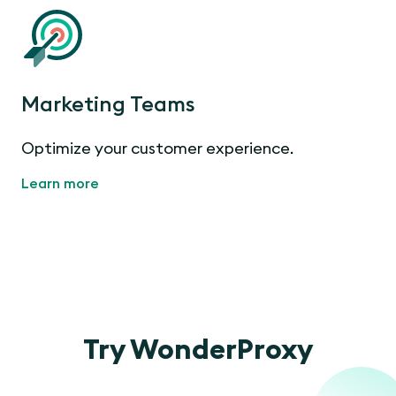
Marketing Teams
Optimize your customer experience.
Learn more
Try WonderProxy