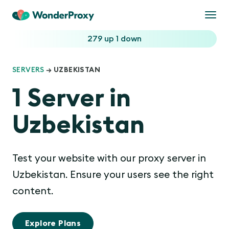
Togg
navi
279 up
1 down
SERVERS
→ UZBEKISTAN
1 Server in
Uzbekistan
Test your website with our proxy server in
Uzbekistan. Ensure your users see the right
content.
Explore Plans