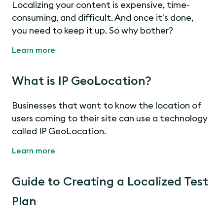
Localizing your content is expensive, time-
consuming, and difficult. And once it's done,
you need to keep it up. So why bother?
Learn more
What is IP GeoLocation?
Businesses that want to know the location of
users coming to their site can use a technology
called IP GeoLocation.
Learn more
Guide to Creating a Localized Test
Plan