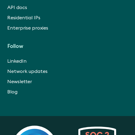
API docs
Residential IPs
Enterprise proxies
Follow
LinkedIn
Network updates
Newsletter
Blog