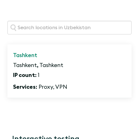
Search:
Tashkent
Tashkent
,
Tashkent
IP count:
1
Services:
Proxy, VPN
Interactive testing