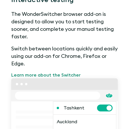
The WonderSwitcher browser add-on is
designed to allow you to start testing
sooner, and complete your manual testing
faster.
Switch between locations quickly and easily
using our add-on for Chrome, Firefox or
Edge.
Learn more about the Switcher
Tashkent
Auckland