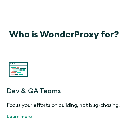
Who is WonderProxy for?
Dev & QA Teams
Focus your efforts on building, not bug-chasing.
Learn more