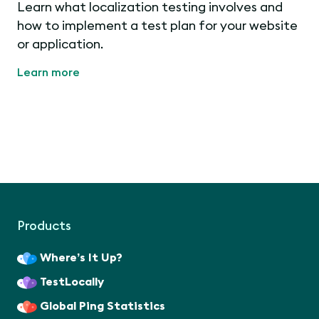
Learn what localization testing involves and
how to implement a test plan for your website
or application.
Learn more
Products
Where’s It Up?
TestLocally
Global Ping Statistics