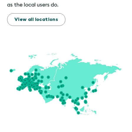
as the local users do.
View all locations