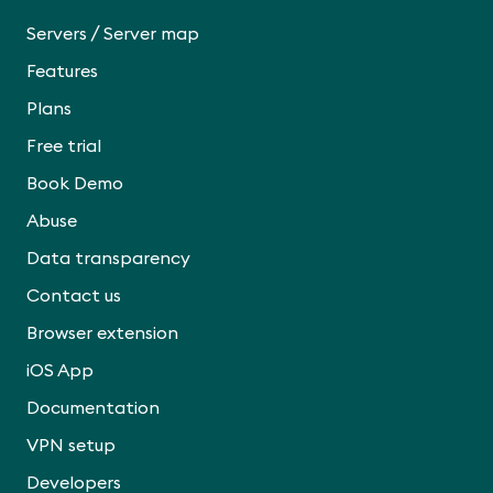
/
Servers
Server map
Features
Plans
Free trial
Book Demo
Abuse
Data transparency
Contact us
Browser extension
iOS App
Documentation
VPN setup
Developers