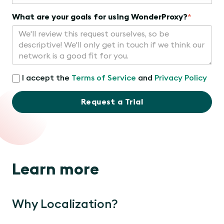
What are your goals for using WonderProxy?
*
I accept the
Terms of Service
and
Privacy Policy
Request a Trial
Learn more
Why Localization?