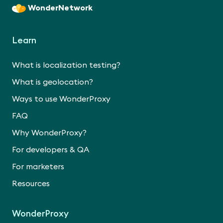
WonderNetwork
Learn
What is localization testing?
What is geolocation?
Ways to use WonderProxy
FAQ
Why WonderProxy?
For developers & QA
For marketers
Resources
WonderProxy