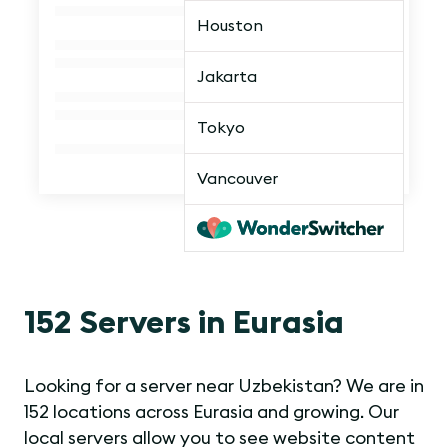
Houston
Jakarta
Tokyo
Vancouver
152 Servers in Eurasia
Looking for a server near Uzbekistan? We are in
152 locations across Eurasia and growing. Our
local servers allow you to see website content