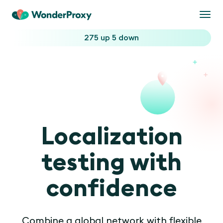
Togg
navi
275 up
5 down
Localization
testing with
confidence
Combine a global network with flexible