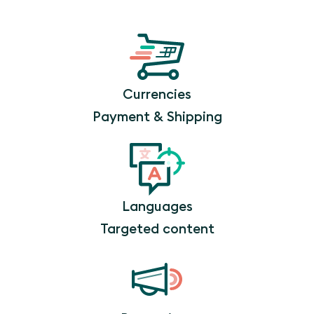
Currencies
Payment & Shipping
Languages
Targeted content