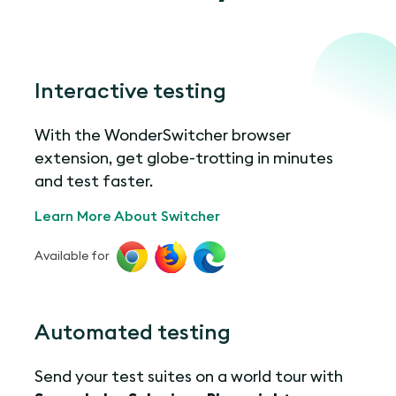
Interactive testing
With the WonderSwitcher browser
extension, get globe-trotting in minutes
and test faster.
Learn More About Switcher
Available for
Automated testing
Send your test suites on a world tour with