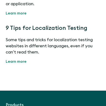
or application.
Learn more
9 Tips for Localization Testing
Some tips and tricks for localization testing
websites in different languages, even if you
can't read them.
Learn more
Products