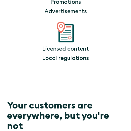
Promotions
Advertisements
Licensed content
Local regulations
Your customers are
everywhere, but you're
not