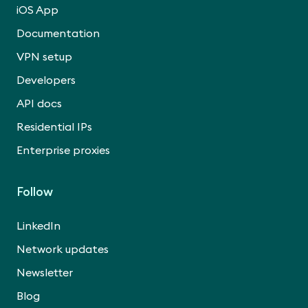
iOS App
Documentation
VPN setup
Developers
API docs
Residential IPs
Enterprise proxies
Follow
LinkedIn
Network updates
Newsletter
Blog