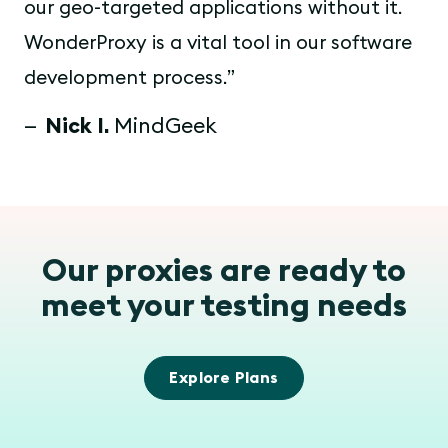
our geo-targeted applications without it.
WonderProxy is a vital tool in our software
development process.
Nick I.
MindGeek
Our proxies are ready to
meet your testing needs
Explore Plans