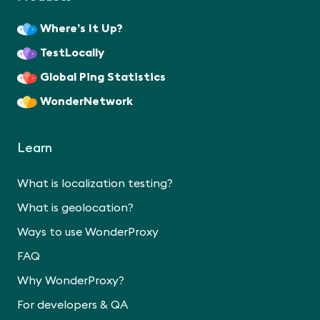
Where’s It Up?
TestLocally
Global Ping Statistics
WonderNetwork
Learn
What is localization testing?
What is geolocation?
Ways to use WonderProxy
FAQ
Why WonderProxy?
For developers & QA