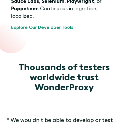
Sauce Labs
,
Selenium
,
Playwright
, or
Puppeteer
. Continuous integration,
localized.
Explore Our Developer Tools
Thousands of testers
worldwide trust
WonderProxy
We wouldn't be able to develop or test