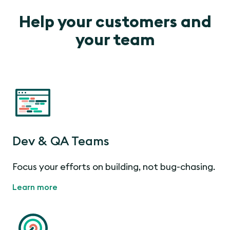
Help your customers and
your team
Dev & QA Teams
Focus your efforts on building, not bug-chasing.
Learn more