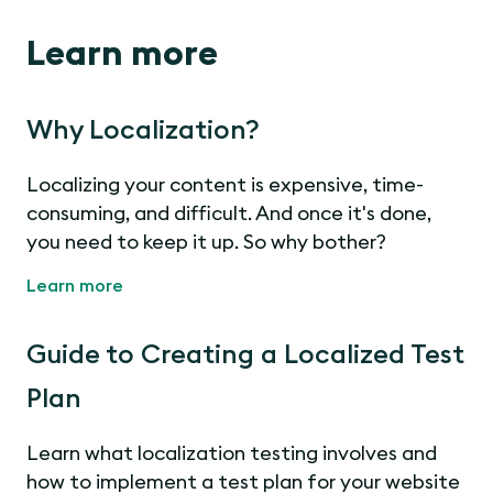
Learn more
Why Localization?
Localizing your content is expensive, time-
consuming, and difficult. And once it's done,
you need to keep it up. So why bother?
Learn more
Guide to Creating a Localized Test
Plan
Learn what localization testing involves and
how to implement a test plan for your website