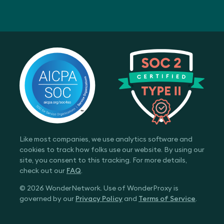
Like most companies, we use analytics software and
cookies to track how folks use our website. By using our
site, you consent to this tracking. For more details,
check out our
FAQ
.
© 2026 WonderNetwork. Use of WonderProxy is
governed by our
Privacy Policy
and
Terms of Service
.