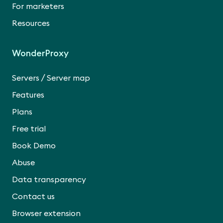
For marketers
Resources
WonderProxy
/
Servers
Server map
Features
Plans
Free trial
Book Demo
Abuse
Data transparency
Contact us
Browser extension