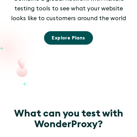
testing tools to see what your website
looks like to customers around the world
Explore Plans
What can you test with
WonderProxy?