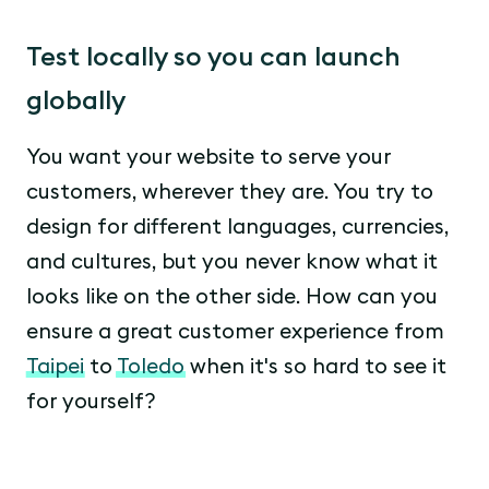
Test locally so you can launch
globally
You want your website to serve your
customers, wherever they are. You try to
design for different languages, currencies,
and cultures, but you never know what it
looks like on the other side. How can you
ensure a great customer experience from
Taipei
to
Toledo
when it's so hard to see it
for yourself?