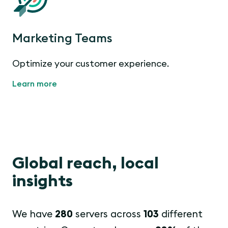
Marketing Teams
Optimize your customer experience.
Learn more
Global reach, local
insights
We have
280
servers across
103
different