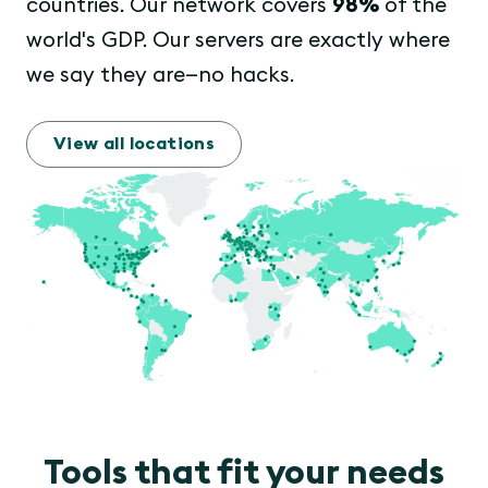
countries. Our network covers
98%
of the
world's GDP. Our servers are exactly where
we say they are—no hacks.
View all locations
Tools that fit your needs