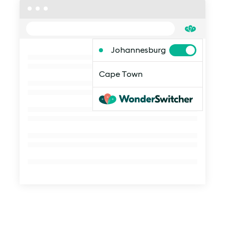
Johannesburg
Cape Town