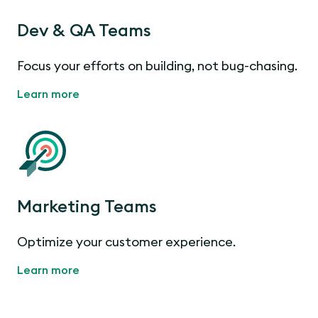
Dev & QA Teams
Focus your efforts on building, not bug-chasing.
Learn more
Marketing Teams
Optimize your customer experience.
Learn more