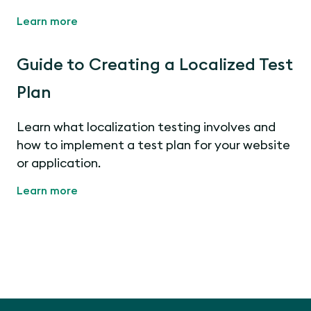
Learn more
Guide to Creating a Localized Test
Plan
Learn what localization testing involves and
how to implement a test plan for your website
or application.
Learn more