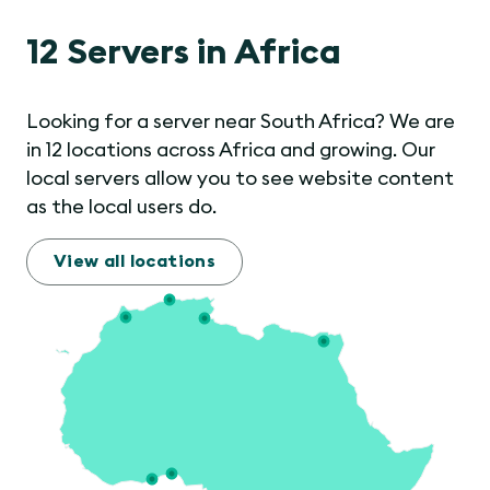
12 Servers in Africa
Looking for a server near South Africa? We are
in 12 locations across Africa and growing. Our
local servers allow you to see website content
as the local users do.
View all locations