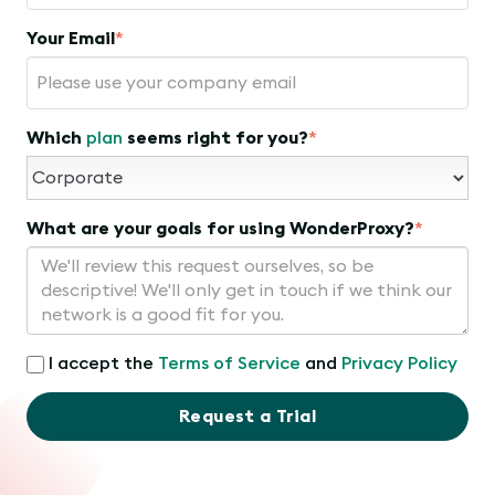
Your Email
*
Which
plan
seems right for you?
*
What are your goals for using WonderProxy?
*
I accept the
Terms of Service
and
Privacy Policy
Request a Trial