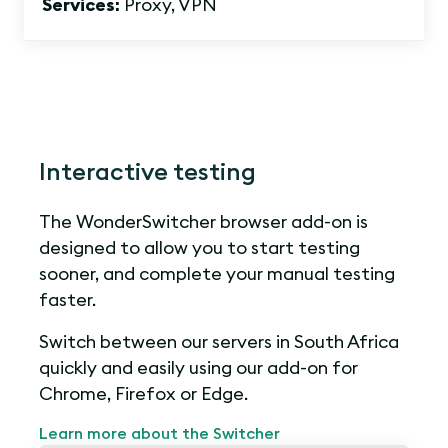
Services:
Proxy, VPN
Interactive testing
The WonderSwitcher browser add-on is
designed to allow you to start testing
sooner, and complete your manual testing
faster.
Switch between our servers in South Africa
quickly and easily using our add-on for
Chrome, Firefox or Edge.
Learn more about the Switcher