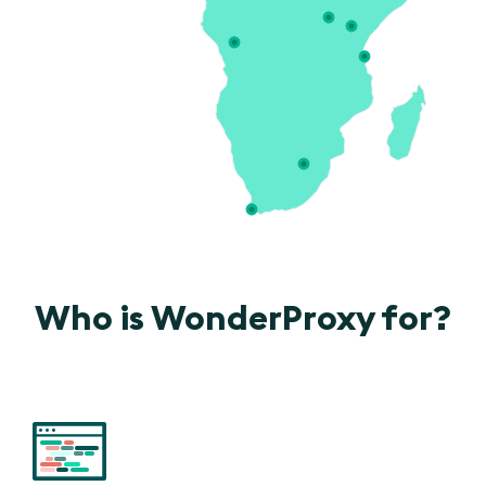
Who is WonderProxy for?