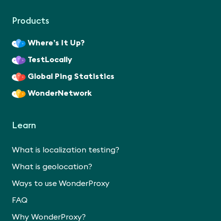
Products
Where’s It Up?
TestLocally
Global Ping Statistics
WonderNetwork
Learn
What is localization testing?
What is geolocation?
Ways to use WonderProxy
FAQ
Why WonderProxy?