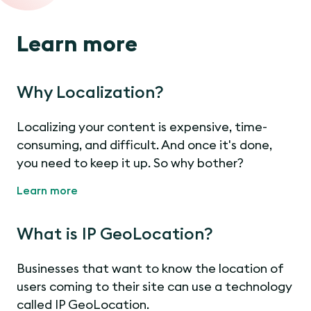
Learn more
Why Localization?
Localizing your content is expensive, time-
consuming, and difficult. And once it's done,
you need to keep it up. So why bother?
Learn more
What is IP GeoLocation?
Businesses that want to know the location of
users coming to their site can use a technology
called IP GeoLocation.