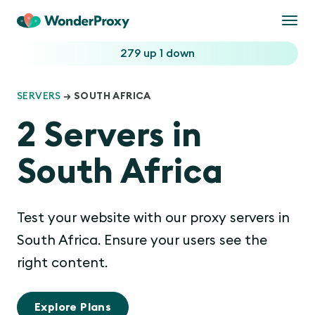
Togg
navi
279 up
1 down
SERVERS
→ SOUTH AFRICA
2 Servers in
South Africa
Test your website with our proxy servers in
South Africa. Ensure your users see the
right content.
Explore Plans