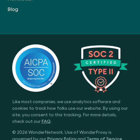
Blog
Like most companies, we use analytics software and
cookies to track how folks use our website. By using our
site, you consent to this tracking. For more details,
check out our
FAQ
.
© 2026 WonderNetwork. Use of WonderProxy is
governed by our
Privacy Policy
and
Terms of Service
.