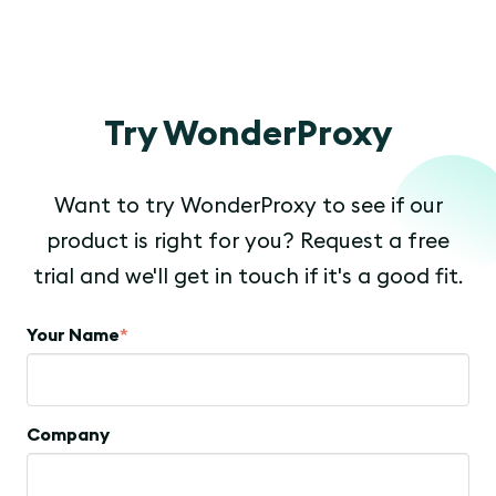
Try WonderProxy
Want to try WonderProxy to see if our
product is right for you? Request a free
trial and we'll get in touch if it's a good fit.
Your Name
*
Company