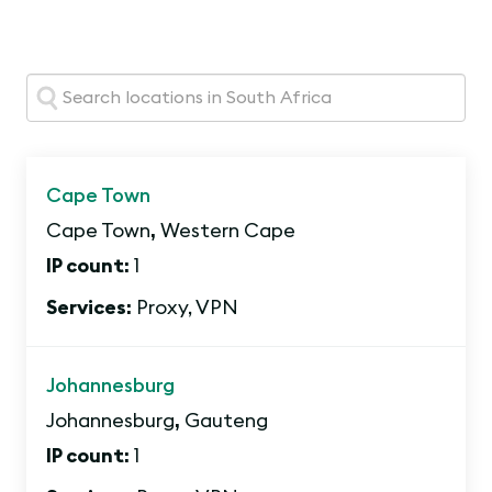
Search:
Cape Town
Cape Town
,
Western Cape
IP count:
1
Services:
Proxy, VPN
Johannesburg
Johannesburg
,
Gauteng
IP count:
1