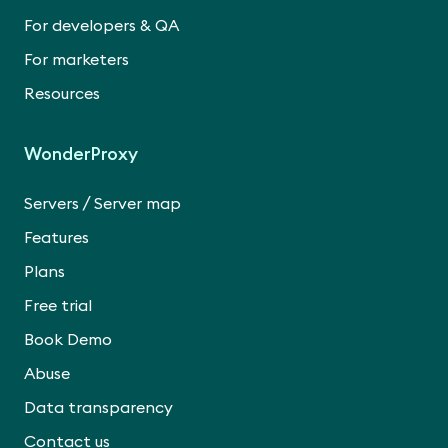
For developers & QA
For marketers
Resources
WonderProxy
/
Servers
Server map
Features
Plans
Free trial
Book Demo
Abuse
Data transparency
Contact us