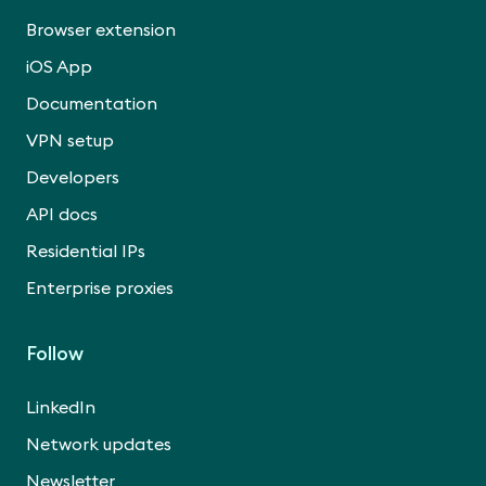
Browser extension
iOS App
Documentation
VPN setup
Developers
API docs
Residential IPs
Enterprise proxies
Follow
LinkedIn
Network updates
Newsletter