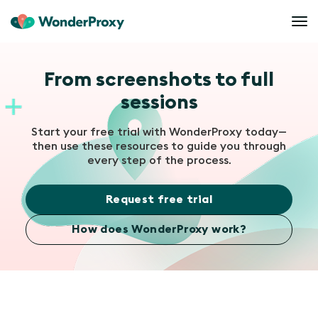
From screenshots to full
sessions
Start your free trial with WonderProxy today—
then use these resources to guide you through
every step of the process.
Request free trial
How does WonderProxy work?