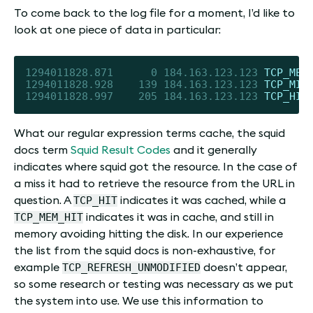
To come back to the log file for a moment, I’d like to
look at one piece of data in particular:
1294011828.871
0
184.163
.123
.123
TCP_MEM
1294011828.928
139
184.163
.123
.123
TCP_MIS
1294011828.997
205
184.163
.123
.123
TCP_HIT
What our regular expression terms cache, the squid
docs term
Squid Result Codes
and it generally
indicates where squid got the resource. In the case of
a miss it had to retrieve the resource from the URL in
TCP_HIT
question. A
indicates it was cached, while a
TCP_MEM_HIT
indicates it was in cache, and still in
memory avoiding hitting the disk. In our experience
the list from the squid docs is non-exhaustive, for
TCP_REFRESH_UNMODIFIED
example
doesn’t appear,
so some research or testing was necessary as we put
the system into use. We use this information to