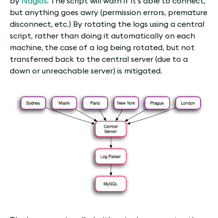
by
Nagios
. The script will warn if it’s able to connect,
but anything goes awry (permission errors, premature
disconnect, etc.) By rotating the logs using a central
script, rather than doing it automatically on each
machine, the case of a log being rotated, but not
transferred back to the central server (due to a
down or unreachable server) is mitigated.