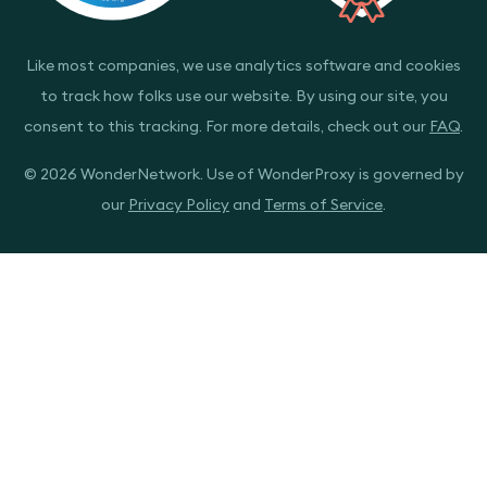
Like most companies, we use analytics software and cookies
to track how folks use our website. By using our site, you
consent to this tracking. For more details, check out our
FAQ
.
© 2026 WonderNetwork. Use of WonderProxy is governed by
our
Privacy Policy
and
Terms of Service
.