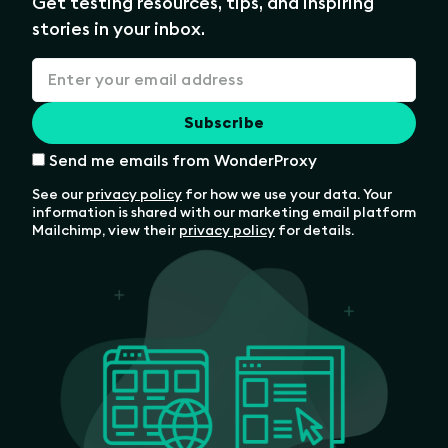
Get testing resources, tips, and inspiring
stories in your inbox.
Send me emails from WonderProxy
See our
privacy policy
for how we use your data. Your
information is shared with our marketing email platform
Mailchimp, view their
privacy policy
for details.