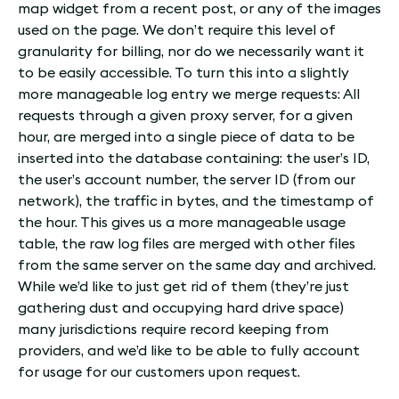
map widget from a recent post, or any of the images
used on the page. We don’t require this level of
granularity for billing, nor do we necessarily want it
to be easily accessible. To turn this into a slightly
more manageable log entry we merge requests: All
requests through a given proxy server, for a given
hour, are merged into a single piece of data to be
inserted into the database containing: the user’s ID,
the user’s account number, the server ID (from our
network), the traffic in bytes, and the timestamp of
the hour. This gives us a more manageable usage
table, the raw log files are merged with other files
from the same server on the same day and archived.
While we’d like to just get rid of them (they’re just
gathering dust and occupying hard drive space)
many jurisdictions require record keeping from
providers, and we’d like to be able to fully account
for usage for our customers upon request.