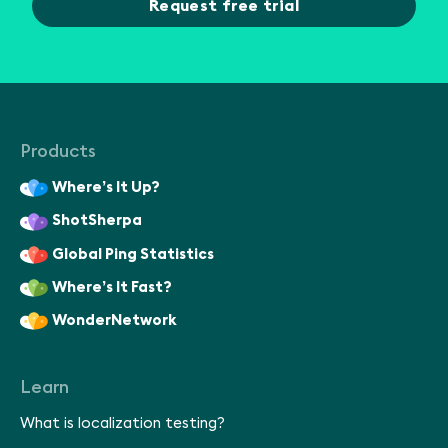
Request free trial
Products
Where’s It Up?
ShotSherpa
Global Ping Statistics
Where’s It Fast?
WonderNetwork
Learn
What is localization testing?