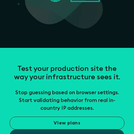
Test your production site the
way your infrastructure sees it.
Stop guessing based on browser settings.
Start validating behavior from real in-
country IP addresses.
View plans