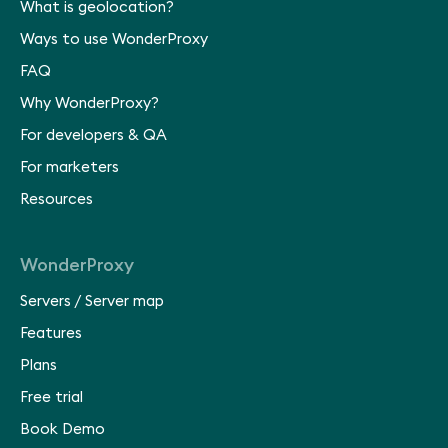
What is geolocation?
Ways to use WonderProxy
FAQ
Why WonderProxy?
For developers & QA
For marketers
Resources
WonderProxy
Servers
/
Server map
Features
Plans
Free trial
Book Demo