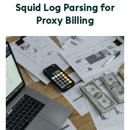
Squid Log Parsing for
Proxy Billing