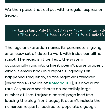
We then parse that output with a regular expression
(regex):
(
?P
<timestamp>\d+)\.\d{
3
}\s+-
?\d
+ (
?P
<ip>\d{
1
	(
?P
<uri>.+) (
?P
<user>\S+) (
?P
The regular expression names its parameters, giving
us an easy set of data to work with inside our billing
script. The regex isn’t perfect, the system
occasionally runs into a line it doesn’t parse properly
which it emails back in a report. Originally this
happened frequently, so the regex was tweaked
(inside the RxToolkit of
Komodo IDE
), it’s now quite
rare. As you can see there’s an incredibly large
number of lines for just a partial page load (me
loading the blog front page), it doesn’t include the
numerous requests required to populate a google