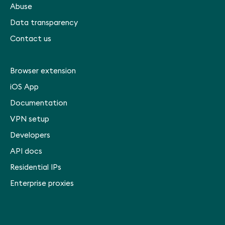
Abuse
Data transparency
Contact us
Browser extension
iOS App
Documentation
VPN setup
Developers
API docs
Residential IPs
Enterprise proxies