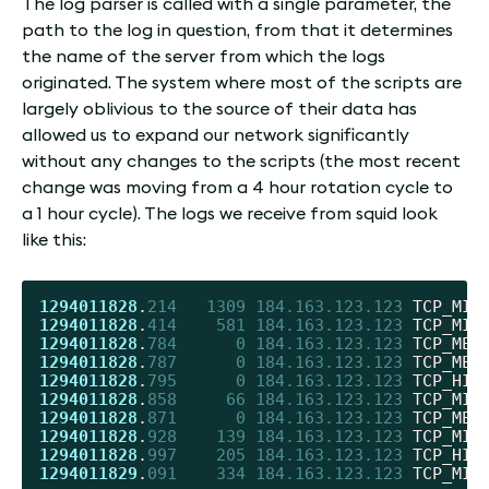
The log parser is called with a single parameter, the
path to the log in question, from that it determines
the name of the server from which the logs
originated. The system where most of the scripts are
largely oblivious to the source of their data has
allowed us to expand our network significantly
without any changes to the scripts (the most recent
change was moving from a 4 hour rotation cycle to
a 1 hour cycle). The logs we receive from squid look
like this:
1294011828
.
214
1309
184.163.123.123
 TCP_MIS
1294011828
.
414
581
184.163.123.123
 TCP_MIS
1294011828
.
784
0
184.163.123.123
 TCP_MEM
1294011828
.
787
0
184.163.123.123
 TCP_MEM
1294011828
.
795
0
184.163.123.123
 TCP_HIT
1294011828
.
858
66
184.163.123.123
 TCP_MIS
1294011828
.
871
0
184.163.123.123
 TCP_MEM
1294011828
.
928
139
184.163.123.123
 TCP_MIS
1294011828
.
997
205
184.163.123.123
 TCP_HIT
1294011829
.
091
334
184.163.123.123
 TCP_MIS