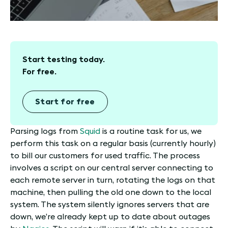
Start testing today.
For free.
Start for free
Parsing logs from
Squid
is a routine task for us, we
perform this task on a regular basis (currently hourly)
to bill our customers for used traffic. The process
involves a script on our central server connecting to
each remote server in turn, rotating the logs on that
machine, then pulling the old one down to the local
system. The system silently ignores servers that are
down, we’re already kept up to date about outages