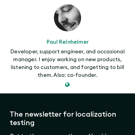
Paul Reinheimer
Developer, support engineer, and occasional
manager. I enjoy working on new products,
listening to customers, and forgetting to bill
them. Also: co-founder.
The newsletter for localization
testing