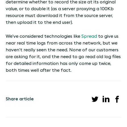
determine whether to record the size at its original
value, or to double it (as a server proxying a 100Kb
resource must download it from the source server,
then upload it to the end user).
We’ve considered technologies like
Spread
to give us
near real time logs from across the network, but we
haven’t really seen the need. None of our customers
are asking for it, and the need to go read old log files
for detailed information has only come up twice,
both times well after the fact.
Share article