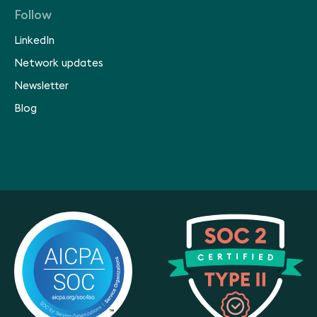
Follow
LinkedIn
Network updates
Newsletter
Blog