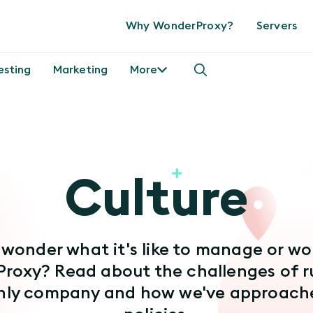
Why WonderProxy?
Servers
esting
Marketing
More
Culture
 wonder what it's like to manage or wo
roxy? Read about the challenges of r
nly company and how we've approache