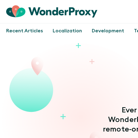
Recent Articles
Localization
Development
T
Ever
WonderP
remote-o