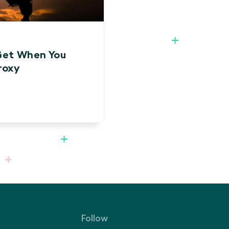
Get When You
roxy
Follow