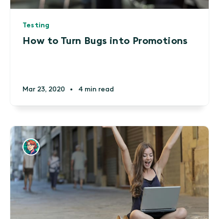
Testing
How to Turn Bugs into Promotions
Mar 23, 2020
•
4 min read