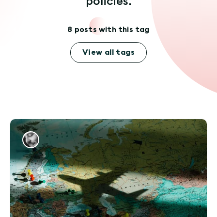
policies.
8 posts with this tag
View all tags