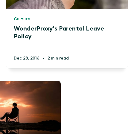
Culture
WonderProxy's Parental Leave
Policy
Dec 28, 2016
•
2 min read