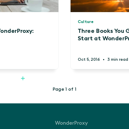
Culture
onderProxy:
Three Books You 
Start at WonderP
Oct 5, 2016
•
3 min read
Page 1 of 1
WonderProxy