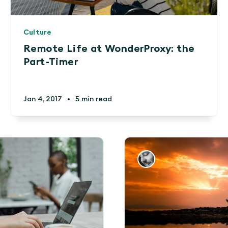
Culture
Remote Life at WonderProxy: the
Part-Timer
Jan 4, 2017
•
5 min read