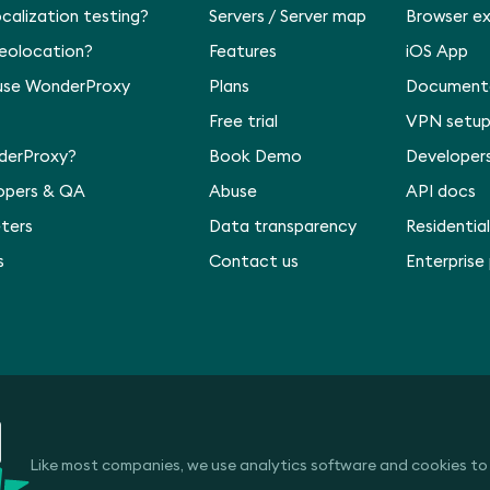
ocalization testing?
Servers
/
Server map
Browser e
geolocation?
Features
iOS App
use WonderProxy
Plans
Document
Free trial
VPN setu
derProxy?
Book Demo
Developer
lopers & QA
Abuse
API docs
ters
Data transparency
Residential
s
Contact us
Enterprise
Like most companies, we use analytics software and cookies to t