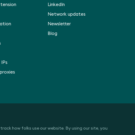
xtension
LinkedIn
Network updates
ation
Newsletter
p
Blog
s
 IPs
 proxies
rack how folks use our website. By using our site, you