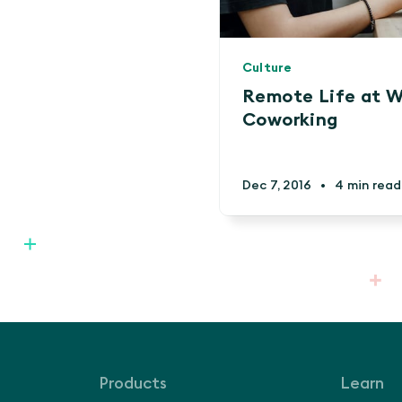
Culture
Remote Life at W
Coworking
Dec 7, 2016
•
4 min read
Products
Learn