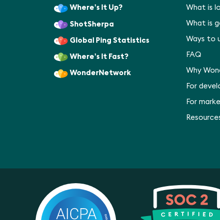
Where’s It Up?
What is l
What is 
ShotSherpa
Ways to 
Global Ping Statistics
FAQ
Where’s It Fast?
Why Won
WonderNetwork
For deve
For marke
Resource