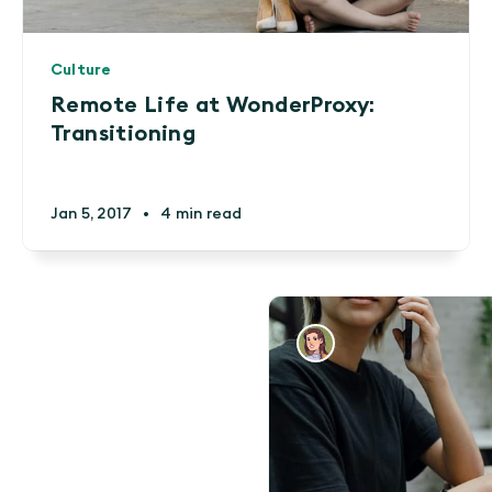
Culture
Remote Life at WonderProxy:
Transitioning
Jan 5, 2017
•
4 min read