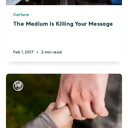
Culture
The Medium Is Killing Your Message
Feb 1, 2017
•
2 min read