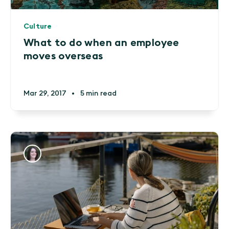
Culture
What to do when an employee
moves overseas
Mar 29, 2017
•
5 min read