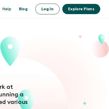
Help
Blog
Log In
Explore Plans
rk at
unning a
d various