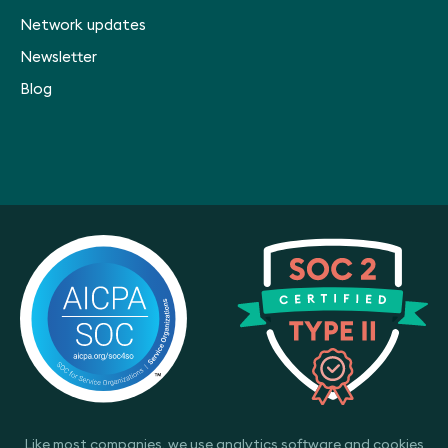
Network updates
Newsletter
Blog
Like most companies, we use analytics software and cookies