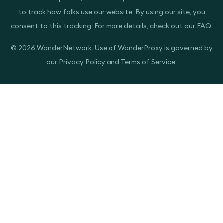
to track how folks use our website. By using our site, you
consent to this tracking. For more details, check out our
FAQ
.
© 2026 WonderNetwork. Use of WonderProxy is governed by
our
Privacy Policy
and
Terms of Service
.