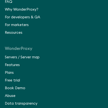
FAQ
Why WonderProxy?
For developers & QA
For marketers
Resources
WonderProxy
Servers
/
Server map
Features
Plans
Free trial
Book Demo
Abuse
Data transparency