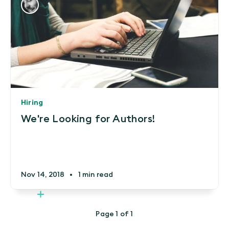
Hiring
We're Looking for Authors!
Nov 14, 2018
•
1 min read
Page 1 of 1