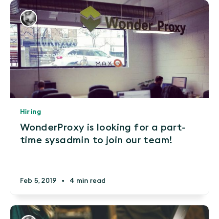
Hiring
WonderProxy is looking for a part-
time sysadmin to join our team!
Feb 5, 2019
•
4 min read