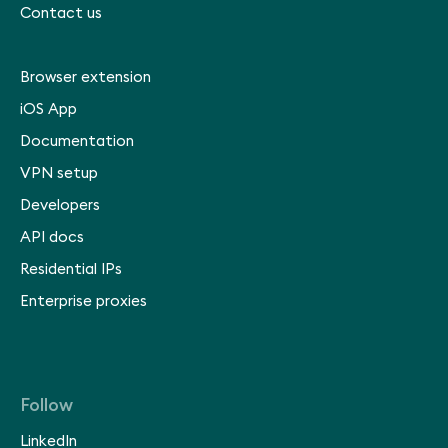
Contact us
Browser extension
iOS App
Documentation
VPN setup
Developers
API docs
Residential IPs
Enterprise proxies
Follow
LinkedIn