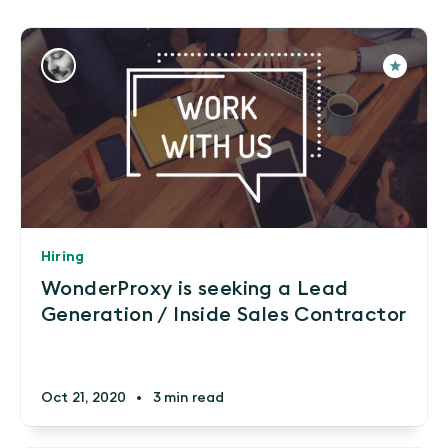
Hiring
WonderProxy is seeking a Lead
Generation / Inside Sales Contractor
Oct 21, 2020
•
3 min read