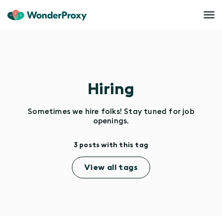
Hiring
Sometimes we hire folks! Stay tuned for job
openings.
3 posts with this tag
View all tags