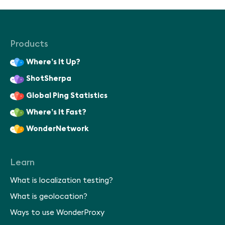
Products
Where’s It Up?
ShotSherpa
Global Ping Statistics
Where’s It Fast?
WonderNetwork
Learn
What is localization testing?
What is geolocation?
Ways to use WonderProxy