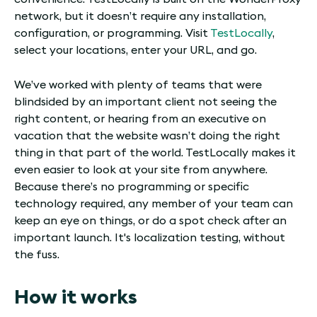
network, but it doesn’t require any installation,
configuration, or programming. Visit
TestLocally
,
select your locations, enter your URL, and go.
We’ve worked with plenty of teams that were
blindsided by an important client not seeing the
right content, or hearing from an executive on
vacation that the website wasn’t doing the right
thing in that part of the world. TestLocally makes it
even easier to look at your site from anywhere.
Because there’s no programming or specific
technology required, any member of your team can
keep an eye on things, or do a spot check after an
important launch. It's localization testing, without
the fuss.
How it works