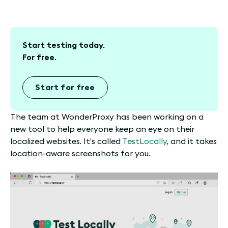
Start testing today.
For free.
Start for free
The team at WonderProxy has been working on a
new tool to help everyone keep an eye on their
localized websites. It’s called
TestLocally
, and it takes
location-aware screenshots for you.