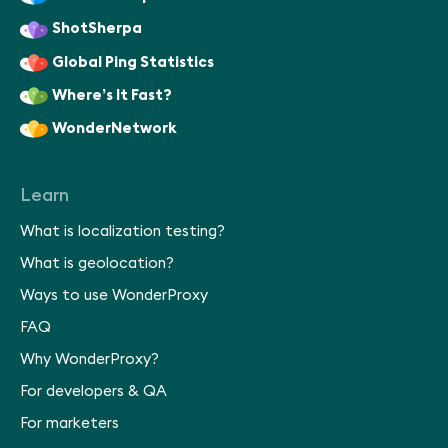
ShotSherpa
Global Ping Statistics
Where’s It Fast?
WonderNetwork
Learn
What is localization testing?
What is geolocation?
Ways to use WonderProxy
FAQ
Why WonderProxy?
For developers & QA
For marketers