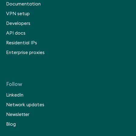
Documentation
VPN setup
Developers
API docs
Residential IPs
Enterprise proxies
Follow
LinkedIn
Network updates
Newsletter
Blog