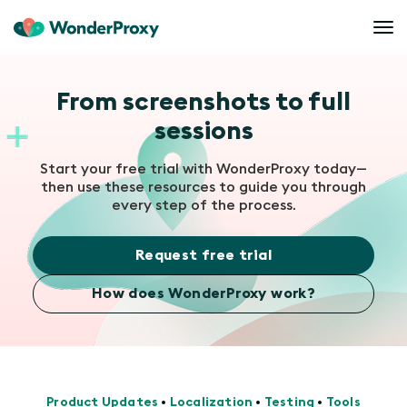
From screenshots to full
sessions
Start your free trial with WonderProxy today—
then use these resources to guide you through
every step of the process.
Request free trial
How does WonderProxy work?
Product Updates
•
Localization
•
Testing
•
Tools