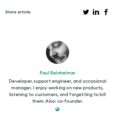
Share article
Paul Reinheimer
Developer, support engineer, and occasional
manager. I enjoy working on new products,
listening to customers, and forgetting to bill
them. Also: co-founder.