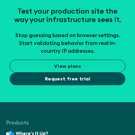
Test your production site the
way your infrastructure sees it.
Stop guessing based on browser settings.
Start validating behavior from real in-
country IP addresses.
View plans
Request free trial
Products
Where’s It Up?