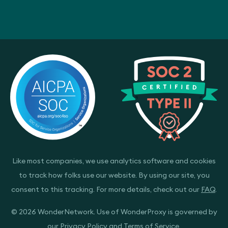
Like most companies, we use analytics software and cookies
to track how folks use our website. By using our site, you
consent to this tracking. For more details, check out our
FAQ
.
© 2026 WonderNetwork. Use of WonderProxy is governed by
our
Privacy Policy
and
Terms of Service
.