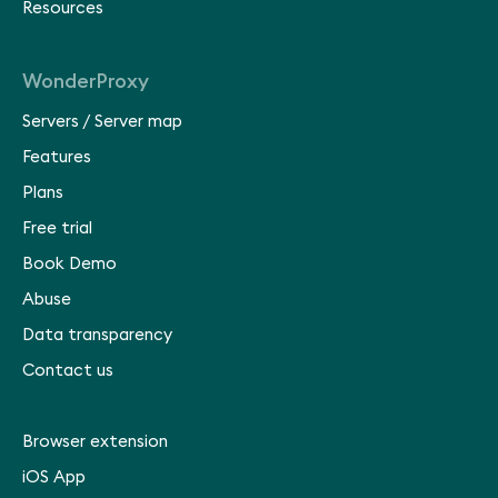
Resources
WonderProxy
Servers
/
Server map
Features
Plans
Free trial
Book Demo
Abuse
Data transparency
Contact us
Browser extension
iOS App