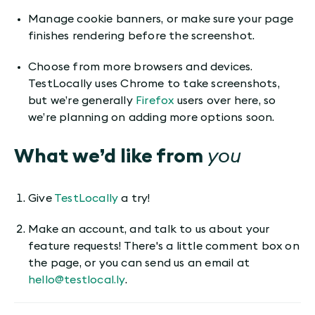
Manage cookie banners, or make sure your page
finishes rendering before the screenshot.
Choose from more browsers and devices.
TestLocally uses Chrome to take screenshots,
but we’re generally
Firefox
users over here, so
we’re planning on adding more options soon.
What we’d like from
you
Give
TestLocally
a try!
Make an account, and talk to us about your
feature requests! There's a little comment box on
the page, or you can send us an email at
hello@testlocal.ly
.