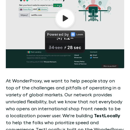
At WonderProxy, we want to help people stay on
top of the challenges and pitfalls of operating in a
variety of global markets. Our network provides
unrivaled flexibility, but we know that not everybody
who opens an international shop front needs to be
a localization power user. We're building
TestLocally
to help the folks who prioritize speed and
convenience. TestLocally is built on the WonderProxy