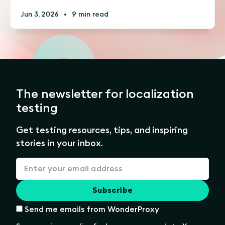
Jun 3, 2026
•
9 min read
The newsletter for localization
testing
Get testing resources, tips, and inspiring
stories in your inbox.
Send me emails from WonderProxy