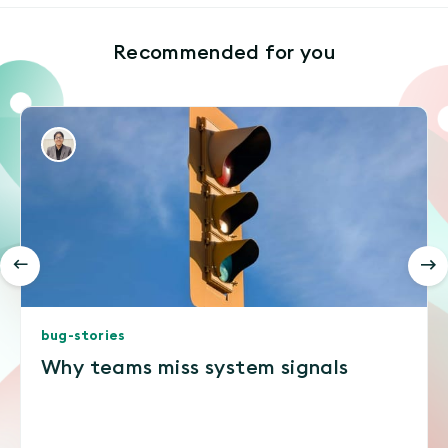
Recommended for you
bug-stories
Why teams miss system signals