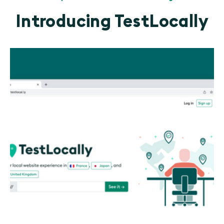
Introducing TestLocally