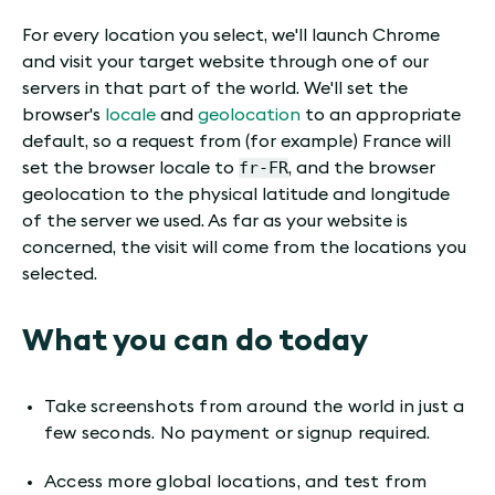
For every location you select, we'll launch Chrome
and visit your target website through one of our
servers in that part of the world. We'll set the
browser's
locale
and
geolocation
to an appropriate
default, so a request from (for example) France will
fr-FR
set the browser locale to
, and the browser
geolocation to the physical latitude and longitude
of the server we used. As far as your website is
concerned, the visit will come from the locations you
selected.
What you can do today
Take screenshots from around the world in just a
few seconds. No payment or signup required.
Access more global locations, and test from