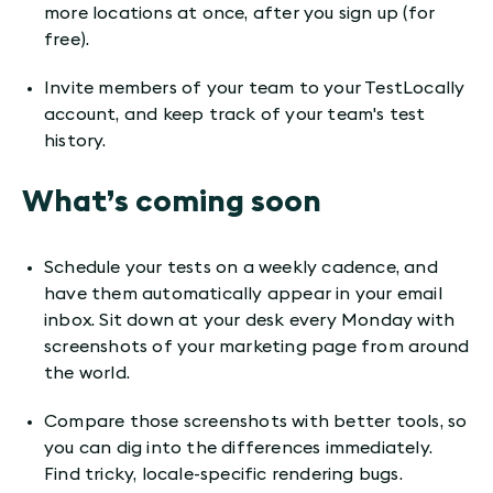
more locations at once, after you sign up (for
free).
Invite members of your team to your TestLocally
account, and keep track of your team's test
history.
What’s coming soon
Schedule your tests on a weekly cadence, and
have them automatically appear in your email
inbox. Sit down at your desk every Monday with
screenshots of your marketing page from around
the world.
Compare those screenshots with better tools, so
you can dig into the differences immediately.
Find tricky, locale-specific rendering bugs.