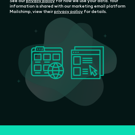
See our
privacy policy
for how we use your data. Your
information is shared with our marketing email platform
Mailchimp, view their
privacy policy
for details.