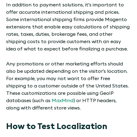
In addition to payment solutions, it's important to
offer accurate international shipping and prices.
Some international shipping firms provide Magento
extensions that enable easy calculations of shipping
rates, taxes, duties, brokerage fees, and other
shipping costs to provide customers with an easy
idea of what to expect before finalizing a purchase.
Any promotions or other marketing efforts should
also be updated depending on the visitor's location.
For example, you may not want to offer free
shipping to a customer outside of the United States.
These customizations are possible using GeoIP
databases (such as
MaxMind
) or HTTP headers,
along with different store views.
How to Test Localization