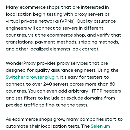
Many ecommerce shops that are interested in
localization begin testing with proxy servers or
virtual private networks (VPNs). Quality assurance
engineers will connect to servers in different
countries, visit the ecommerce shop, and verify that
translations, payment methods, shipping methods,
and other localized elements look correct.
WonderProxy provides proxy services that are
designed for quality assurance engineers. Using the
Switcher browser plugin
, it's easy for testers to
connect to over 240 servers across more than 80
countries. You can even add arbitrary HTTP headers
and set filters to include or exclude domains from
proxied traffic to fine-tune the tests.
As ecommerce shops grow, many companies start to
automate their localization tests. The
Selenium