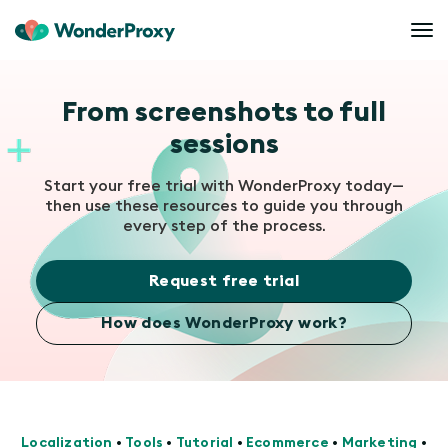
From screenshots to full
sessions
Start your free trial with WonderProxy today—
then use these resources to guide you through
every step of the process.
Request free trial
How does WonderProxy work?
Localization
•
Tools
•
Tutorial
•
Ecommerce
•
Marketing
•