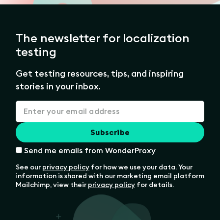
The newsletter for localization
testing
Get testing resources, tips, and inspiring
stories in your inbox.
Send me emails from WonderProxy
See our
privacy policy
for how we use your data. Your
information is shared with our marketing email platform
Mailchimp, view their
privacy policy
for details.