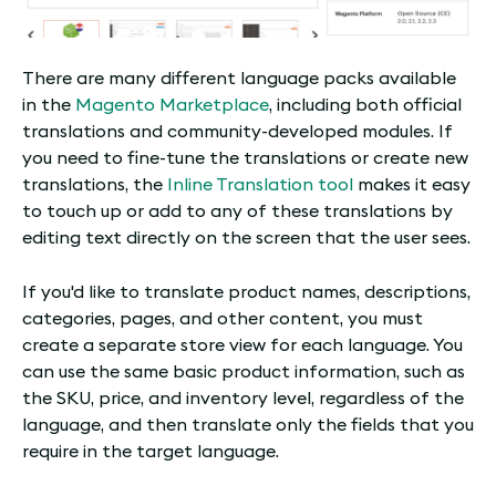
There are many different language packs available
in the
Magento Marketplace
, including both official
translations and community-developed modules. If
you need to fine-tune the translations or create new
translations, the
Inline Translation tool
makes it easy
to touch up or add to any of these translations by
editing text directly on the screen that the user sees.
If you'd like to translate product names, descriptions,
categories, pages, and other content, you must
create a separate store view for each language. You
can use the same basic product information, such as
the SKU, price, and inventory level, regardless of the
language, and then translate only the fields that you
require in the target language.