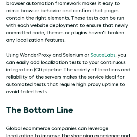
browser automation framework makes it easy to
mimic browser behavior and confirm that pages
contain the right elements. These tests can be run
with each website deployment to ensure that newly
committed code, themes or plugins haven't broken
any localization features.
Using WonderProxy and Selenium or
SauceLabs
, you
can easily add localization tests to your continuous
integration (CI) pipeline. The variety of locations and
reliability of the servers makes the service ideal for
automated tests that require high proxy uptime to
avoid failed tests.
The Bottom Line
Global ecommerce companies can leverage
localization to improve the shopping experience and