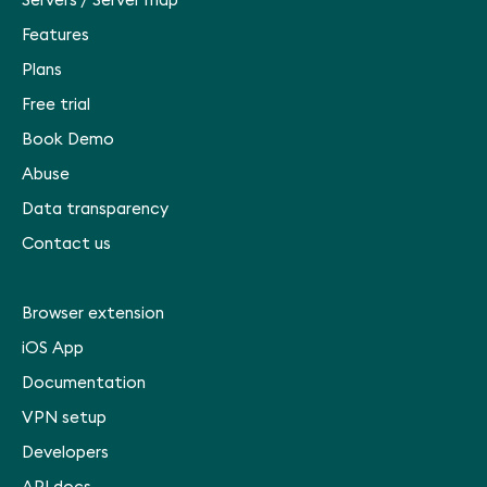
Servers
/
Server map
Features
Plans
Free trial
Book Demo
Abuse
Data transparency
Contact us
Browser extension
iOS App
Documentation
VPN setup
Developers