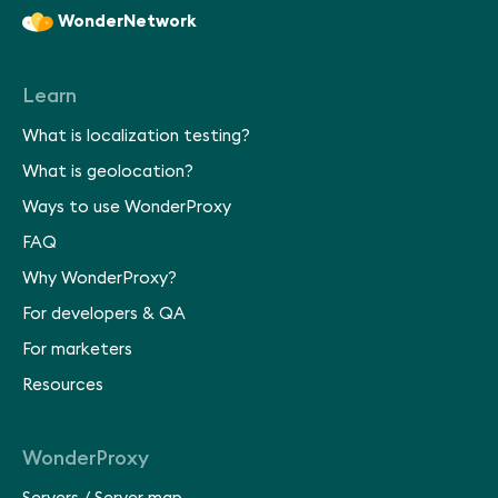
WonderNetwork
Learn
What is localization testing?
What is geolocation?
Ways to use WonderProxy
FAQ
Why WonderProxy?
For developers & QA
For marketers
Resources
WonderProxy