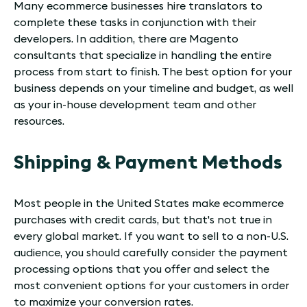
Many ecommerce businesses hire translators to
complete these tasks in conjunction with their
developers. In addition, there are Magento
consultants that specialize in handling the entire
process from start to finish. The best option for your
business depends on your timeline and budget, as well
as your in-house development team and other
resources.
Shipping & Payment Methods
Most people in the United States make ecommerce
purchases with credit cards, but that's not true in
every global market. If you want to sell to a non-U.S.
audience, you should carefully consider the payment
processing options that you offer and select the
most convenient options for your customers in order
to maximize your conversion rates.