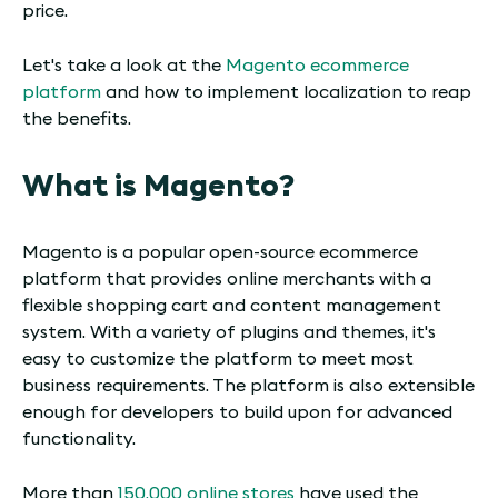
price.
Let's take a look at the
Magento ecommerce
platform
and how to implement localization to reap
the benefits.
What is Magento?
Magento is a popular open-source ecommerce
platform that provides online merchants with a
flexible shopping cart and content management
system. With a variety of plugins and themes, it's
easy to customize the platform to meet most
business requirements. The platform is also extensible
enough for developers to build upon for advanced
functionality.
More than
150,000 online stores
have used the