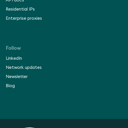
API docs
Residential IPs
Enterprise proxies
Follow
LinkedIn
Network updates
Newsletter
Blog