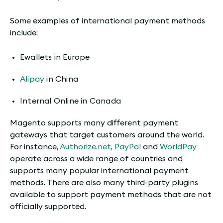
Some examples of international payment methods
include:
Ewallets in Europe
Alipay
in China
Internal Online in Canada
Magento supports many different payment
gateways that target customers around the world.
For instance,
Authorize.net
,
PayPal
and
WorldPay
operate across a wide range of countries and
supports many popular international payment
methods. There are also many third-party plugins
available to support payment methods that are not
officially supported.