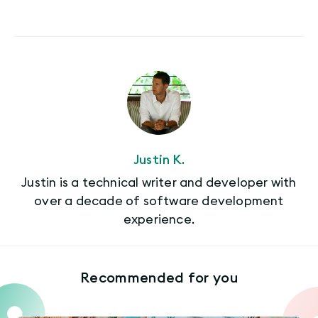
Justin K.
Justin is a technical writer and developer with
over a decade of software development
experience.
Recommended for you