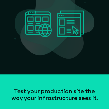
Test your production site the
way your infrastructure sees it.