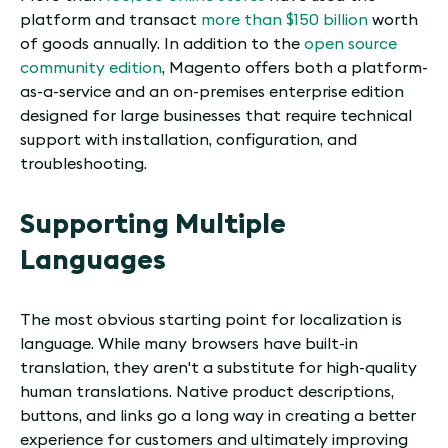
platform and transact
more than $150 billion
worth
of goods annually. In addition to the
open source
community edition
, Magento offers both a platform-
as-a-service and an on-premises enterprise edition
designed for large businesses that require technical
support with installation, configuration, and
troubleshooting.
Supporting Multiple
Languages
The most obvious starting point for localization is
language. While many browsers have built-in
translation, they aren't a substitute for high-quality
human translations. Native product descriptions,
buttons, and links go a long way in creating a better
experience for customers and ultimately improving