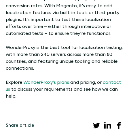
conversion rates. With Magento, it's easy to add
localization features via built-in tools or third-party
plugins. It's important to test these localization
efforts over time — either through interactive or
automated tests — to ensure they're functional.
WonderProxy is the best tool for localization testing,
with more than 240 servers across more than 80
countries, and featuring unique tooling and reliable
connections.
Explore
WonderProxy’s plans
and pricing, or
contact
us
to discuss your requirements and see how we can
help.
Share article