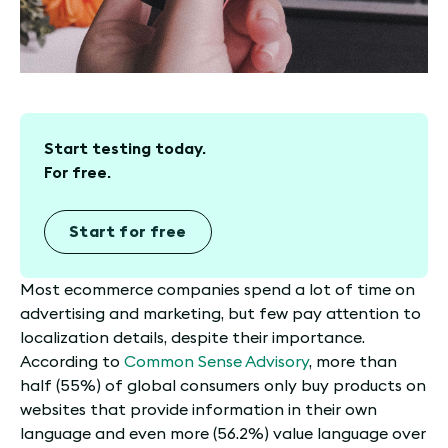
Start testing today.
For free.
Start for free
Most ecommerce companies spend a lot of time on
advertising and marketing, but few pay attention to
localization details, despite their importance.
According to
Common Sense Advisory
, more than
half (55%) of global consumers only buy products on
websites that provide information in their own
language and even more (56.2%) value language over