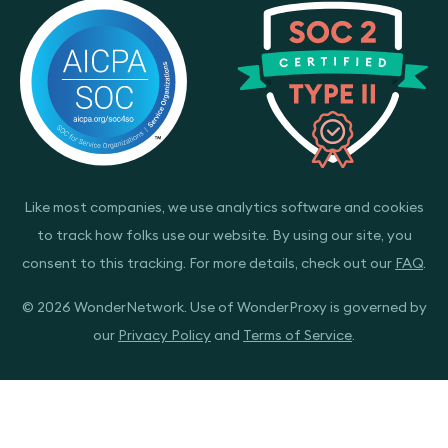
Like most companies, we use analytics software and cookies
to track how folks use our website. By using our site, you
consent to this tracking. For more details, check out our
FAQ
.
© 2026 WonderNetwork. Use of WonderProxy is governed by
our
Privacy Policy
and
Terms of Service
.