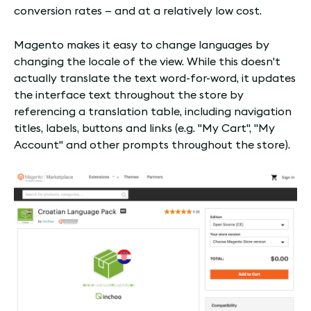
conversion rates — and at a relatively low cost.
Magento makes it easy to change languages by
changing the locale of the view. While this doesn't
actually translate the text word-for-word, it updates
the interface text throughout the store by
referencing a translation table, including navigation
titles, labels, buttons and links (e.g. "My Cart", "My
Account" and other prompts throughout the store).