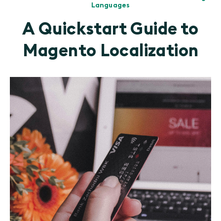
Languages
A Quickstart Guide to
Magento Localization