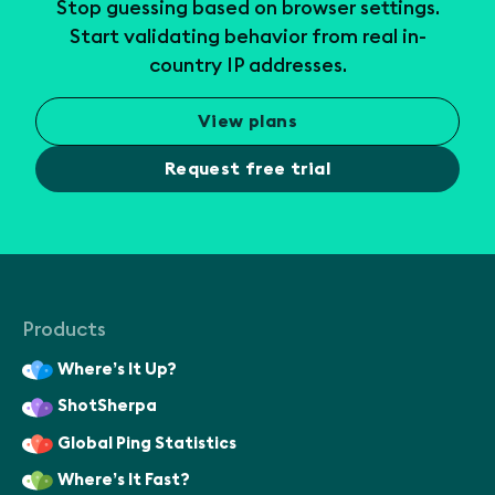
Stop guessing based on browser settings.
Start validating behavior from real in-
country IP addresses.
View plans
Request free trial
Products
Where’s It Up?
ShotSherpa
Global Ping Statistics
Where’s It Fast?