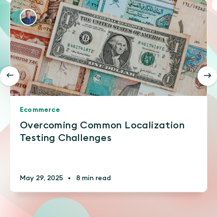
Ecommerce
Overcoming Common Localization
Testing Challenges
May 29, 2025
•
8 min read