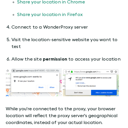
Share your location in Chrome
Share your location in Firefox
Connect to a WonderProxy server
Visit the location-sensitive website you want to
test
Allow the site
permission
to access your location
While you're connected to the proxy, your browser
location will reflect the proxy server's geographical
coordinates, instead of your actual location.