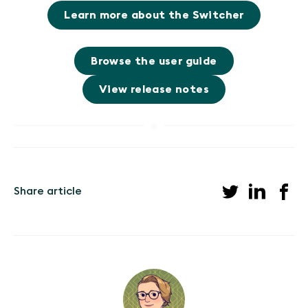
Learn more about the Switcher
Browse the user guide
View release notes
Share article