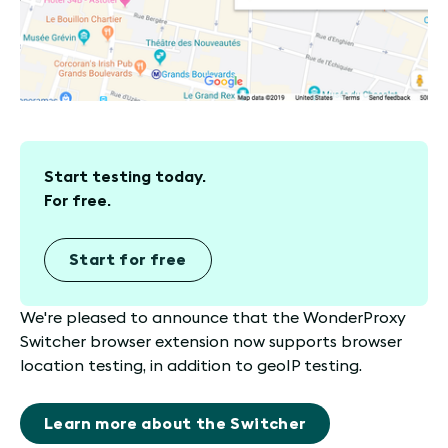
Start testing today.
For free.
Start for free
We're pleased to announce that the WonderProxy
Switcher browser extension now supports browser
location testing, in addition to geoIP testing.
Learn more about the Switcher