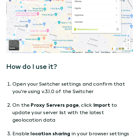
How do I use it?
Open your Switcher settings and confirm that
you're using v.3.1.0 of the Switcher
On the
Proxy Servers page
, click
Import
to
update your server list with the latest
geolocation data
Enable
location sharing
in your browser settings