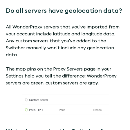
Do all servers have geolocation data?
All WonderProxy servers that you've imported from
your account include latitude and longitude data.
Any custom servers that you've added to the
Switcher manually won't include any geolocation
data.
The map pins on the Proxy Servers page in your
Settings help you tell the difference: WonderProxy
servers are green, custom servers are gray.