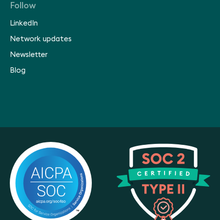
Follow
LinkedIn
Network updates
Newsletter
Blog