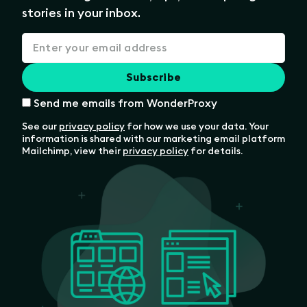
stories in your inbox.
Send me emails from WonderProxy
See our
privacy policy
for how we use your data. Your
information is shared with our marketing email platform
Mailchimp, view their
privacy policy
for details.