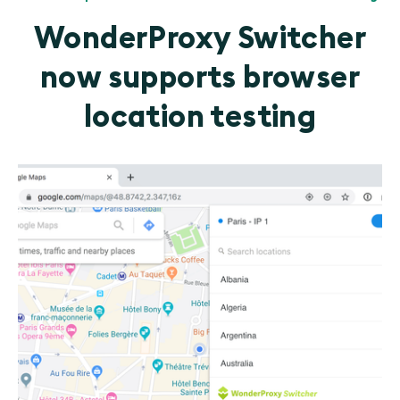
WonderProxy Switcher
now supports browser
location testing