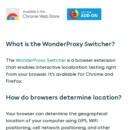
What is the WonderProxy Switcher?
The
WonderProxy Switcher
is a browser extension
that enables interactive localization testing right
from your browser. It's available for Chrome and
Firefox.
How do browsers determine location?
Your browser can determine the geographical
location of your computer using GPS, WiFi
positioning, cell network positioning, and other