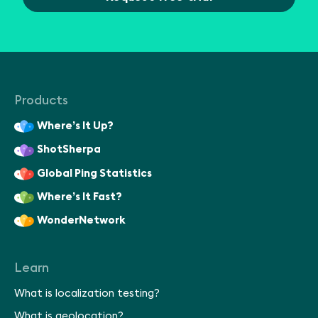
Products
Where’s It Up?
ShotSherpa
Global Ping Statistics
Where’s It Fast?
WonderNetwork
Learn
What is localization testing?
What is geolocation?