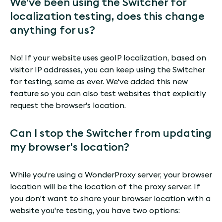
We've been using the Switcher for
localization testing, does this change
anything for us?
No! If your website uses geoIP localization, based on
visitor IP addresses, you can keep using the Switcher
for testing, same as ever. We've added this new
feature so you can also test websites that explicitly
request the browser's location.
Can I stop the Switcher from updating
my browser's location?
While you're using a WonderProxy server, your browser
location will be the location of the proxy server. If
you don't want to share your browser location with a
website you're testing, you have two options: