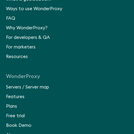
Ways to use WonderProxy
FAQ
Why WonderProxy?
For developers & QA
For marketers
Resources
WonderProxy
Servers
/
Server map
Features
Plans
Free trial
Book Demo