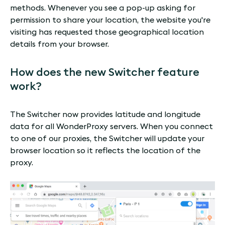
methods. Whenever you see a pop-up asking for
permission to share your location, the website you're
visiting has requested those geographical location
details from your browser.
How does the new Switcher feature
work?
The Switcher now provides latitude and longitude
data for all WonderProxy servers. When you connect
to one of our proxies, the Switcher will update your
browser location so it reflects the location of the
proxy.