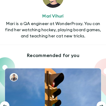
Mari Vihuri
Mari is a QA engineer at WonderProxy. You can
find her watching hockey, playing board games,
and teaching her cat new tricks.
Recommended for you