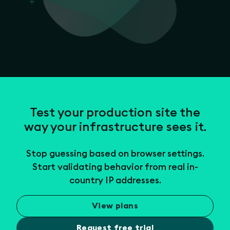
Test your production site the
way your infrastructure sees it.
Stop guessing based on browser settings.
Start validating behavior from real in-
country IP addresses.
View plans
Request free trial