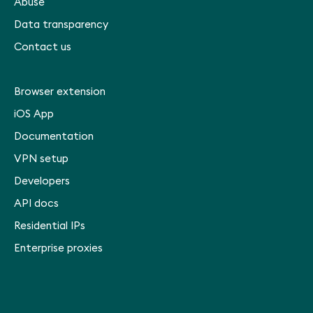
Abuse
Data transparency
Contact us
Browser extension
iOS App
Documentation
VPN setup
Developers
API docs
Residential IPs
Enterprise proxies