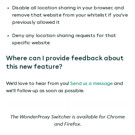
Disable all location sharing in your browser, and
remove that website from your whitelist if you've
previously allowed it
Deny any location sharing requests for that
specific website
Where can I provide feedback about
this new feature?
We'd love to hear from you!
Send us a message
and
we'll follow up as soon as possible.
The WonderProxy Switcher is available for Chrome
and Firefox.