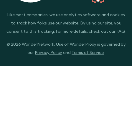
Like most companies, we use analytics software and cookies
to track how folks use our website. By using our site, you
consent to this tracking. For more details, check out our
FAQ
.
© 2026 WonderNetwork. Use of WonderProxy is governed by
our
Privacy Policy
and
Terms of Service
.