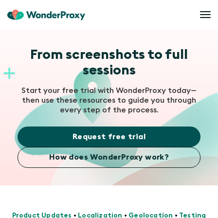
From screenshots to full
sessions
Start your free trial with WonderProxy today—
then use these resources to guide you through
every step of the process.
Request free trial
How does WonderProxy work?
Product Updates
•
Localization
•
Geolocation
•
Testing