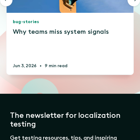
bug-stories
Why teams miss system signals
Jun 3, 2026
•
9 min read
The newsletter for localization
testing
Get testing resources, tips, and inspiring