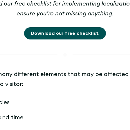
our free checklist for implementing localizatio
ensure you’re not missing anything.
Download our free checklist
many different elements that may be affected
a visitor:
cies
and time