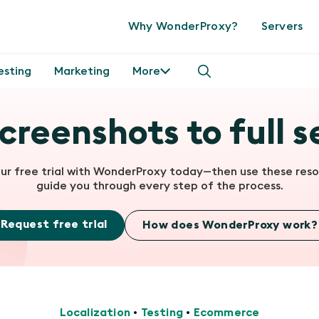
Why WonderProxy?
Servers
esting
Marketing
More
creenshots to full s
our free trial with WonderProxy today—then use these reso
guide you through every step of the process.
Request free trial
How does WonderProxy work?
Localization
•
Testing
•
Ecommerce