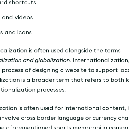
rd shortcuts
 and videos
s and icons
calization is often used alongside the terms
alization and globalization
. Internationalization,
he process of designing a website to support loca
lization is a broader term that refers to both l
tionalization processes.
zation is often used for international content, 
 involve cross border language or currency cha
he aforementioned sports memorabilia comp