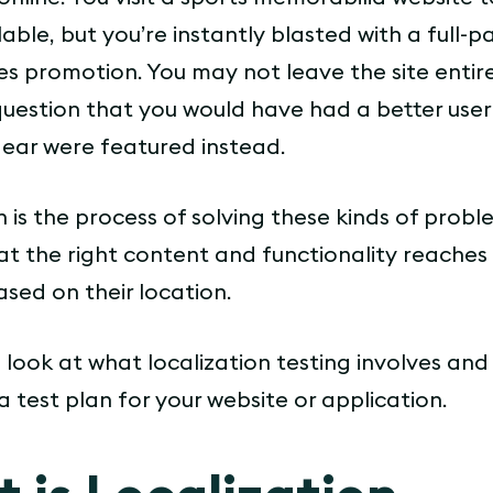
lable, but you’re instantly blasted with a full-
s promotion. You may not leave the site entire
question that you would have had a better use
gear were featured instead.
n is the process of solving these kinds of probl
at the right content and functionality reaches 
sed on their location.
a look at what localization testing involves an
 test plan for your website or application.