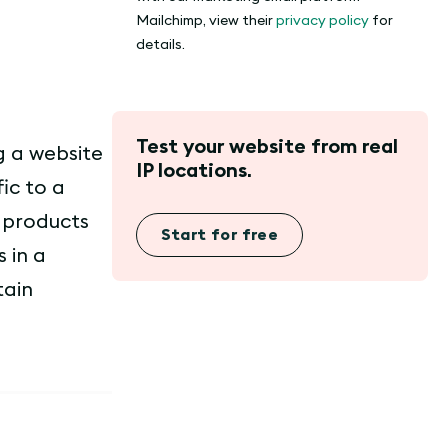
Mailchimp, view their
privacy policy
for
details.
Test your website from real
ng a website
IP locations.
ic to a
g products
Start for free
 in a
tain