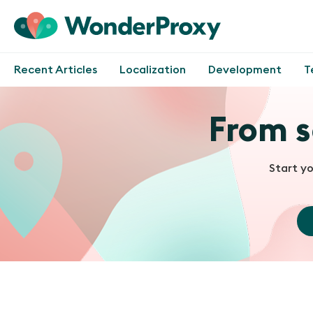
Recent Articles
Localization
Development
T
From s
Start y