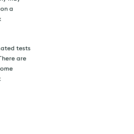
 on a
x
mated tests
 There are
 some
t