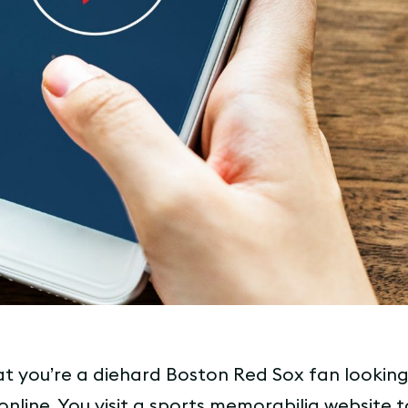
t you’re a diehard Boston Red Sox fan looking
 online. You visit a sports memorabilia website t