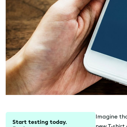
Imagine tha
Start testing today.
new T-shirt