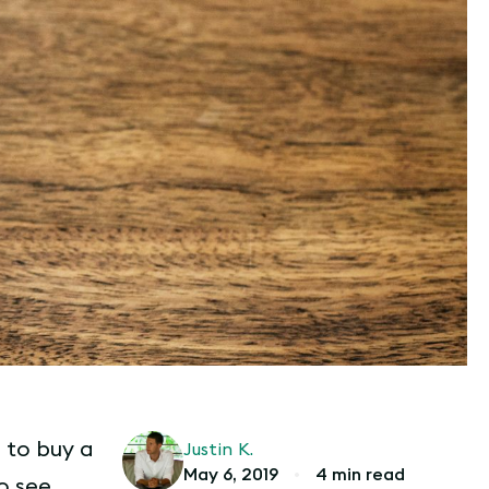
 to buy a
Justin K.
May 6, 2019
•
4 min read
o see