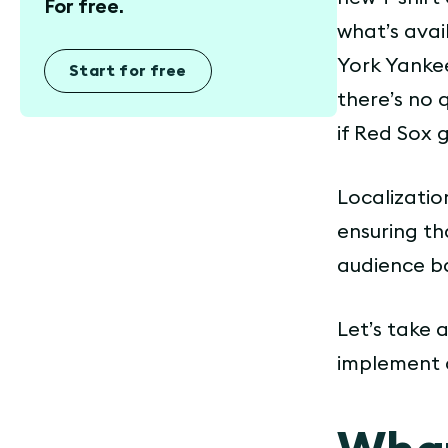
For free.
what’s avai
York Yankee
Start for free
there’s no 
if Red Sox 
Localizatio
ensuring th
audience ba
Let’s take 
implement a