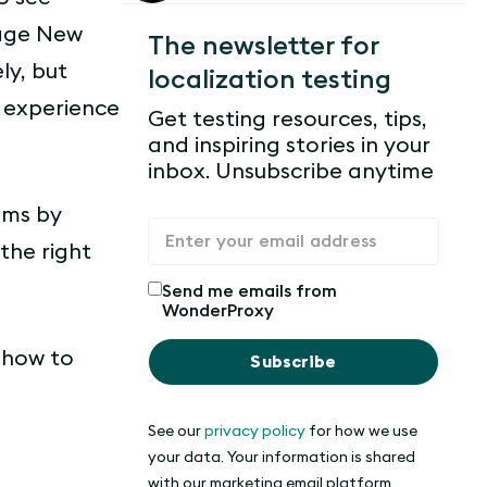
page New
The newsletter for
ly, but
localization testing
r experience
Get testing resources, tips,
and inspiring stories in your
inbox. Unsubscribe anytime
ems by
the right
Send me emails from
WonderProxy
d how to
See our
privacy policy
for how we use
your data. Your information is shared
with our marketing email platform