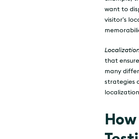
want to dis
visitor’s l
memorabilia
Localization
that ensure
many differ
strategies 
localization 
How 
Test