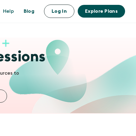
Help
Blog
Log In
Explore Plans
essions
urces to