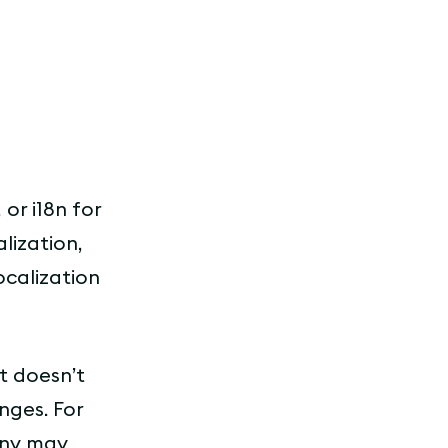
 or i18n for
lization,
ocalization
it doesn’t
nges. For
any may