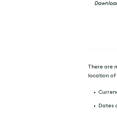
Download 
There are 
location of 
Curren
Dates 