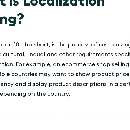
 is Localization
ing?
, or l10n for short, is the process of customizi
 cultural, lingual and other requirements specif
ocation. For example, an ecommerce shop sellin
iple countries may want to show product prices
rency and display product descriptions in a cer
epending on the country.