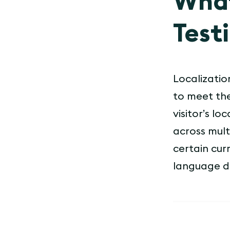
What
Test
Localization
to meet the
visitor’s l
across mult
certain cur
language d