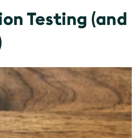
ion Testing (and
)