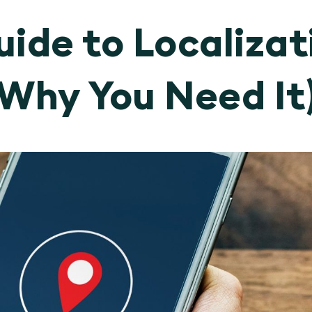
ide to Localizat
Why You Need It