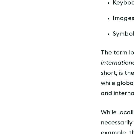
Keyboa
Images
Symbol
The term lo
internation
short, is t
while globa
and interna
While locali
necessarily
example, t