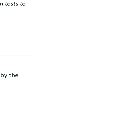
n tests to
 by the