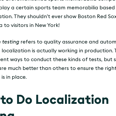
play a certain sports team memorabilia based
ocation. They shouldn’t ever show Boston Red So
 to visitors in New York!
 testing
refers to quality assurance and auto
 localization is actually working in production.
ent ways to conduct these kinds of tests, but
are much better than others to ensure the righ
is in place.
to Do Localization
ing