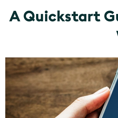
A Quickstart Gu