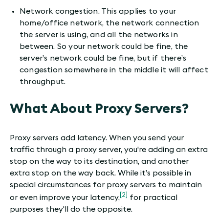
Network congestion. This applies to your
home/office network, the network connection
the server is using, and all the networks in
between. So your network could be fine, the
server’s network could be fine, but if there’s
congestion somewhere in the middle it will affect
throughput.
What About Proxy Servers?
Proxy servers add latency. When you send your
traffic through a proxy server, you're adding an extra
stop on the way to its destination, and another
extra stop on the way back. While it’s possible in
special circumstances for proxy servers to maintain
[2]
or even improve your latency,
for practical
purposes they'll do the opposite.