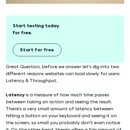
Start testing today.
For free.
Start for free
Great Question, before we answer let’s dig into two
different reasons websites can load slowly for users:
Latency & Throughput.
Latency
is a measure of how much time passes
between taking an action and seeing the result.
There’s a very small amount of latency between
hitting a button on your keyboard and seeing it on
the screen, so small you probably don't even notice
it. On the other hand, there’s often a fair amount of