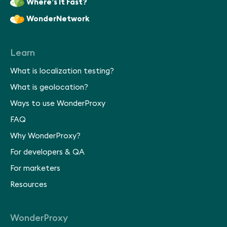
Where’s It Fast?
WonderNetwork
Learn
What is localization testing?
What is geolocation?
Ways to use WonderProxy
FAQ
Why WonderProxy?
For developers & QA
For marketers
Resources
WonderProxy