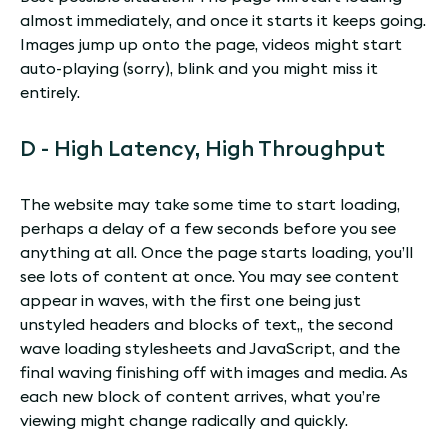
almost immediately, and once it starts it keeps going.
Images jump up onto the page, videos might start
auto-playing (sorry), blink and you might miss it
entirely.
D - High Latency, High Throughput
The website may take some time to start loading,
perhaps a delay of a few seconds before you see
anything at all. Once the page starts loading, you’ll
see lots of content at once. You may see content
appear in waves, with the first one being just
unstyled headers and blocks of text,, the second
wave loading stylesheets and JavaScript, and the
final waving finishing off with images and media. As
each new block of content arrives, what you’re
viewing might change radically and quickly.