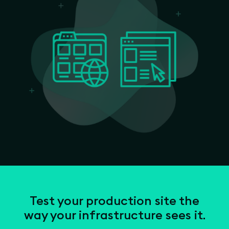
Test your production site the
way your infrastructure sees it.