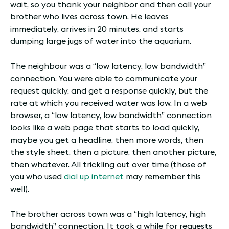
wait, so you thank your neighbor and then call your
brother who lives across town. He leaves
immediately, arrives in 20 minutes, and starts
dumping large jugs of water into the aquarium.
The neighbour was a “low latency, low bandwidth”
connection. You were able to communicate your
request quickly, and get a response quickly, but the
rate at which you received water was low. In a web
browser, a “low latency, low bandwidth” connection
looks like a web page that starts to load quickly,
maybe you get a headline, then more words, then
the style sheet, then a picture, then another picture,
then whatever. All trickling out over time (those of
you who used
dial up internet
may remember this
well).
The brother across town was a “high latency, high
bandwidth” connection. It took a while for requests