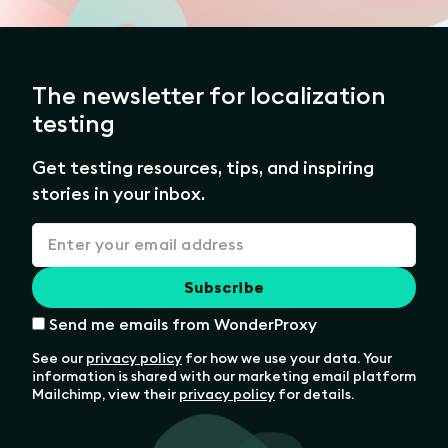
The newsletter for localization
testing
Get testing resources, tips, and inspiring
stories in your inbox.
Send me emails from WonderProxy
See our
privacy policy
for how we use your data. Your
information is shared with our marketing email platform
Mailchimp, view their
privacy policy
for details.