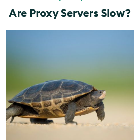
Are Proxy Servers Slow?