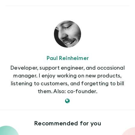
Paul Reinheimer
Developer, support engineer, and occasional
manager. I enjoy working on new products,
listening to customers, and forgetting to bill
them. Also: co-founder.
Recommended for you