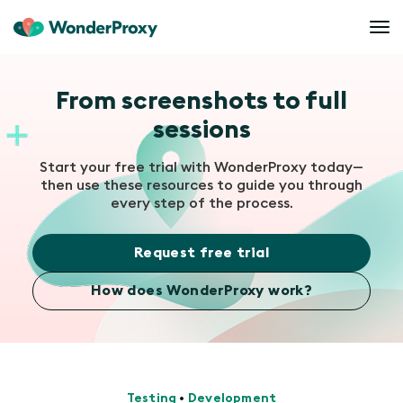
From screenshots to full
sessions
Start your free trial with WonderProxy today—
then use these resources to guide you through
every step of the process.
Request free trial
How does WonderProxy work?
Testing
•
Development