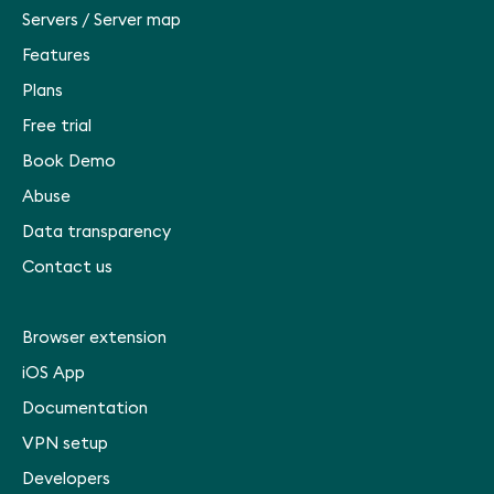
Servers
/
Server map
Features
Plans
Free trial
Book Demo
Abuse
Data transparency
Contact us
Browser extension
iOS App
Documentation
VPN setup
Developers