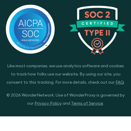
Like most companies, we use analytics software and cookies
to track how folks use our website. By using our site, you
consent to this tracking. For more details, check out our
FAQ
.
© 2026 WonderNetwork. Use of WonderProxy is governed by
our
Privacy Policy
and
Terms of Service
.