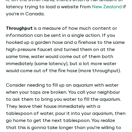
latency trying to load a website from
New Zealand
if
you're in Canada.
Throughput
is a measure of how much content or
information can be sent in a single action. If you
hooked up a garden hose and a firehose to the same
high-pressure faucet and turned them on at the
same time, water would come out of them both
immediately (same latency), but a lot more water
would come out of the fire hose (more throughput).
Consider needing to fill up an aquarium with water
when your taps are broken. You call your neighbour
to ask them to bring you water to fill the aquarium.
They leave their house immediately with a
tablespoon of water, pour it into your aquarium, then
go home to get the next tablespoon. You realize
that this is gonna take longer than you're willing to