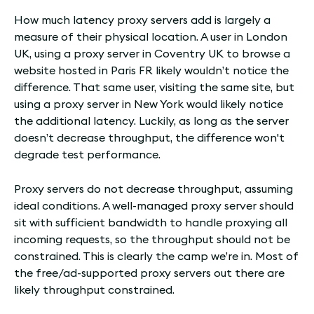
How much latency proxy servers add is largely a
measure of their physical location. A user in London
UK, using a proxy server in Coventry UK to browse a
website hosted in Paris FR likely wouldn’t notice the
difference. That same user, visiting the same site, but
using a proxy server in New York would likely notice
the additional latency. Luckily, as long as the server
doesn’t decrease throughput, the difference won't
degrade test performance.
Proxy servers do not decrease throughput, assuming
ideal conditions. A well-managed proxy server should
sit with sufficient bandwidth to handle proxying all
incoming requests, so the throughput should not be
constrained. This is clearly the camp we’re in. Most of
the free/ad-supported proxy servers out there are
likely throughput constrained.