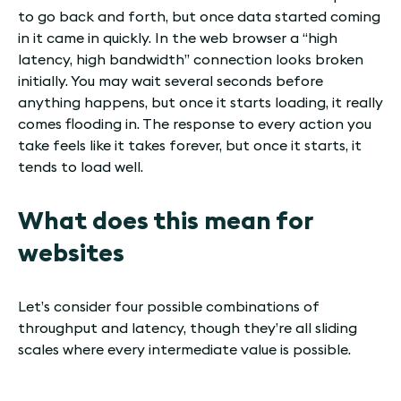
to go back and forth, but once data started coming
in it came in quickly. In the web browser a “high
latency, high bandwidth” connection looks broken
initially. You may wait several seconds before
anything happens, but once it starts loading, it really
comes flooding in. The response to every action you
take feels like it takes forever, but once it starts, it
tends to load well.
What does this mean for
websites
Let’s consider four possible combinations of
throughput and latency, though they’re all sliding
scales where every intermediate value is possible.