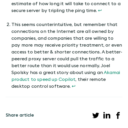
estimate of how long it will take to connect to a
secure server by tripling the ping time.
↩︎
This seems counterintuitive, but remember that
connections on the Internet are all owned by
companies, and companies that are willing to
pay more may receive priority treatment, or even
access to better & shorter connections. A better-
peered proxy server could pull the traffic to a
better route than it would use normally. Joel
Spolsky has a great story about using an
Akamai
product to speed up Copilot
, their remote
desktop control software.
↩︎
Share article