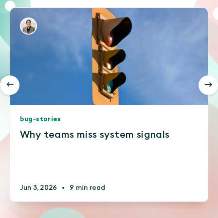
bug-stories
Why teams miss system signals
Jun 3, 2026
•
9 min read