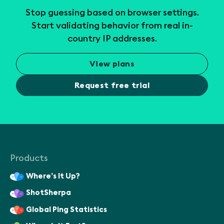
Stop guessing based on browser settings.
Start validating behavior from real in-
country IP addresses.
View plans
Request free trial
Products
Where’s It Up?
ShotSherpa
Global Ping Statistics