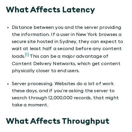
What Affects Latency
Distance between you and the server providing
the information. If a user in New York browses a
secure site hosted in Sydney, they can expect to
wait at least half a second before any content
[1]
loads.
This can be a major advantage of
Content Delivery Networks, which get content
physically closer to end users.
Server processing. Websites do a lot of work
these days, and if you’re asking the server to
search through 12,000,000 records, that might
take a moment.
What Affects Throughput