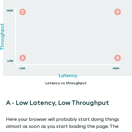
Latency vs throughput
A - Low Latency, Low Throughput
Here your browser will probably start doing things
almost as soon as you start loading the page. The