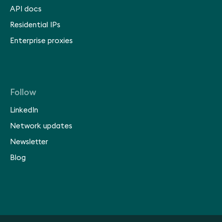
API docs
Residential IPs
Enterprise proxies
Follow
LinkedIn
Network updates
Newsletter
Blog