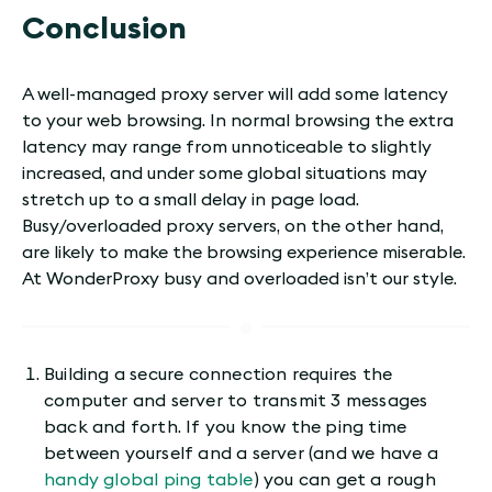
Conclusion
A well-managed proxy server will add some latency
to your web browsing. In normal browsing the extra
latency may range from unnoticeable to slightly
increased, and under some global situations may
stretch up to a small delay in page load.
Busy/overloaded proxy servers, on the other hand,
are likely to make the browsing experience miserable.
At WonderProxy busy and overloaded isn’t our style.
Building a secure connection requires the
computer and server to transmit 3 messages
back and forth. If you know the ping time
between yourself and a server (and we have a
handy global ping table
) you can get a rough