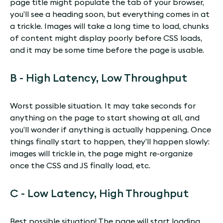
page title might populate the tab of your browser,
you’ll see a heading soon, but everything comes in at
a trickle. Images will take a long time to load, chunks
of content might display poorly before CSS loads,
and it may be some time before the page is usable.
B - High Latency, Low Throughput
Worst possible situation. It may take seconds for
anything on the page to start showing at all, and
you’ll wonder if anything is actually happening. Once
things finally start to happen, they’ll happen slowly:
images will trickle in, the page might re-organize
once the CSS and JS finally load, etc.
C - Low Latency, High Throughput
Best possible situation! The page will start loading