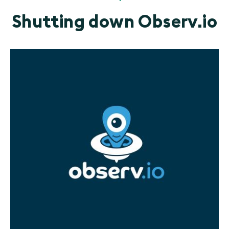
Shutting down Observ.io