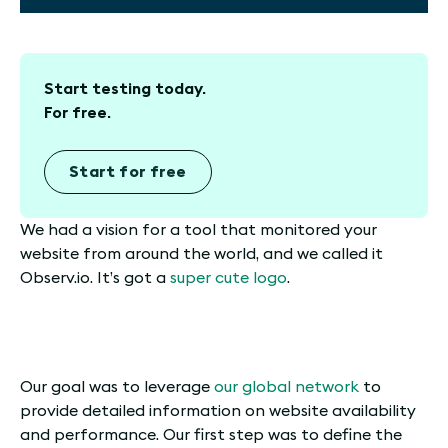
Start testing today.
For free.
Start for free
We had a vision for a tool that monitored your
website from around the world, and we called it
Observ.io. It’s got a
super cute logo
.
Our goal was to leverage
our global network
to
provide detailed information on website availability
and performance. Our first step was to define the