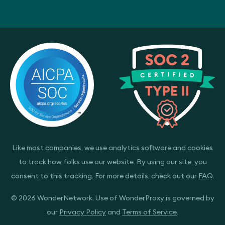
Like most companies, we use analytics software and cookies
to track how folks use our website. By using our site, you
consent to this tracking. For more details, check out our
FAQ
.
© 2026 WonderNetwork. Use of WonderProxy is governed by
our
Privacy Policy
and
Terms of Service
.