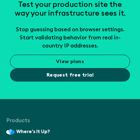
Test your production site the
way your infrastructure sees it.
Stop guessing based on browser settings.
Start validating behavior from real in-
country IP addresses.
View plans
Request free trial
Products
Where’s It Up?