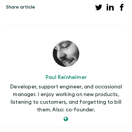
Share article
Paul Reinheimer
Developer, support engineer, and occasional
manager. I enjoy working on new products,
listening to customers, and forgetting to bill
them. Also: co-founder.