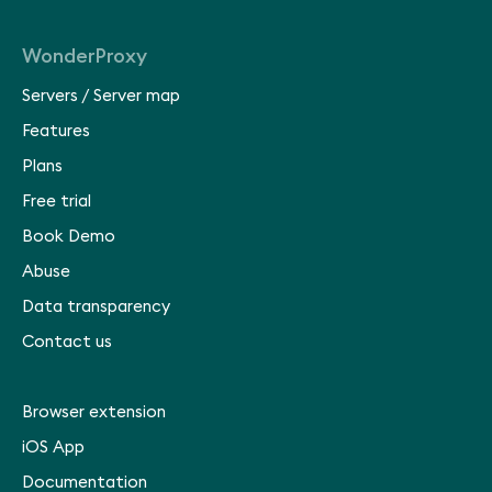
WonderProxy
Servers
/
Server map
Features
Plans
Free trial
Book Demo
Abuse
Data transparency
Contact us
Browser extension
iOS App
Documentation