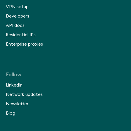
VPN setup
Developers
API docs
Residential IPs
Enterprise proxies
Follow
LinkedIn
Network updates
Newsletter
Blog