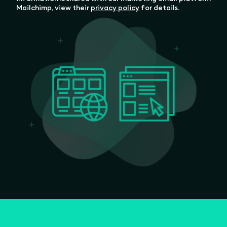
Mailchimp, view their
privacy policy
for details.