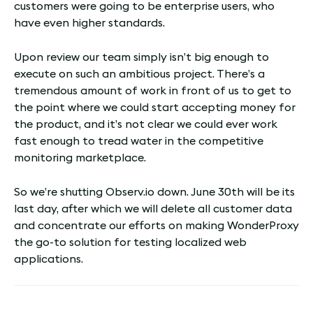
customers were going to be enterprise users, who
have even higher standards.
Upon review our team simply isn’t big enough to
execute on such an ambitious project. There’s a
tremendous amount of work in front of us to get to
the point where we could start accepting money for
the product, and it’s not clear we could ever work
fast enough to tread water in the competitive
monitoring marketplace.
So we’re shutting Observ.io down. June 30th will be its
last day, after which we will delete all customer data
and concentrate our efforts on making WonderProxy
the go-to solution for testing localized web
applications.