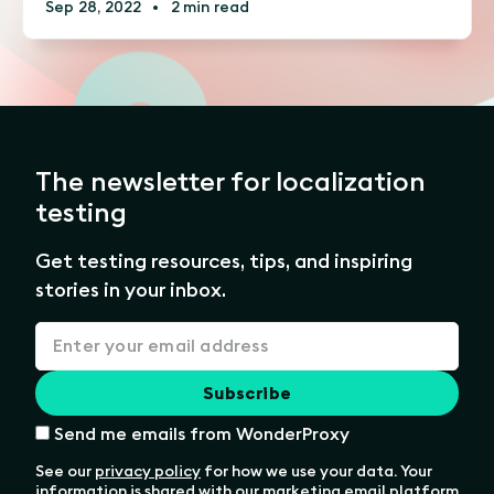
Sep 28, 2022
•
2 min read
The newsletter for localization
testing
Get testing resources, tips, and inspiring
stories in your inbox.
Send me emails from WonderProxy
See our
privacy policy
for how we use your data. Your
information is shared with our marketing email platform