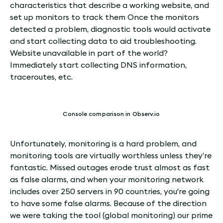
characteristics that describe a working website, and
set up monitors to track them Once the monitors
detected a problem, diagnostic tools would activate
and start collecting data to aid troubleshooting.
Website unavailable in part of the world?
Immediately start collecting DNS information,
traceroutes, etc.
Console comparison in Observ.io
Unfortunately, monitoring is a hard problem, and
monitoring tools are virtually worthless unless they’re
fantastic. Missed outages erode trust almost as fast
as false alarms, and when your monitoring network
includes over 250 servers in 90 countries, you're going
to have some false alarms. Because of the direction
we were taking the tool (global monitoring) our prime