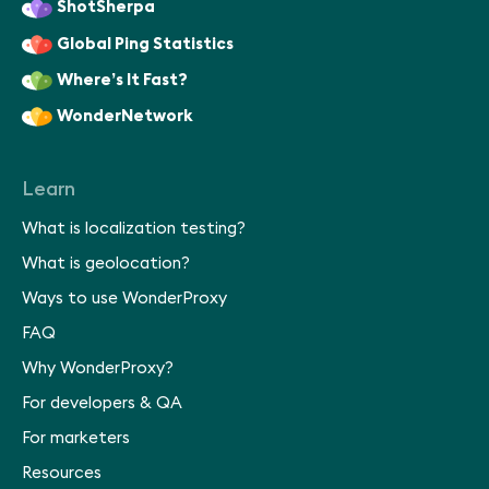
ShotSherpa
Global Ping Statistics
Where’s It Fast?
WonderNetwork
Learn
What is localization testing?
What is geolocation?
Ways to use WonderProxy
FAQ
Why WonderProxy?
For developers & QA
For marketers
Resources