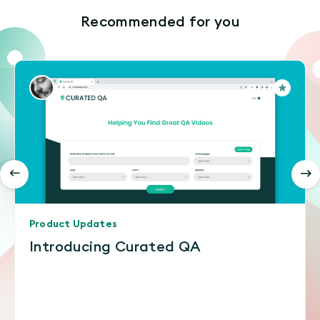
Recommended for you
Product Updates
Introducing Curated QA