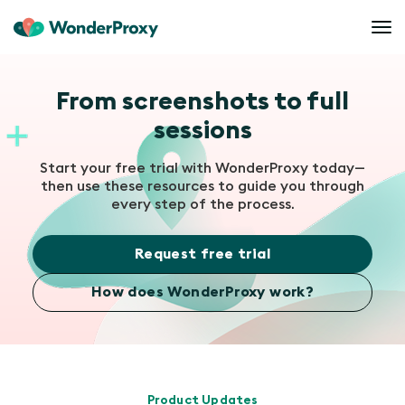
From screenshots to full
sessions
Start your free trial with WonderProxy today—
then use these resources to guide you through
every step of the process.
Request free trial
How does WonderProxy work?
Product Updates