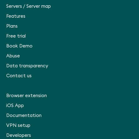
Servers
/
Server map
Features
Plans
Free trial
Book Demo
Abuse
Data transparency
Contact us
Browser extension
iOS App
Documentation
VPN setup
Developers