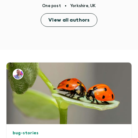
One post
•
Yorkshire, UK
View all authors
bug-stories