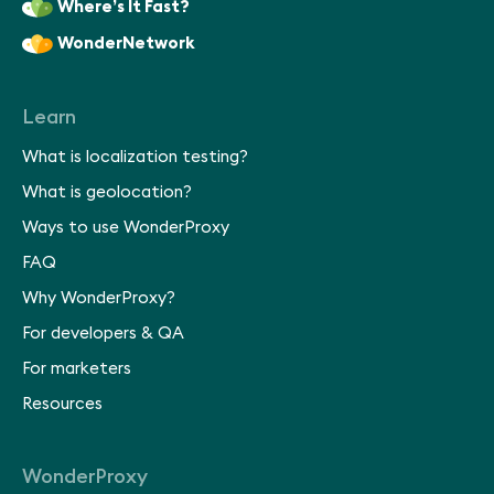
Where’s It Fast?
WonderNetwork
Learn
What is localization testing?
What is geolocation?
Ways to use WonderProxy
FAQ
Why WonderProxy?
For developers & QA
For marketers
Resources
WonderProxy