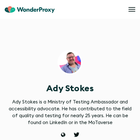
Ady Stokes
Ady Stokes is a Ministry of Testing Ambassador and
accessibility advocate. He has contributed to the field
of quality and testing for nearly 25 years. He can be
found on LinkedIn or in the MoTaverse