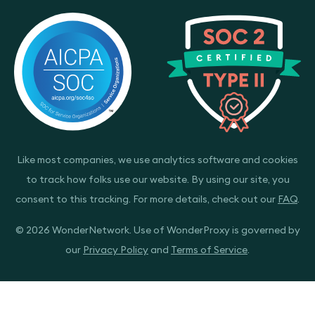
Like most companies, we use analytics software and cookies
to track how folks use our website. By using our site, you
consent to this tracking. For more details, check out our
FAQ
.
© 2026 WonderNetwork. Use of WonderProxy is governed by
our
Privacy Policy
and
Terms of Service
.