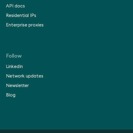
API docs
Residential IPs
Enterprise proxies
Follow
LinkedIn
Network updates
Newsletter
Blog