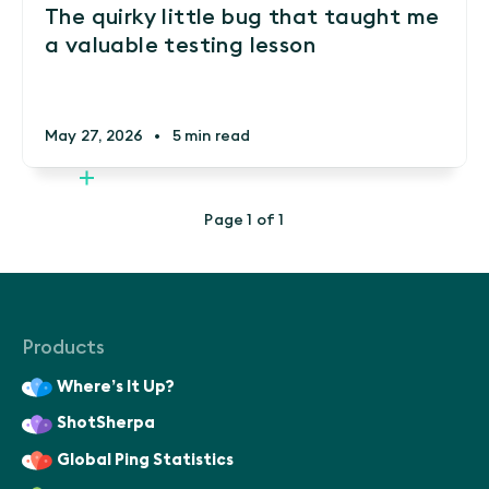
The quirky little bug that taught me
a valuable testing lesson
May 27, 2026
•
5 min read
Page 1 of 1
Products
Where’s It Up?
ShotSherpa
Global Ping Statistics