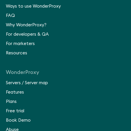
Ways to use WonderProxy
FAQ
Why WonderProxy?
For developers & QA
For marketers
Resources
WonderProxy
Servers
/
Server map
Features
Plans
Free trial
Book Demo
Abuse