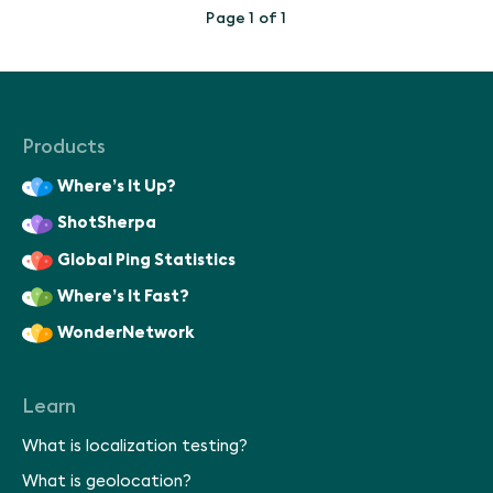
Page 1 of 1
Products
Where’s It Up?
ShotSherpa
Global Ping Statistics
Where’s It Fast?
WonderNetwork
Learn
What is localization testing?
What is geolocation?