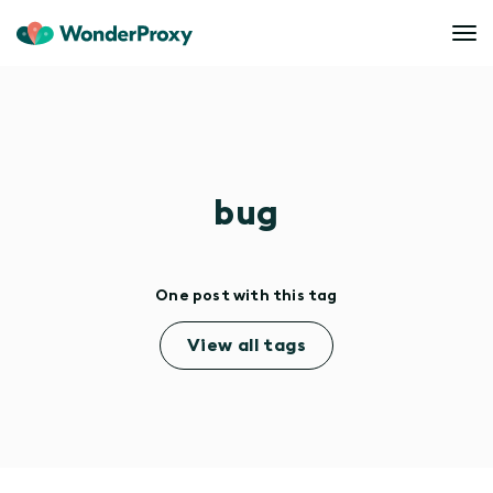
bug
One post with this tag
View all tags