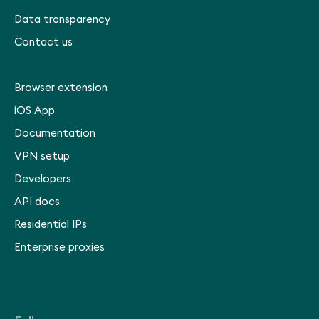
Data transparency
Contact us
Browser extension
iOS App
Documentation
VPN setup
Developers
API docs
Residential IPs
Enterprise proxies