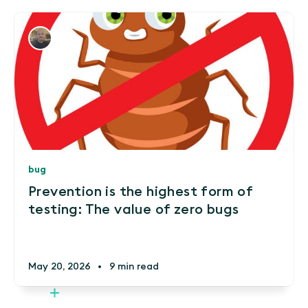
bug
Prevention is the highest form of
testing: The value of zero bugs
May 20, 2026
•
9 min read