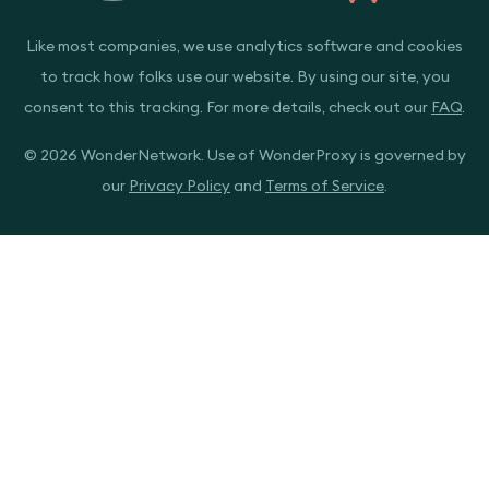
Like most companies, we use analytics software and cookies
to track how folks use our website. By using our site, you
consent to this tracking. For more details, check out our
FAQ
.
© 2026 WonderNetwork. Use of WonderProxy is governed by
our
Privacy Policy
and
Terms of Service
.