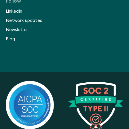
Follow
LinkedIn
Network updates
Newsletter
Blog