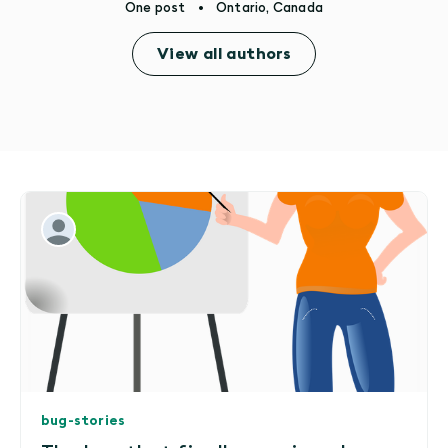
One post
•
Ontario, Canada
View all authors
bug-stories