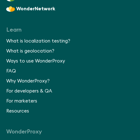
WonderNetwork
Learn
What is localization testing?
What is geolocation?
Ways to use WonderProxy
FAQ
Why WonderProxy?
For developers & QA
For marketers
Resources
WonderProxy