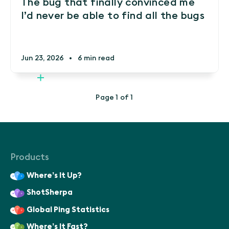
The bug that finally convinced me
I’d never be able to find all the bugs
Jun 23, 2026
•
6 min read
Page 1 of 1
Products
Where’s It Up?
ShotSherpa
Global Ping Statistics
Where’s It Fast?