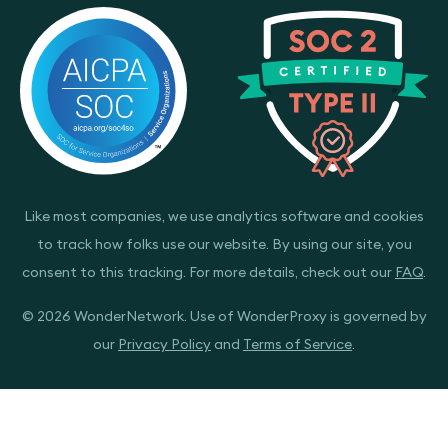
Like most companies, we use analytics software and cookies
to track how folks use our website. By using our site, you
consent to this tracking. For more details, check out our
FAQ
.
© 2026 WonderNetwork. Use of WonderProxy is governed by
our
Privacy Policy
and
Terms of Service
.