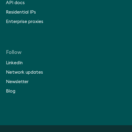
API docs
Residential IPs
Enterprise proxies
Follow
LinkedIn
Network updates
Newsletter
Blog