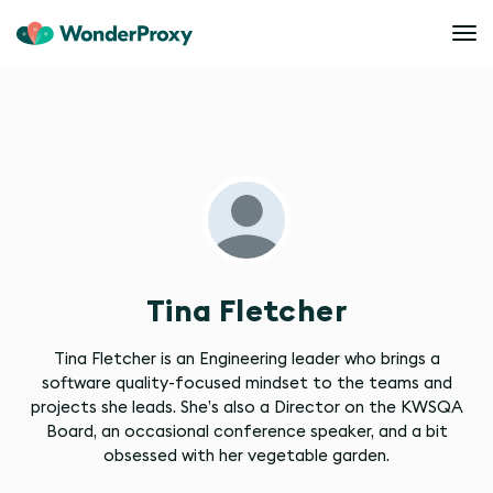
Tina Fletcher
Tina Fletcher is an Engineering leader who brings a
software quality-focused mindset to the teams and
projects she leads. She’s also a Director on the KWSQA
Board, an occasional conference speaker, and a bit
obsessed with her vegetable garden.