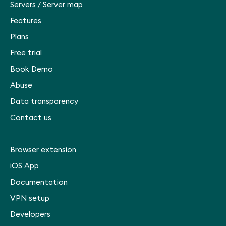
Servers
/
Server map
Features
Plans
Free trial
Book Demo
Abuse
Data transparency
Contact us
Browser extension
iOS App
Documentation
VPN setup
Developers