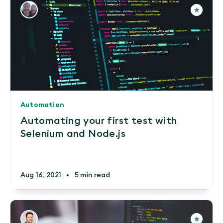
Automation
Automating your first test with
Selenium and Node.js
Aug 16, 2021
•
5 min read