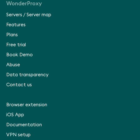
WonderProxy
Servers
/
Server map
Features
Plans
Free trial
Book Demo
Abuse
Data transparency
Contact us
Browser extension
iOS App
Documentation
VPN setup