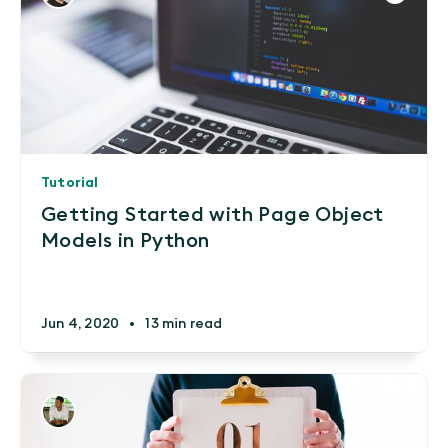
Tutorial
Getting Started with Page Object
Models in Python
Jun 4, 2020
•
13 min read