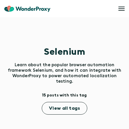
Selenium
Learn about the popular browser automation
framework Selenium, and how it can integrate with
WonderProxy to power automated localization
testing.
15 posts with this tag
View all tags