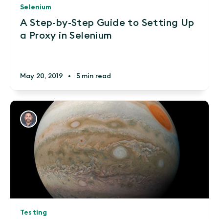
Selenium
A Step-by-Step Guide to Setting Up
a Proxy in Selenium
May 20, 2019
•
5 min read
Testing