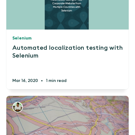
Selenium
Automated localization testing with
Selenium
Mar 16, 2020
•
1 min read