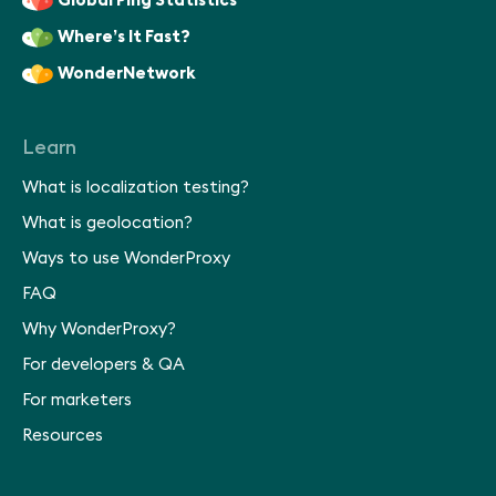
Global Ping Statistics
Where’s It Fast?
WonderNetwork
Learn
What is localization testing?
What is geolocation?
Ways to use WonderProxy
FAQ
Why WonderProxy?
For developers & QA
For marketers
Resources