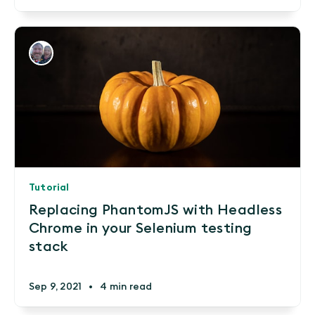
Tutorial
Replacing PhantomJS with Headless
Chrome in your Selenium testing
stack
Sep 9, 2021
•
4 min read