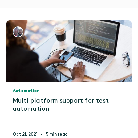
Automation
Multi-platform support for test
automation
Oct 21, 2021
•
5 min read