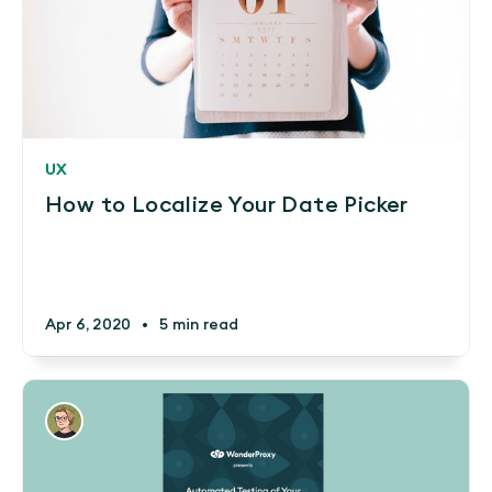
UX
How to Localize Your Date Picker
Apr 6, 2020
•
5 min read