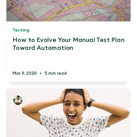
Testing
How to Evolve Your Manual Test Plan
Toward Automation
Mar 9, 2020
•
5 min read