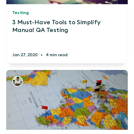
Testing
3 Must-Have Tools to Simplify
Manual QA Testing
Jan 27, 2020
•
4 min read