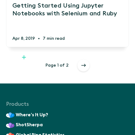
Getting Started Using Jupyter
Notebooks with Selenium and Ruby
Apr 8, 2019
•
7 min read
Page 1 of 2
Products
Where’s It Up?
ShotSherpa