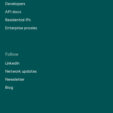
Developers
API docs
Residential IPs
Enterprise proxies
Follow
LinkedIn
Network updates
Newsletter
Blog