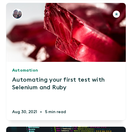
Automation
Automating your first test with
Selenium and Ruby
Aug 30, 2021
•
5 min read