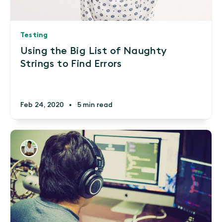
Testing
Using the Big List of Naughty
Strings to Find Errors
Feb 24, 2020
•
5 min read