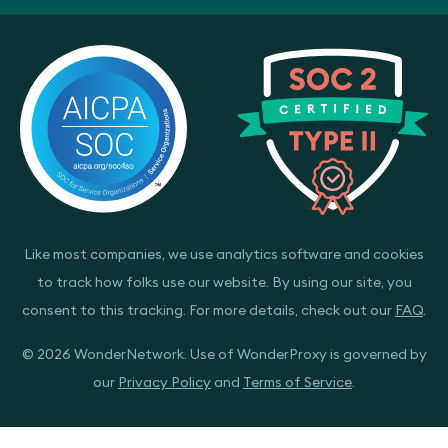
Like most companies, we use analytics software and cookies
to track how folks use our website. By using our site, you
consent to this tracking. For more details, check out our
FAQ
.
© 2026 WonderNetwork. Use of WonderProxy is governed by
our
Privacy Policy
and
Terms of Service
.