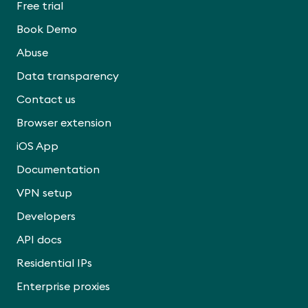
Free trial
Book Demo
Abuse
Data transparency
Contact us
Browser extension
iOS App
Documentation
VPN setup
Developers
API docs
Residential IPs
Enterprise proxies