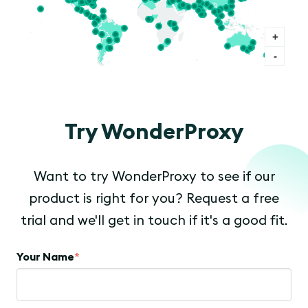
+
-
Try WonderProxy
Want to try WonderProxy to see if our
product is right for you? Request a free
trial and we'll get in touch if it's a good fit.
Your Name
*