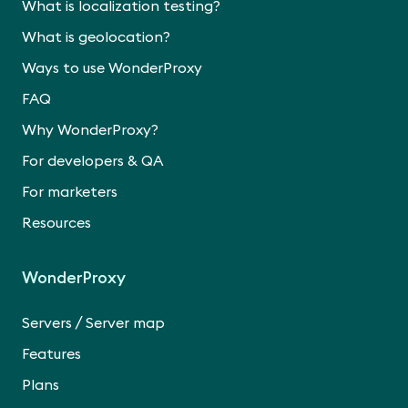
What is localization testing?
What is geolocation?
Ways to use WonderProxy
FAQ
Why WonderProxy?
For developers & QA
For marketers
Resources
WonderProxy
/
Servers
Server map
Features
Plans