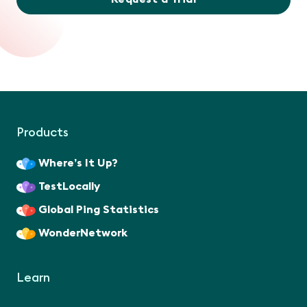
Products
Where’s It Up?
TestLocally
Global Ping Statistics
WonderNetwork
Learn