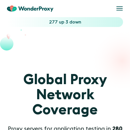
Togg
navi
277 up
3 down
Global Proxy
Network
Coverage
Proxy servers for application testing in
280