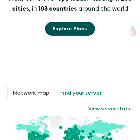
cities
, in
103 countries
around the world
Explore Plans
Network map
Find your server
View server status