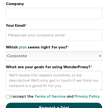
Company
Your Email
*
Which
plan
seems right for you?
*
What are your goals for using WonderProxy?
*
I accept the
Terms of Service
and
Privacy Policy
Request a Trial