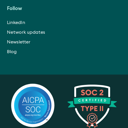
Follow
LinkedIn
Network updates
Newsletter
Blog